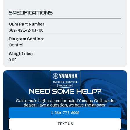
SPECIFICATIONS
OEM Part Number:
682-42142-01-00
Diagram Section:
Control
Weight (lbs):
0.02
NEED SOME HELP?
California's highest-credentialed Yamaha Outboards
dealer. Have a question, we have the answer!
1-844-777-8008
TEXT US