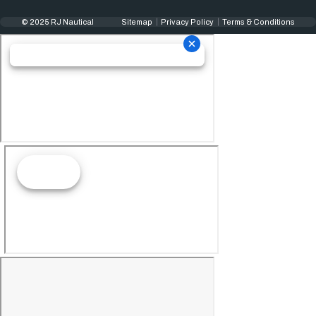
© 2025 RJ Nautical
Sitemap
Privacy Policy
Terms & Conditions