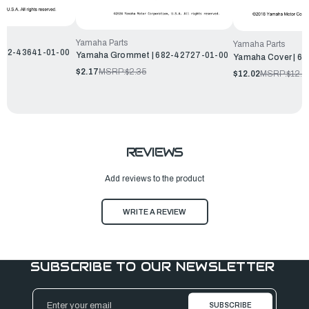
Yamaha Parts
Yamaha Parts
| 682-43641-01-00
Yamaha Grommet | 682-42727-01-00
Yamaha Cover | 6
$2.17
MSRP:
$2.35
$12.02
MSRP:
$12.9
REVIEWS
Add reviews to the product
WRITE A REVIEW
SUBSCRIBE TO OUR NEWSLETTER
Email