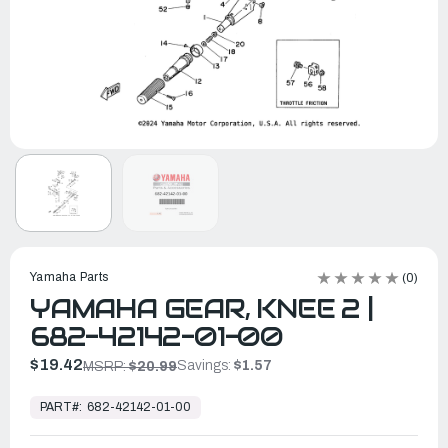
Yamaha Parts
(0)
YAMAHA GEAR, KNEE 2 |
682-42142-01-00
$19.42
Savings:
$1.57
MSRP:
$20.99
In
Stock,
PART#:
682-42142-01-00
Ready
to
Ship