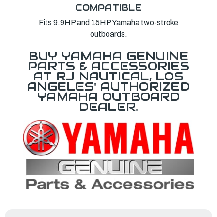
COMPATIBLE
Fits 9.9HP and 15HP Yamaha two-stroke
outboards.
BUY YAMAHA GENUINE
PARTS & ACCESSORIES
AT RJ NAUTICAL, LOS
ANGELES' AUTHORIZED
YAMAHA OUTBOARD
DEALER.