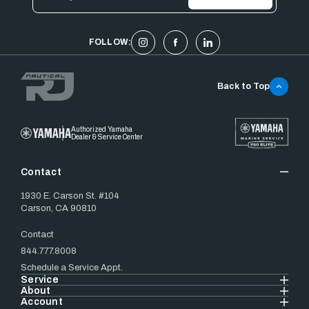
Address
FOLLOW:
Back to Top
Authorized Yamaha
Dealer & Service Center
Contact
1930 E. Carson St. #104
Carson, CA 90810
Contact
844.777.8008
Schedule a Service Appt.
Service
About
Account