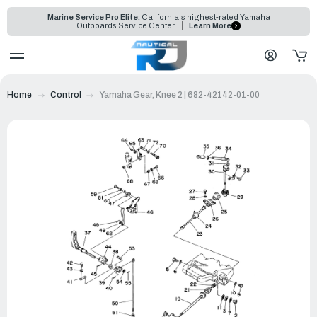
Marine Service Pro Elite:
California's highest-rated Yamaha
Outboards Service Center
Learn More
Home
Control
Yamaha Gear, Knee 2 | 682-42142-01-00