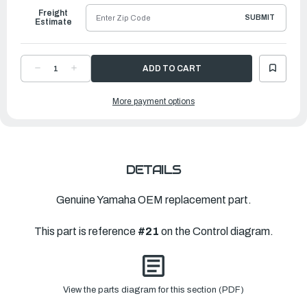
Freight
SUBMIT
Estimate
DECREASE
INCREASE
QUANTITY
QUANTITY
OF
OF
YAMAHA
YAMAHA
More payment options
GEAR,
GEAR,
KNEE
KNEE
2
2
|
|
682-
682-
42142-
42142-
01-
01-
00
00
DETAILS
Genuine Yamaha OEM replacement part.
This part is reference
#21
on the Control diagram.
View the parts diagram for this section (PDF)