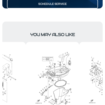
SCHEDULE SERVICE
YOU MAY ALSO LIKE