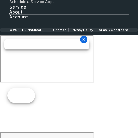
Schedule a Service Appt.
Service
About
Account
© 2025 RJ Nautical
Sitemap
Privacy Policy
Terms & Conditions