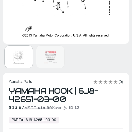
Yamaha Parts
(0)
YAMAHA HOOK | 6J8-
42651-03-00
$13.87
Savings:
$1.12
MSRP:
$14.99
In
Stock,
PART#:
6J8-42651-03-00
Ready
to
Ship