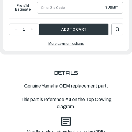
Freight
SUBMIT
Estimate
DECREASE
INCREASE
QUANTITY
QUANTITY
OF
OF
YAMAHA
YAMAHA
More payment options
HOOK
HOOK
|
|
6J8-
6J8-
42651-
42651-
03-
03-
00
00
DETAILS
Genuine Yamaha OEM replacement part.
This part is reference
#3
on the Top Cowling
diagram.
View the parts diagram for this section (PDF)