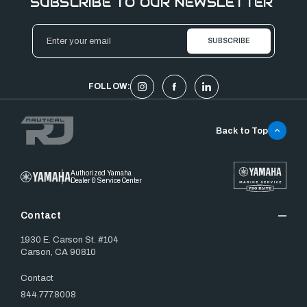
SUBSCRIBE TO OUR NEWSLETTER
Email
Address
FOLLOW:
Back to Top
Authorized Yamaha
Dealer & Service Center
Contact
1930 E. Carson St. #104
Carson, CA 90810
Contact
844.777.8008