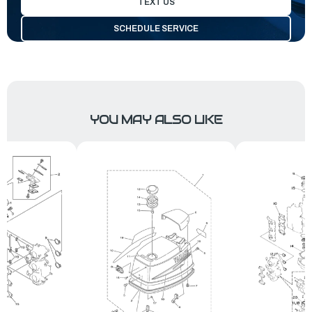
TEXT US
SCHEDULE SERVICE
YOU MAY ALSO LIKE