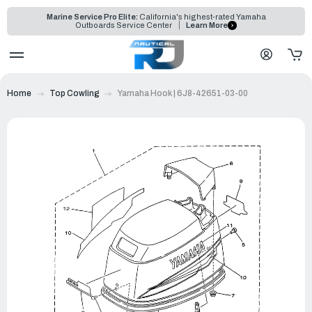
Marine Service Pro Elite:
California's highest-rated Yamaha
Outboards Service Center
Learn More
Home
Top Cowling
Yamaha Hook | 6J8-42651-03-00