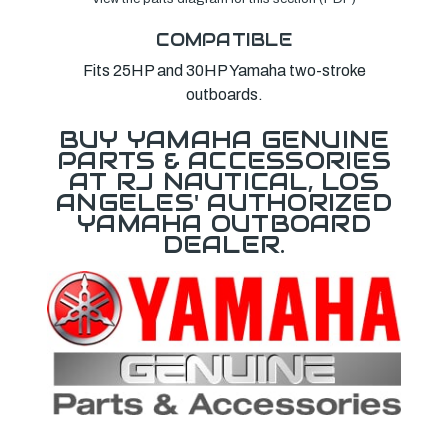
COMPATIBLE
Fits 25HP and 30HP Yamaha two-stroke
outboards.
BUY YAMAHA GENUINE
PARTS & ACCESSORIES
AT RJ NAUTICAL, LOS
ANGELES' AUTHORIZED
YAMAHA OUTBOARD
DEALER.