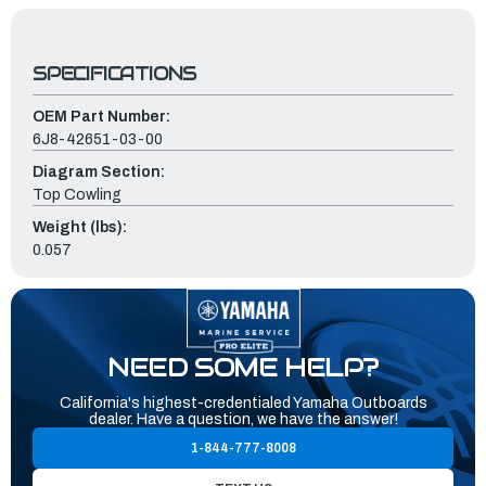
SPECIFICATIONS
OEM Part Number:
6J8-42651-03-00
Diagram Section:
Top Cowling
Weight (lbs):
0.057
NEED SOME HELP?
California's highest-credentialed Yamaha Outboards
dealer. Have a question, we have the answer!
1-844-777-8008