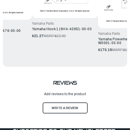
Yamaha Parts
Yamaha Hook 1 | 6H4-42651-00-00
14476-00-00
Yamaha Parts
$21.27
MSRP:
$22.99
Yamaha Powerhead 
W0001-03-00
$170.19
MSRP:
$18
REVIEWS
Add reviews to the product
WRITE A REVIEW