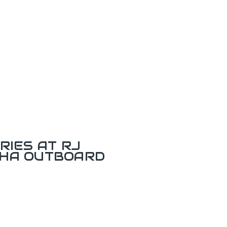
RIES AT RJ
AHA OUTBOARD