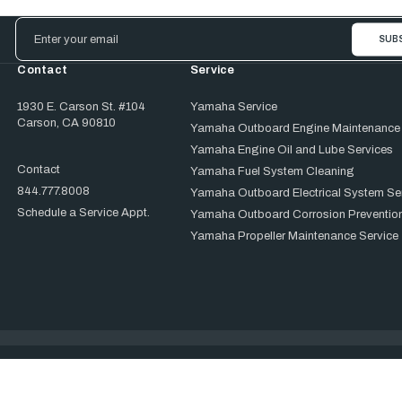
Email
Address
Contact
Service
1930 E. Carson St. #104
Yamaha Service
Carson, CA 90810
Yamaha Outboard Engine Maintenance
Yamaha Engine Oil and Lube Services
Contact
Yamaha Fuel System Cleaning
844.777.8008
Yamaha Outboard Electrical System Se
Schedule a Service Appt.
Yamaha Outboard Corrosion Prevention
Yamaha Propeller Maintenance Service