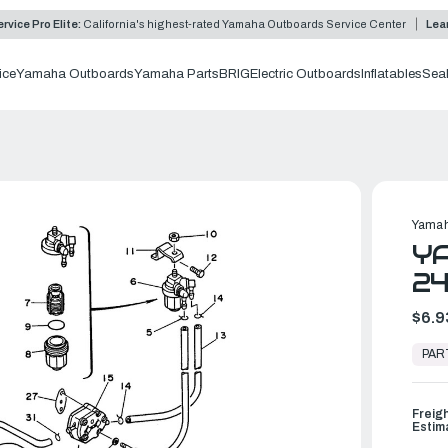
rvice Pro Elite:
California's highest-rated Yamaha Outboards Service Center
Lea
ice
Yamaha Outboards
Yamaha Parts
BRIG
Electric Outboards
Inflatables
Sea
Yamah
YA
24
$6.9
In
Stock,
PAR
Ready
to
Ship
Freig
Estim