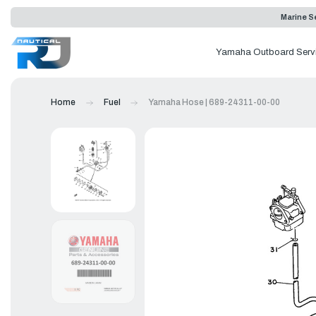
Marine Se
Yamaha Outboard Serv
Home
Fuel
Yamaha Hose | 689-24311-00-00