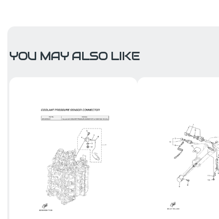
YOU MAY ALSO LIKE