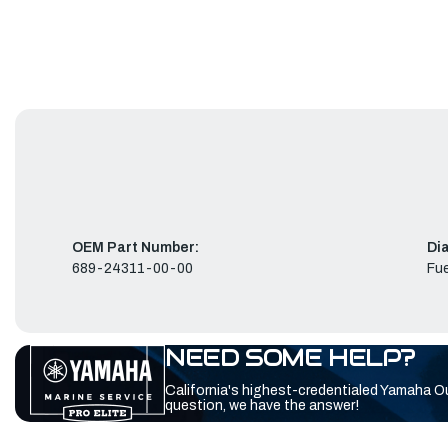
OEM Part Number:
Di
689-24311-00-00
Fue
NEED SOME HELP?
California's highest-credentialed Yamaha O
question, we have the answer!