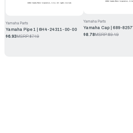
Yamaha Parts
Yamaha Parts
Yamaha Cap | 689-8257
Yamaha Pipe 1 | 6H4-24311-00-00
$8.78
MSRP:
$9.49
$6.93
MSRP:
$7.49