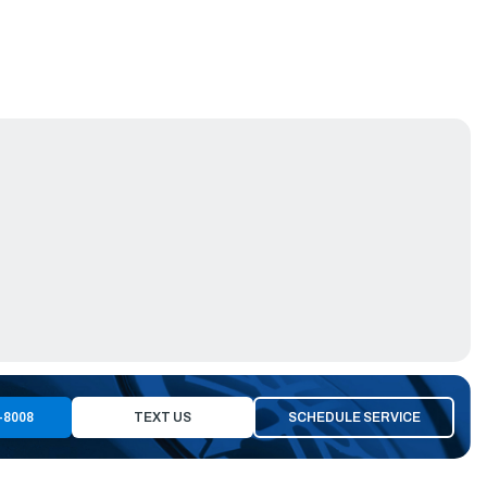
-8008
TEXT US
SCHEDULE SERVICE