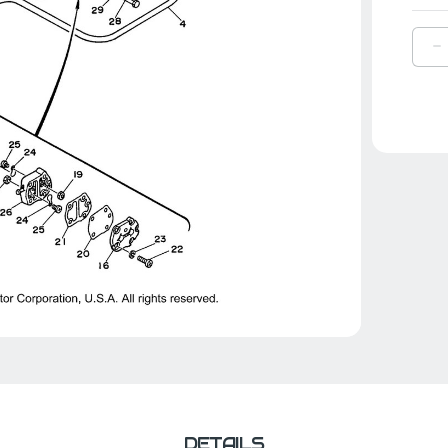
D
Q
O
Y
H
|
6
2
0
0
DETAILS