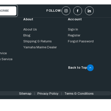
FOLLOW:
About
Account
About Us
Sign In
Blog
Register
Shipping & Returns
Forgot Password
Yamaha Marine Dealer
rvice
 Service
Back to Top
Sitemap
Privacy Policy
Terms & Conditions