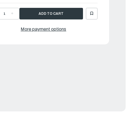
ECREASE
INCREASE
UANTITY
QUANTITY
F
OF
AMAHA
YAMAHA
OSE
HOSE
More payment options
|
89-
689-
4311-
24311-
0-
00-
0
00