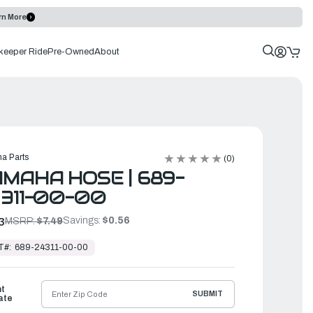
rn More
keeper Ride
Pre-Owned
About
a Parts
(0)
MAHA HOSE | 689-
311-00-00
Savings:
$0.56
3
MSRP:
$7.49
T#:
689-24311-00-00
ht
SUBMIT
ate