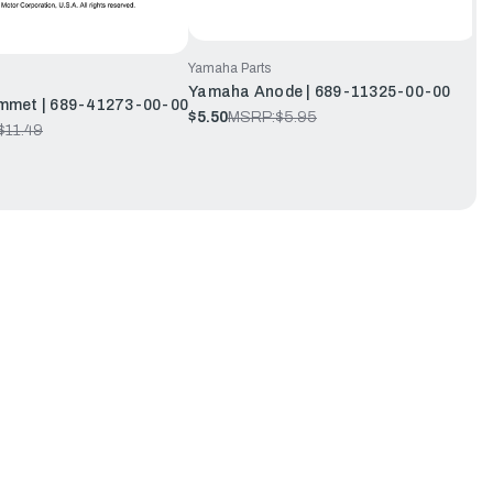
Yamaha Parts
Yamaha Anode | 689-11325-00-00
met | 689-41273-00-00
$5.50
MSRP:
$5.95
$11.49