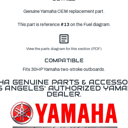
Genuine Yamaha OEM replacement part.
This part is reference
#13
on the Fuel diagram.
View the parts diagram for this section (PDF)
COMPATIBLE
Fits 30HP Yamaha two-stroke outboards.
A GENUINE PARTS & ACCESSO
OS ANGELES' AUTHORIZED YAM
DEALER.