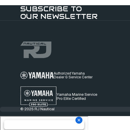
SUBSCRIBE TO
OUR NEWSLETTER
Authorized Yamaha
Dealer & Service Center
Yamaha Marine Service
Pro Elite Certified
© 2025 RJ Nautical