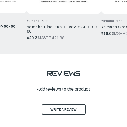
Yamaha Parts
Yamaha Parts
Y-00-00
Yamaha Pipe, Fuel 1 | 68V-24311-00-
Yamaha Grom
00
$10.63
MSRP:
$20.34
MSRP:
$21.99
REVIEWS
Add reviews to the product
WRITE A REVIEW