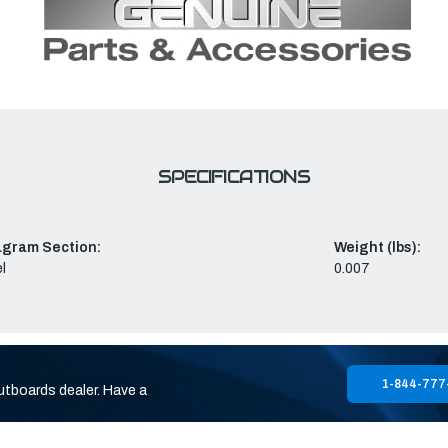
SPECIFICATIONS
agram Section:
Weight (lbs):
l
0.007
1-844-777
utboards dealer. Have a