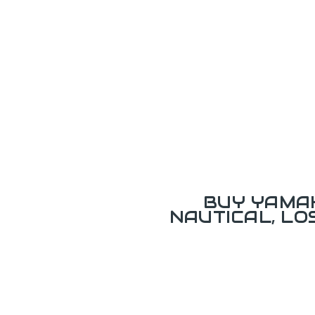
BUY YAMAH
NAUTICAL, L