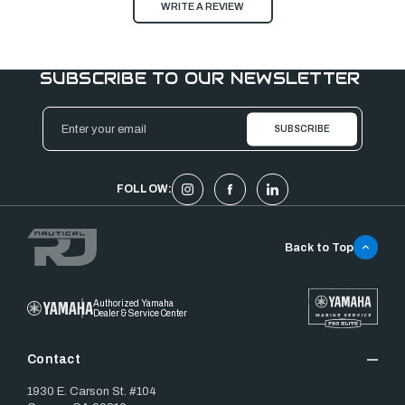
WRITE A REVIEW
SUBSCRIBE TO OUR NEWSLETTER
Email
Address
FOLLOW:
Back to Top
Authorized Yamaha
Dealer & Service Center
Contact
1930 E. Carson St. #104