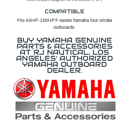
COMPATIBLE
Fits 40HP-150HP F-series Yamaha four-stroke
outboards.
BUY YAMAHA GENUINE
PARTS & ACCESSORIES
AT RJ NAUTICAL, LOS
ANGELES' AUTHORIZED
YAMAHA OUTBOARD
DEALER.