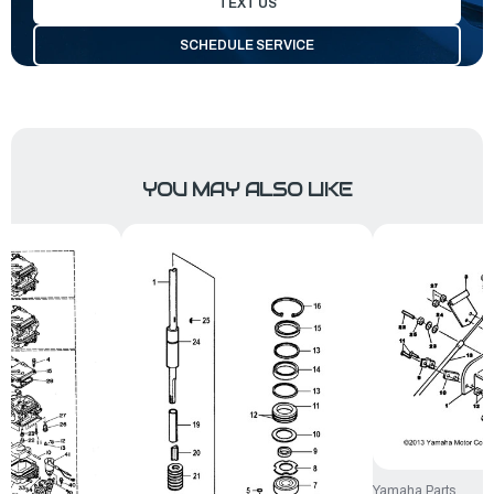
TEXT US
SCHEDULE SERVICE
YOU MAY ALSO LIKE
Yamaha Parts