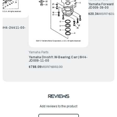
Yamaha Forward Lo
JD009-39-00
$20.34
MSRP:
$21.9
| 6H4-24411-00-
Yamaha Parts
Yamaha Drvshft.W-Bearing.Carr | 6H4-
JD009-11-00
$788.09
MSRP:
$851.99
REVIEWS
Add reviews to the product