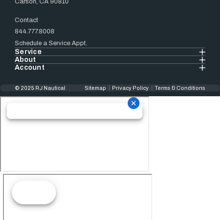
Carson, CA 90810
Contact
844.777.8008
Schedule a Service Appt.
Service
About
Account
© 2025 RJ Nautical
Sitemap
Privacy Policy
Terms & Conditions