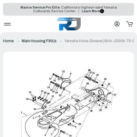
Marine Service Pro Elite:
California's highest-rated Yamaha
Outboards Service Center
Learn More
Home
Main Housing F90Lb
Yamaha Hose,Grease | 6H4-JD009-75-00