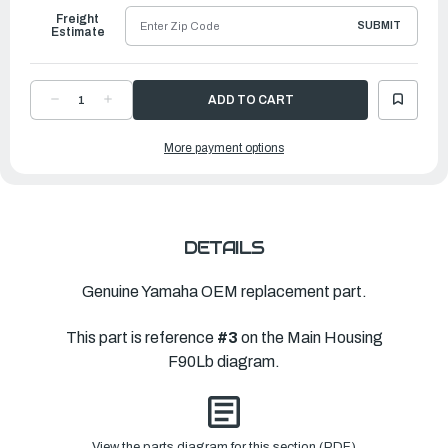
Freight
SUBMIT
Estimate
DECREASE
INCREASE
QUANTITY
QUANTITY
OF
OF
YAMAHA
YAMAHA
More payment options
HOSE,GREASE
HOSE,GREASE
|
|
6H4-
6H4-
JD009-
JD009-
75-
75-
00
00
DETAILS
Genuine Yamaha OEM replacement part.
This part is reference
#3
on the Main Housing
F90Lb diagram.
View the parts diagram for this section (PDF)