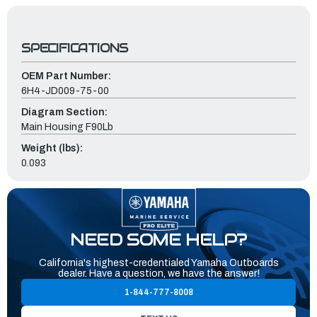
SPECIFICATIONS
OEM Part Number:
6H4-JD009-75-00
Diagram Section:
Main Housing F90Lb
Weight (lbs):
0.093
NEED SOME HELP?
California's highest-credentialed Yamaha Outboards
dealer. Have a question, we have the answer!
1-844-777-8008