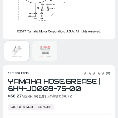
Yamaha Parts
(0)
YAMAHA HOSE,GREASE |
6H4-JD009-75-00
$58.27
Savings:
$4.72
MSRP:
$62.99
In
Stock,
PART#:
6H4-JD009-75-00
Ready
to
Ship