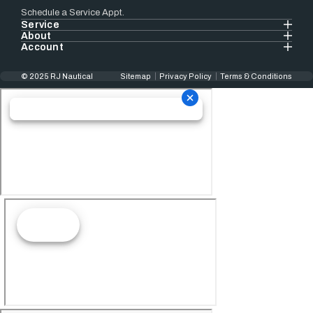
Schedule a Service Appt.
Service
About
Account
© 2025 RJ Nautical
Sitemap
Privacy Policy
Terms & Conditions