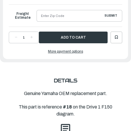
to
Ship
Freight
SUBMIT
Estimate
DECREASE
INCREASE
QUANTITY
QUANTITY
OF
OF
YAMAHA
YAMAHA
More payment options
IMPELLER
IMPELLER
TEE
TEE
KEY
KEY
-
-
1-
1-
2
2
ROUND
ROUND
|
|
63P-
63P-
DETAILS
JD017-
JD017-
06-
06-
00
00
Genuine Yamaha OEM replacement part.
This part is reference
#18
on the Drive 1 F150
diagram.