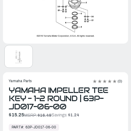
Yamaha Parts
(0)
YAMAHA IMPELLER TEE
KEY - 1-2 ROUND | 63P-
JD017-06-00
$15.25
Savings:
$1.24
MSRP:
$16.49
In
Stock,
PART#:
63P-JD017-06-00
Ready