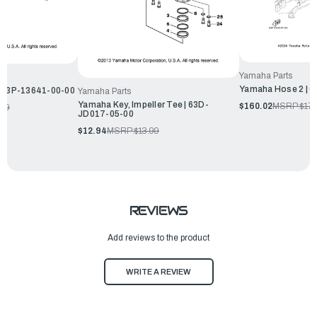
Yamaha Parts
Yamaha Hose 2 | 
| 63P-13641-00-00
Yamaha Parts
Yamaha Key, Impeller Tee | 63D-
$160.02
MSRP:
$17
.99
JD017-05-00
$12.94
MSRP:
$13.99
REVIEWS
Add reviews to the product
WRITE A REVIEW