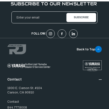
SUBSCRIBE TO OUR NEWSLETTER
Email
Address
FOLLOW:
Back to Top
Authorized Yamaha
Dealer & Service Center
Contact
1930 E. Carson St. #104
Carson, CA 90810
Contact
844.777.8008