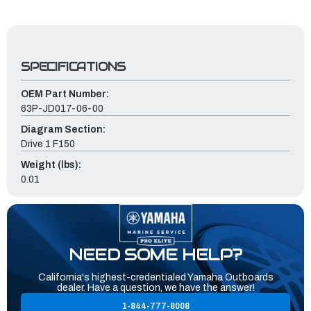
SPECIFICATIONS
OEM Part Number:
63P-JD017-06-00
Diagram Section:
Drive 1 F150
Weight (lbs):
0.01
NEED SOME HELP?
California's highest-credentialed Yamaha Outboards
dealer. Have a question, we have the answer!
1-844-777-8008