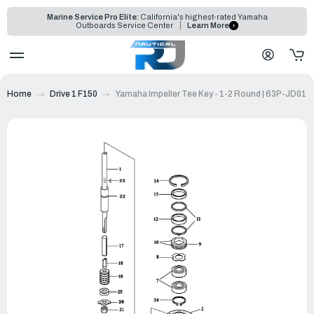
Marine Service Pro Elite:
California's highest-rated Yamaha
Outboards Service Center
Learn More
Home
Drive 1 F150
Yamaha Impeller Tee Key - 1-2 Round | 63P-JD017