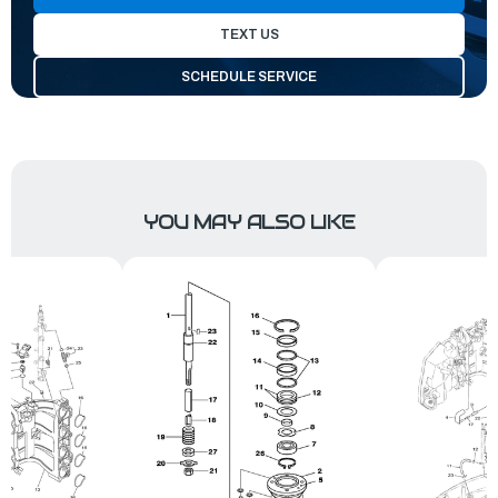
TEXT US
SCHEDULE SERVICE
YOU MAY ALSO LIKE