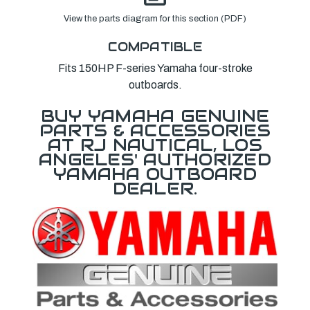
View the parts diagram for this section (PDF)
COMPATIBLE
Fits 150HP F-series Yamaha four-stroke
outboards.
BUY YAMAHA GENUINE
PARTS & ACCESSORIES
AT RJ NAUTICAL, LOS
ANGELES' AUTHORIZED
YAMAHA OUTBOARD
DEALER.