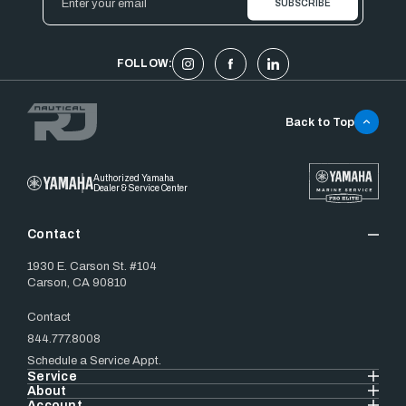
Address
FOLLOW:
Back to Top
Authorized Yamaha
Dealer & Service Center
Contact
1930 E. Carson St. #104
Carson, CA 90810
Contact
844.777.8008
Schedule a Service Appt.
Service
About
Account