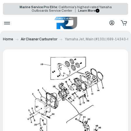
Marine Service Pro Elite:
California's highest-rated Yamaha
Outboards Service Center
Learn More
Home
Air Cleaner Carburetor
Yamaha Jet, Main (#133) | 689-14343-6