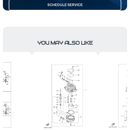
SCHEDULE SERVICE
YOU MAY ALSO LIKE