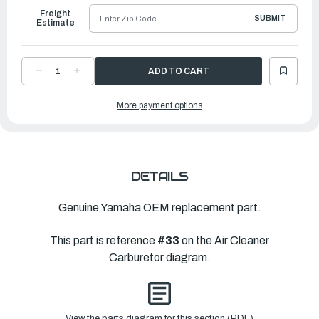
Freight
SUBMIT
Estimate
DECREASE
INCREASE
QUANTITY
QUANTITY
OF
OF
YAMAHA
YAMAHA
More payment options
JET,
JET,
MAIN
MAIN
(#133)
(#133)
|
|
689-
689-
14343-
14343-
66-
66-
00
00
DETAILS
Genuine Yamaha OEM replacement part.
This part is reference
#33
on the Air Cleaner
Carburetor diagram.
View the parts diagram for this section (PDF)