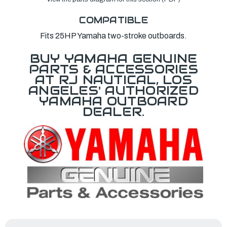
COMPATIBLE
Fits 25HP Yamaha two-stroke outboards.
BUY YAMAHA GENUINE
PARTS & ACCESSORIES
AT RJ NAUTICAL, LOS
ANGELES' AUTHORIZED
YAMAHA OUTBOARD
DEALER.