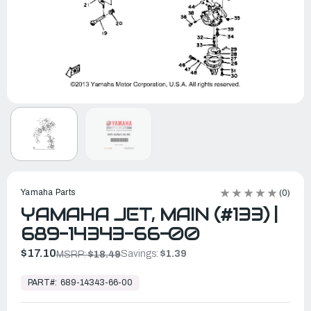
Yamaha Parts
(0)
YAMAHA JET, MAIN (#133) |
689-14343-66-00
$17.10
Savings:
$1.39
MSRP:
$18.49
In
Stock,
PART#:
689-14343-66-00
Ready
to
Ship