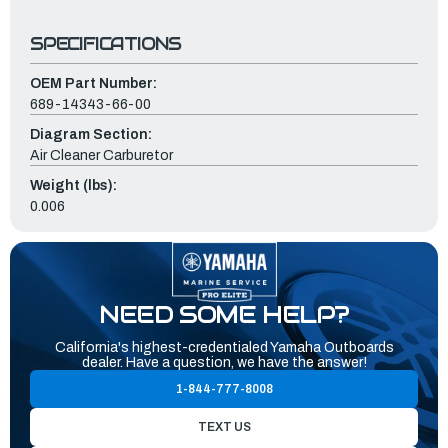
SPECIFICATIONS
OEM Part Number:
689-14343-66-00
Diagram Section:
Air Cleaner Carburetor
Weight (lbs):
0.006
NEED SOME HELP?
California's highest-credentialed Yamaha Outboards
dealer. Have a question, we have the answer!
1-844-777-8008
TEXT US