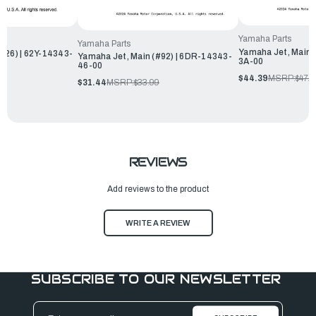
Yamaha Parts
Yamaha Parts
Yamaha Jet, Main 
126) | 62Y-14343-
Yamaha Jet, Main (#92) | 6DR-14343-
3A-00
46-00
$44.39
MSRP:
$47.9
$31.44
MSRP:
$33.99
REVIEWS
Add reviews to the product
WRITE A REVIEW
SUBSCRIBE TO OUR NEWSLETTER
Email