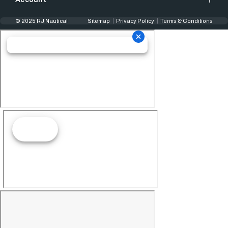
© 2025 RJ Nautical
Sitemap
Privacy Policy
Terms & Conditions