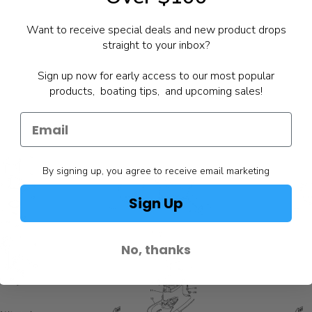
Want to receive special deals and new product drops
straight to your inbox?
Sign up now for early access to our most popular
products, boating tips, and upcoming sales!
By signing up, you agree to receive email marketing
Sign Up
No, thanks