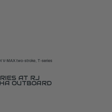
I V-MAX two-stroke, T-series
RIES AT RJ
AHA OUTBOARD