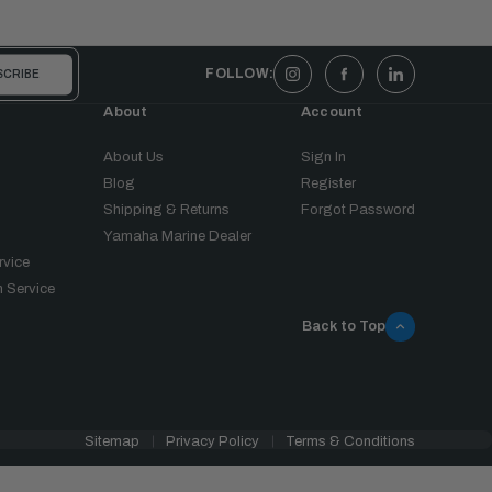
FOLLOW:
About
Account
About Us
Sign In
Blog
Register
Shipping & Returns
Forgot Password
Yamaha Marine Dealer
rvice
 Service
Back to Top
Sitemap
Privacy Policy
Terms & Conditions