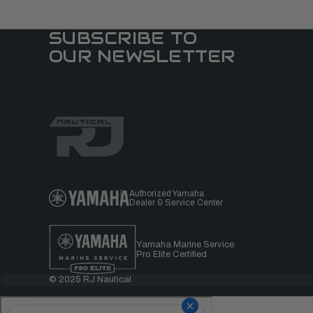
SUBSCRIBE TO
OUR NEWSLETTER
Authorized Yamaha
Dealer & Service Center
Yamaha Marine Service
Pro Elite Certified
© 2025 RJ Nautical