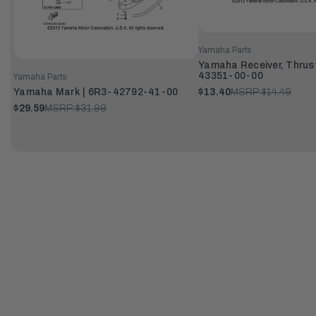
Yamaha Parts
Yamaha Receiver, Thrust
43351-00-00
Yamaha Parts
Yamaha Mark | 6R3-42792-41-00
$13.40
MSRP:
$14.49
$29.59
MSRP:
$31.99