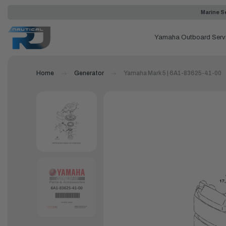
Marine Se
Yamaha Outboard Serv
Home
Generator
Yamaha Mark 5 | 6A1-83625-41-00