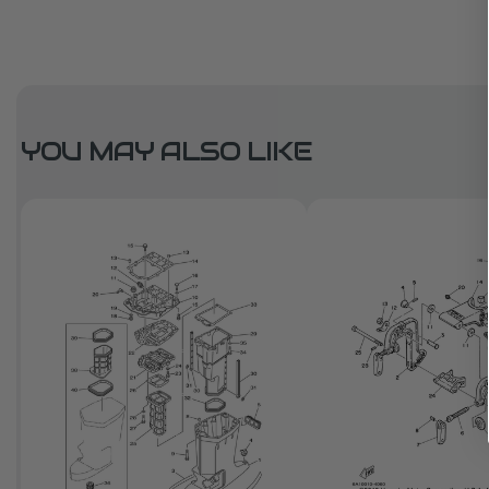
YOU MAY ALSO LIKE