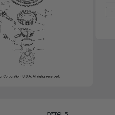
D
Q
O
Y
M
5
|
6
8
4
0
DETAILS