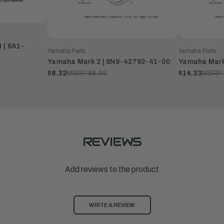
 | 6A1-
Yamaha Parts
Yamaha Parts
Yamaha Mark 2 | 6N9-42792-41-00
Yamaha Mark
$8.32
MSRP:
$8.99
$14.33
MSRP:
REVIEWS
Add reviews to the product
WRITE A REVIEW