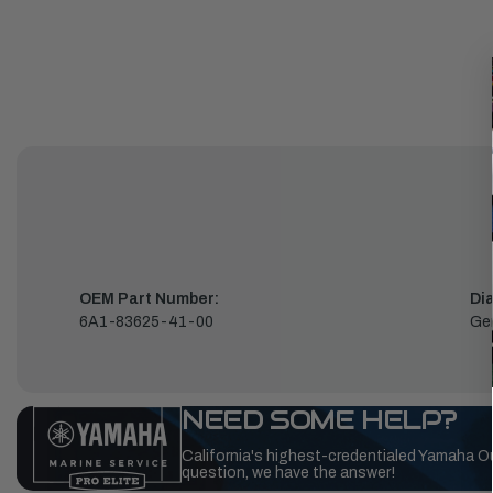
OEM Part Number:
Di
6A1-83625-41-00
Ge
NEED SOME HELP?
California's highest-credentialed Yamaha O
question, we have the answer!