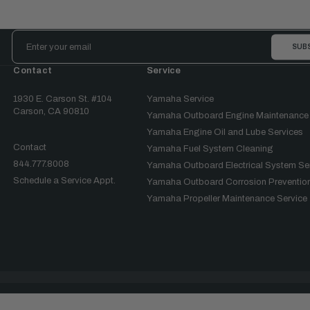
Email
Address
Contact
Service
1930 E. Carson St. #104
Yamaha Service
Carson, CA 90810
Yamaha Outboard Engine Maintenance
Yamaha Engine Oil and Lube Services
Contact
Yamaha Fuel System Cleaning
844.777.8008
Yamaha Outboard Electrical System Se
Schedule a Service Appt.
Yamaha Outboard Corrosion Prevention
Yamaha Propeller Maintenance Service