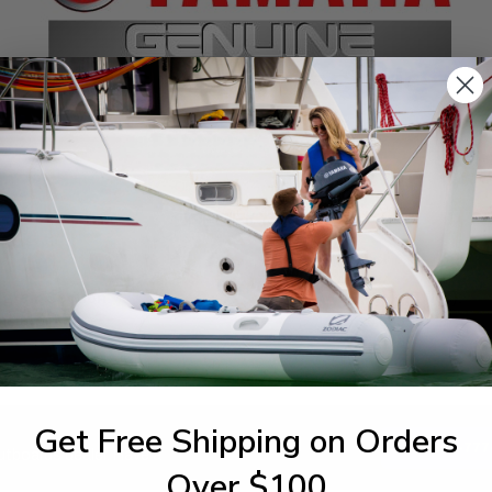
SPECIFICATIONS
agram Section:
Weight (lbs):
nerator
0.003
Get Free Shipping on Orders
1-844-777
utboards dealer. Have a
Over $100