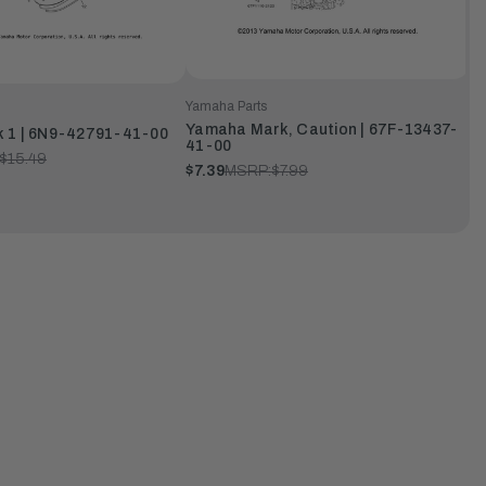
Yamaha Parts
Yamaha Mark, Caution | 67F-13437-
 1 | 6N9-42791-41-00
41-00
$15.49
$7.39
MSRP:
$7.99