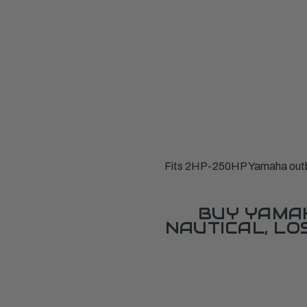
Fits 2HP-250HP Yamaha outbo
BUY YAMAH
NAUTICAL, L