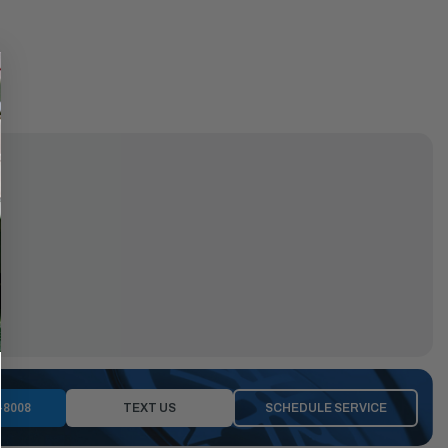
-8008
TEXT US
SCHEDULE SERVICE