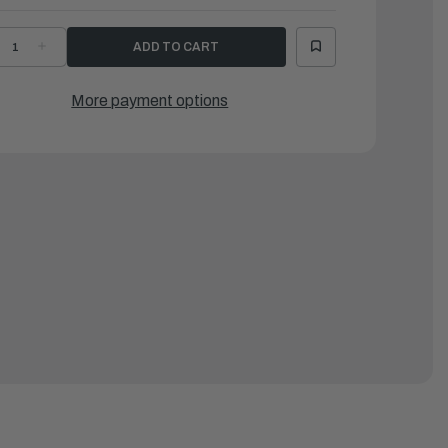
ECREASE
INCREASE
UANTITY
QUANTITY
F
OF
AMAHA
YAMAHA
ARK
MARK
More payment options
5
|
A1-
6A1-
3625-
83625-
1-
41-
0
00