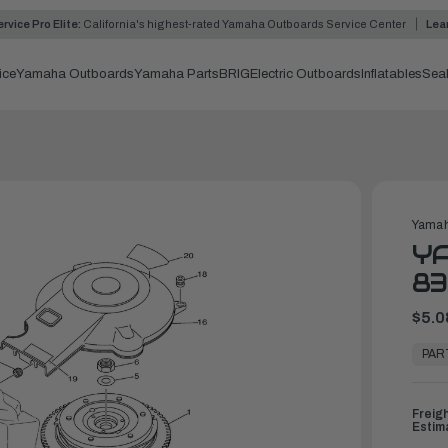
rvice Pro Elite:
California's highest-rated Yamaha Outboards Service Center
Lea
ice
Yamaha Outboards
Yamaha Parts
BRIG
Electric Outboards
Inflatables
Sea
Yamah
YA
83
$5.0
In
Stock,
PAR
Ready
to
Ship
Freig
Estim