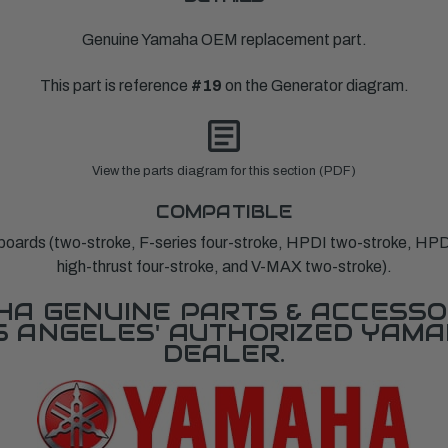
Genuine Yamaha OEM replacement part.
This part is reference
#19
on the Generator diagram.
View the parts diagram for this section (PDF)
COMPATIBLE
ards (two-stroke, F-series four-stroke, HPDI two-stroke, HPD
high-thrust four-stroke, and V-MAX two-stroke).
A GENUINE PARTS & ACCESSO
OS ANGELES' AUTHORIZED YAM
DEALER.