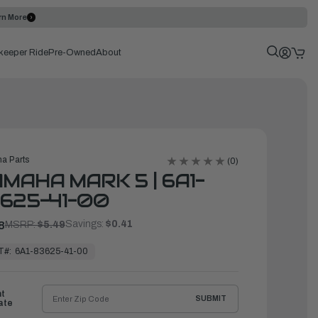
rn More
keeper Ride
Pre-Owned
About
a Parts
(0)
MAHA MARK 5 | 6A1-
625-41-00
Savings:
$0.41
8
MSRP:
$5.49
T#:
6A1-83625-41-00
ht
SUBMIT
ate