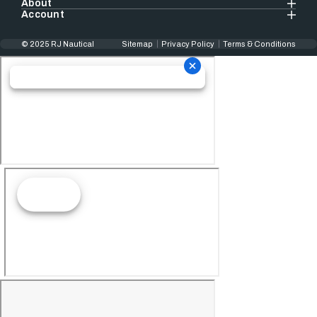
About
Account
© 2025 RJ Nautical
Sitemap
Privacy Policy
Terms & Conditions