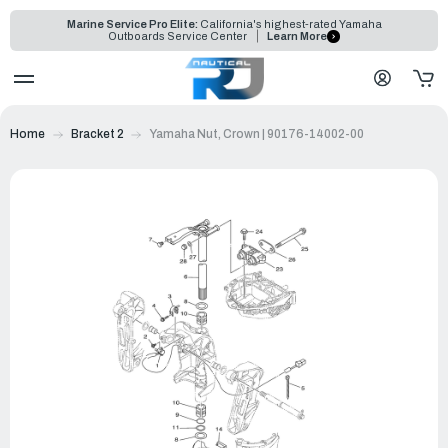
Marine Service Pro Elite:
California's highest-rated Yamaha
Outboards Service Center
Learn More
Home
Bracket 2
Yamaha Nut, Crown | 90176-14002-00