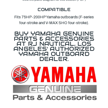
COMPATIBLE
Fits 75HP-200HP Yamaha outboards (F-series
four-stroke and V-MAX SHO four-stroke).
BUY YAMAHA GENUINE
PARTS & ACCESSORIES
AT RJ NAUTICAL, LOS
ANGELES' AUTHORIZED
YAMAHA OUTBOARD
DEALER.