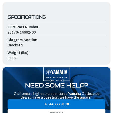
SPECIFICATIONS
OEM Part Number:
90176-14002-00
Diagram Section:
Bracket 2
Weight (lbs):
0.037
NEED SOME HELP?
California's highest-credentialed Yamaha Outboards
dealer. Have a question, we have the answer!
1-844-777-8008