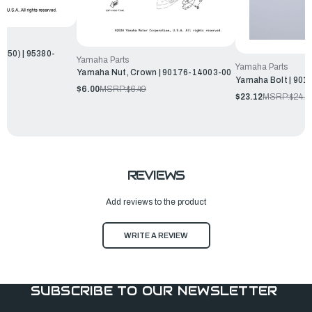
650) | 95380-
Yamaha Parts
Yamaha Parts
Yamaha Nut, Crown | 90176-14003-00
Yamaha Bolt | 901
$6.00
MSRP:
$6.49
$23.12
MSRP:
$24.9
REVIEWS
Add reviews to the product
WRITE A REVIEW
SUBSCRIBE TO OUR NEWSLETTER