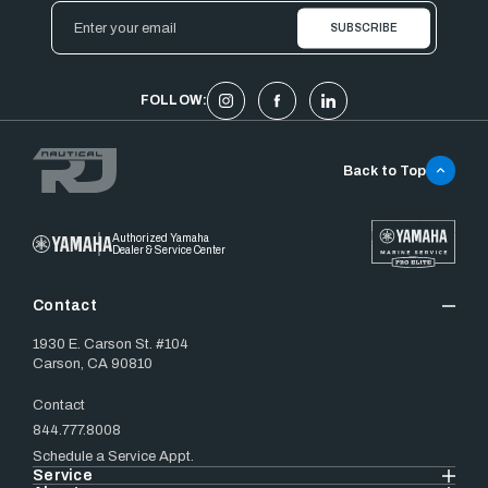
Email
Address
FOLLOW:
Back to Top
Authorized Yamaha
Dealer & Service Center
Contact
1930 E. Carson St. #104
Carson, CA 90810
Contact
844.777.8008
Schedule a Service Appt.
Service