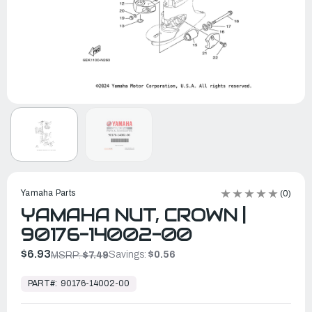
Yamaha Parts
(0)
YAMAHA NUT, CROWN |
90176-14002-00
$6.93
Savings:
$0.56
MSRP:
$7.49
In
Stock,
PART#:
90176-14002-00
Ready
to
Ship