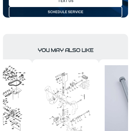
TEXT US
SCHEDULE SERVICE
YOU MAY ALSO LIKE