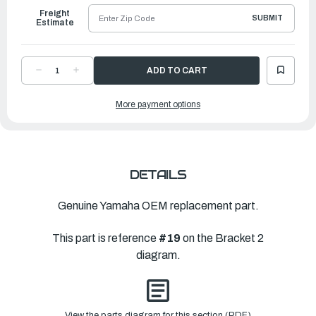
Freight
SUBMIT
Estimate
DECREASE
INCREASE
QUANTITY
QUANTITY
OF
OF
YAMAHA
YAMAHA
More payment options
NUT,
NUT,
CROWN
CROWN
|
|
90176-
90176-
14002-
14002-
00
00
DETAILS
Genuine Yamaha OEM replacement part.
This part is reference
#19
on the Bracket 2
diagram.
View the parts diagram for this section (PDF)