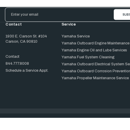
Email
Address
Contact
Service
1930 E. Carson St. #104
Yamaha Service
Carson, CA 90810
Yamaha Outboard Engine Maintenance
Yamaha Engine Oil and Lube Services
Contact
Yamaha Fuel System Cleaning
844.777.8008
Yamaha Outboard Electrical System Se
Schedule a Service Appt.
Yamaha Outboard Corrosion Prevention
Yamaha Propeller Maintenance Service