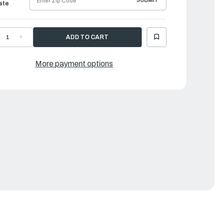
SUBMIT
ate
ECREASE
INCREASE
UANTITY
QUANTITY
F
OF
AMAHA
YAMAHA
UT,
NUT,
More payment options
EXAGON(663)
HEXAGON(663)
|
0170-
90170-
0137-
20137-
0
00