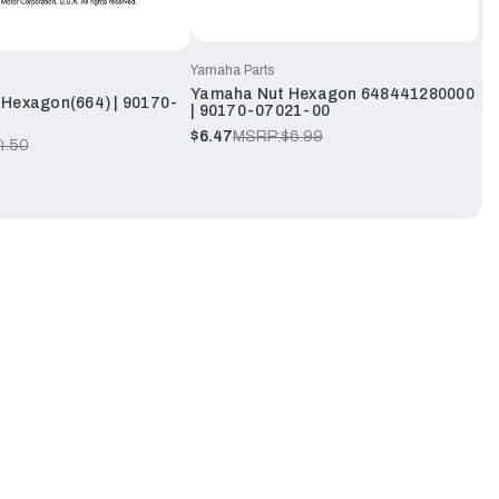
Yamaha Parts
Yamaha Nut Hexagon 648441280000
Hexagon(664) | 90170-
| 90170-07021-00
$6.47
MSRP:
$6.99
4.50