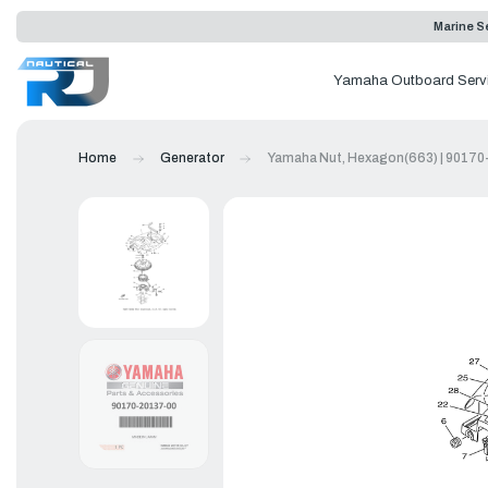
Marine Se
Yamaha Outboard Serv
Home
Generator
Yamaha Nut, Hexagon(663) | 90170