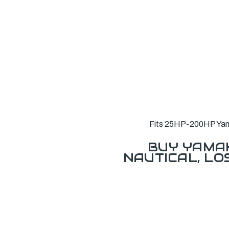
Fits 25HP-200HP Yamah
BUY YAMAH
NAUTICAL, L