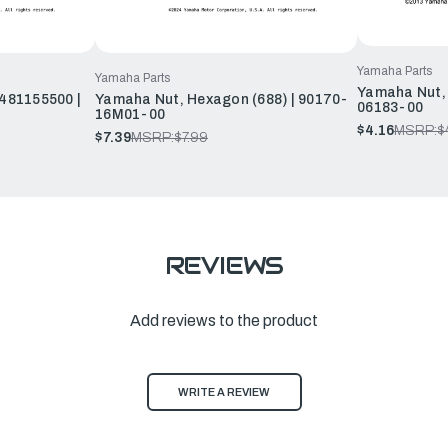
Yamaha Parts
Yamaha Parts
Yamaha Nut, 
481155500 |
Yamaha Nut, Hexagon (688) | 90170-
06183-00
16M01-00
$4.16
MSRP:
$
$7.39
MSRP:
$7.99
REVIEWS
Add reviews to the product
WRITE A REVIEW