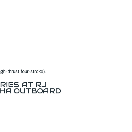
h-thrust four-stroke).
RIES AT RJ
AHA OUTBOARD