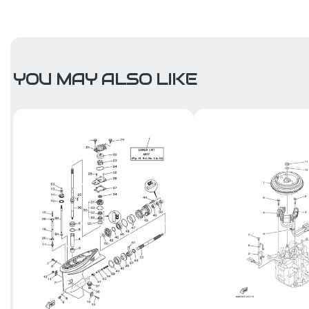
YOU MAY ALSO LIKE