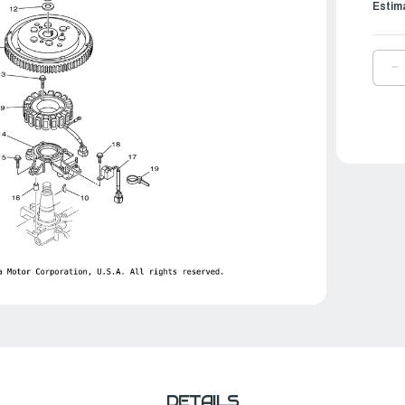
Estim
D
Q
O
Y
N
H
|
9
2
0
DETAILS