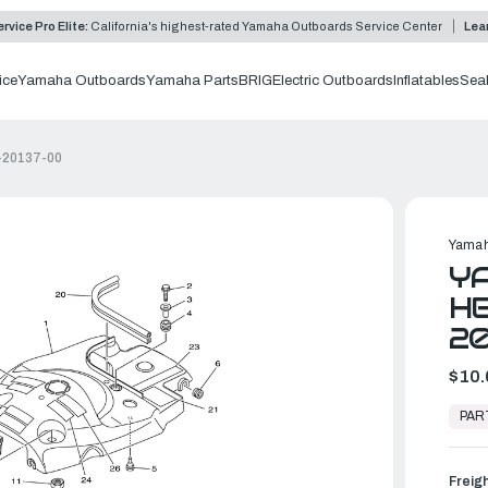
rvice Pro Elite:
California's highest-rated Yamaha Outboards Service Center
Lea
ice
Yamaha Outboards
Yamaha Parts
BRIG
Electric Outboards
Inflatables
Sea
-20137-00
Yamah
YA
HE
20
$10.
In
Stock,
PAR
Ready
to
Ship
Freig