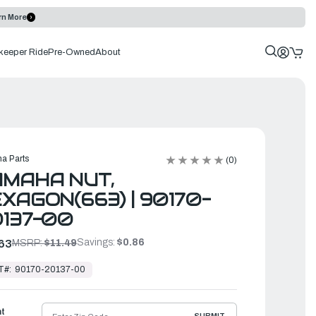
rn More
keeper Ride
Pre-Owned
About
a Parts
(0)
MAHA NUT,
XAGON(663) | 90170-
137-00
Savings:
$0.86
63
MSRP:
$11.49
T#:
90170-20137-00
ht