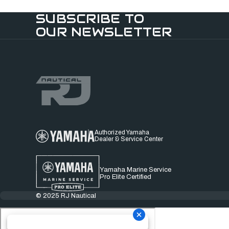
SUBSCRIBE TO
OUR NEWSLETTER
Authorized Yamaha
Dealer & Service Center
Yamaha Marine Service
Pro Elite Certified
© 2025 RJ Nautical