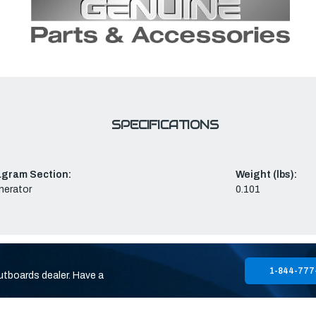
SPECIFICATIONS
agram Section:
Weight (lbs):
nerator
0.101
1-844-777
utboards dealer. Have a