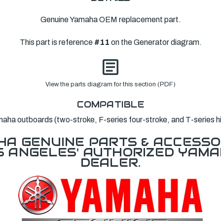
Genuine Yamaha OEM replacement part.
This part is reference
#11
on the Generator diagram.
View the parts diagram for this section (PDF)
COMPATIBLE
a outboards (two-stroke, F-series four-stroke, and T-series hig
A GENUINE PARTS & ACCESSO
OS ANGELES' AUTHORIZED YAM
DEALER.