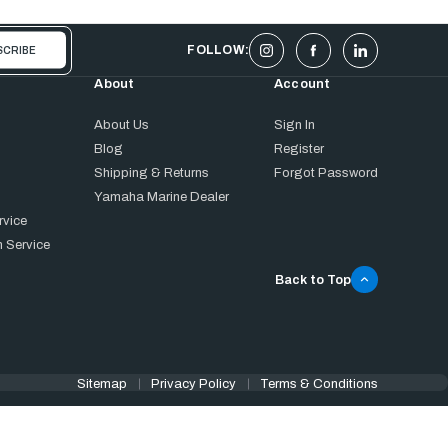
FOLLOW:
About
Account
About Us
Sign In
Blog
Register
Shipping & Returns
Forgot Password
Yamaha Marine Dealer
rvice
 Service
Back to Top
Sitemap
Privacy Policy
Terms & Conditions