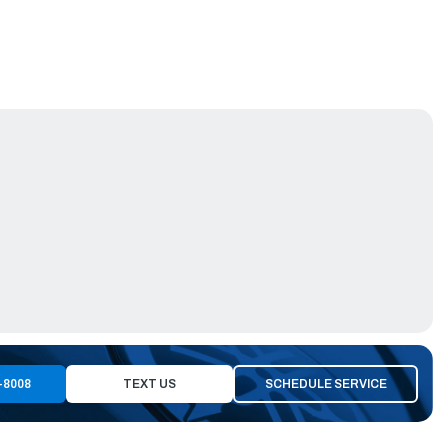
-8008
TEXT US
SCHEDULE SERVICE