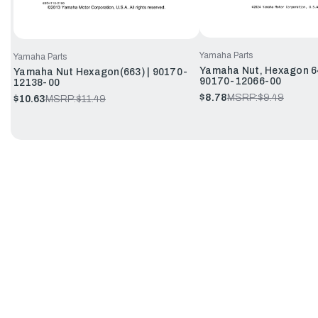
Yamaha Parts
Yamaha Parts
Yamaha Nut, Hexagon 6
Yamaha Nut Hexagon(663) | 90170-
90170-12066-00
12138-00
$8.78
MSRP:
$9.49
$10.63
MSRP:
$11.49