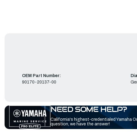
OEM Part Number:
Di
90170-20137-00
Ge
NEED SOME HELP?
California's highest-credentialed Yamaha O
question, we have the answer!