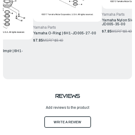
Yamaha Parts
Yamaha Nylon Slee
JD005-35-00
Yamaha Parts
$7.85
MSRP:
$8.49
Yamaha O-Ring | 6H1-JD005-27-00
$7.85
MSRP:
$8.49
,Implr | 6H1-
REVIEWS
Add reviews to the product
WRITE A REVIEW