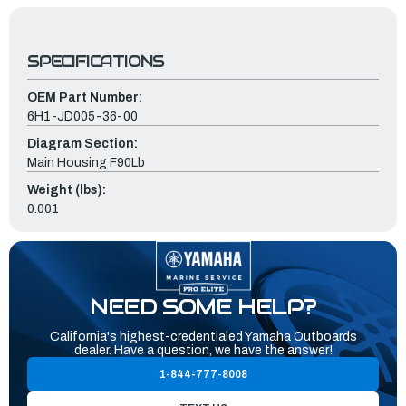
SPECIFICATIONS
OEM Part Number:
6H1-JD005-36-00
Diagram Section:
Main Housing F90Lb
Weight (lbs):
0.001
NEED SOME HELP?
California's highest-credentialed Yamaha Outboards
dealer. Have a question, we have the answer!
1-844-777-8008