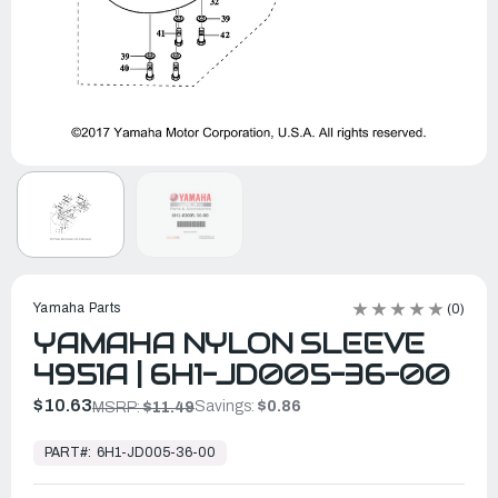
Yamaha Parts
(0)
YAMAHA NYLON SLEEVE
4951A | 6H1-JD005-36-00
$10.63
Savings:
$0.86
MSRP:
$11.49
In
Stock,
PART#:
6H1-JD005-36-00
Ready
to
Ship