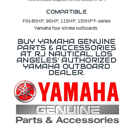
COMPATIBLE
Fits 80HP, 90HP, 115HP, 150HP F-series
Yamaha four-stroke outboards.
BUY YAMAHA GENUINE
PARTS & ACCESSORIES
AT RJ NAUTICAL, LOS
ANGELES' AUTHORIZED
YAMAHA OUTBOARD
DEALER.