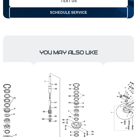
TEXT US
SCHEDULE SERVICE
YOU MAY ALSO LIKE