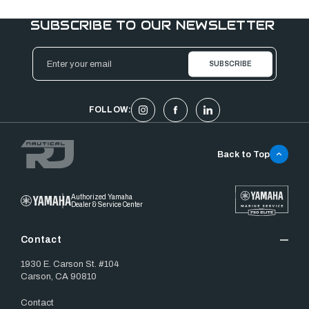
SUBSCRIBE TO OUR NEWSLETTER
Email
Address
FOLLOW:
Back to Top
Authorized Yamaha
Dealer & Service Center
Contact
1930 E. Carson St. #104
Carson, CA 90810
Contact