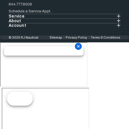
844.777.8008
Schedule a Service Appt.
Service
About
Account
© 2025 RJ Nautical
Sitemap
Privacy Policy
Terms & Conditions