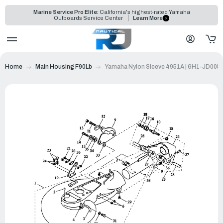
Marine Service Pro Elite:
California's highest-rated Yamaha
Outboards Service Center
Learn More
Home
Main Housing F90Lb
Yamaha Nylon Sleeve 4951A | 6H1-JD005