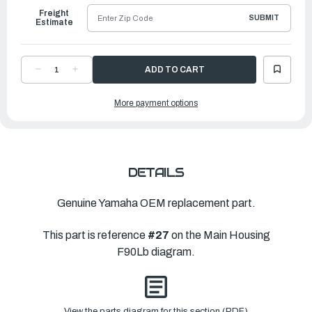
Freight
SUBMIT
Estimate
DECREASE
INCREASE
QUANTITY
QUANTITY
OF
OF
YAMAHA
YAMAHA
More payment options
NYLON
NYLON
SLEEVE
SLEEVE
4951A
4951A
|
|
6H1-
6H1-
JD005-
JD005-
36-
36-
00
00
DETAILS
Genuine Yamaha OEM replacement part.
This part is reference
#27
on the Main Housing
F90Lb diagram.
View the parts diagram for this section (PDF)