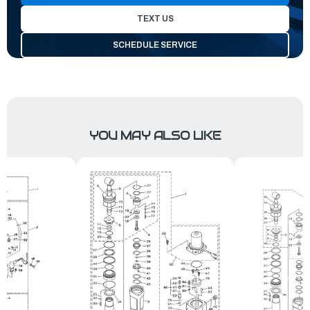
TEXT US
SCHEDULE SERVICE
YOU MAY ALSO LIKE