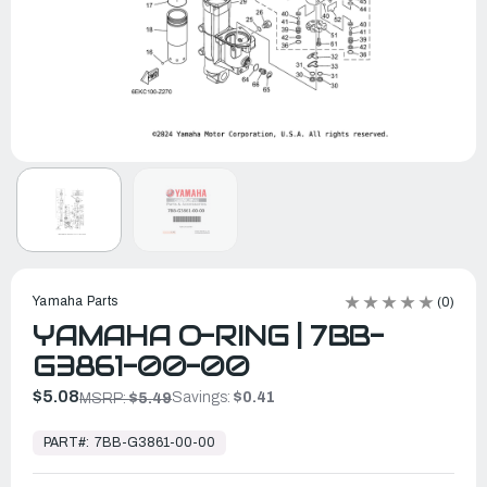
Yamaha Parts
(0)
YAMAHA O-RING | 7BB-
G3861-00-00
$5.08
Savings:
$0.41
MSRP:
$5.49
In
Stock,
PART#:
7BB-G3861-00-00
Ready
to
Ship