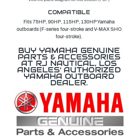
COMPATIBLE
Fits 75HP, 90HP, 115HP, 130HP Yamaha
outboards (F-series four-stroke and V-MAX SHO
four-stroke).
BUY YAMAHA GENUINE
PARTS & ACCESSORIES
AT RJ NAUTICAL, LOS
ANGELES' AUTHORIZED
YAMAHA OUTBOARD
DEALER.