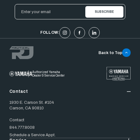
Email
Address
FOLLOW:
Back to Top
Authorized Yamaha
Dealer & Service Center
Contact
1930 E. Carson St. #104
Carson, CA 90810
Contact
844.777.8008
Schedule a Service Appt.