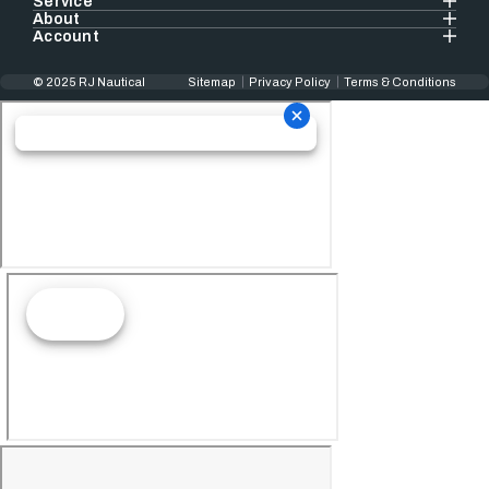
Service
About
Account
© 2025 RJ Nautical
Sitemap
Privacy Policy
Terms & Conditions