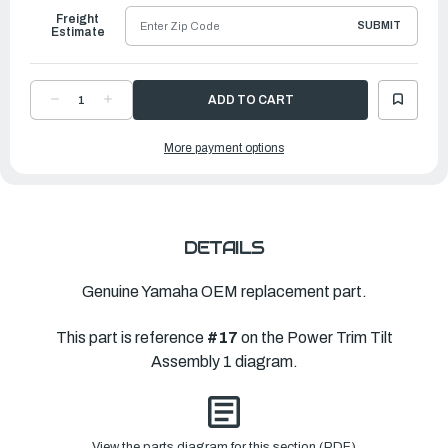
Freight
SUBMIT
Estimate
DECREASE
INCREASE
QUANTITY
QUANTITY
OF
OF
YAMAHA
YAMAHA
More payment options
O-
O-
RING
RING
|
|
7BB-
7BB-
G3861-
G3861-
00-
00-
00
00
DETAILS
Genuine Yamaha OEM replacement part.
This part is reference
#17
on the Power Trim Tilt
Assembly 1 diagram.
View the parts diagram for this section (PDF)