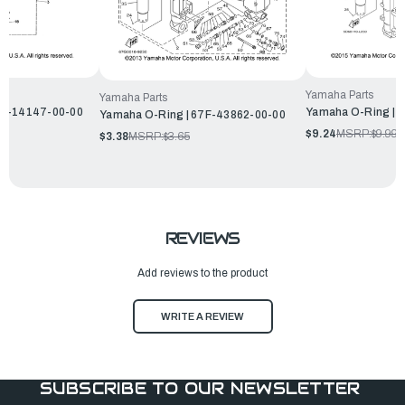
Yamaha Parts
Yamaha Parts
H4-14147-00-00
Yamaha O-Ring | 
Yamaha O-Ring | 67F-43862-00-00
$9.24
MSRP:
$9.99
$3.38
MSRP:
$3.65
REVIEWS
Add reviews to the product
WRITE A REVIEW
SUBSCRIBE TO OUR NEWSLETTER