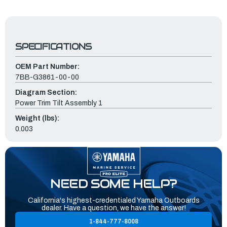
SPECIFICATIONS
OEM Part Number:
7BB-G3861-00-00
Diagram Section:
Power Trim Tilt Assembly 1
Weight (lbs):
0.003
NEED SOME HELP?
California's highest-credentialed Yamaha Outboards
dealer. Have a question, we have the answer!
1-844-777-8008