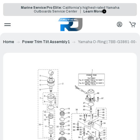
Marine Service Pro Elite:
California's highest-rated Yamaha
Outboards Service Center
Learn More
Home
Power Trim Tilt Assembly 1
Yamaha O-Ring | 7BB-G3861-00-0