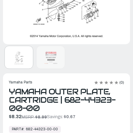
Yamaha Parts
(0)
YAMAHA OUTER PLATE,
CARTRIDGE | 682-44323-
00-00
$8.32
Savings:
$0.67
MSRP:
$8.99
In
Stock,
PART#:
682-44323-00-00
Ready