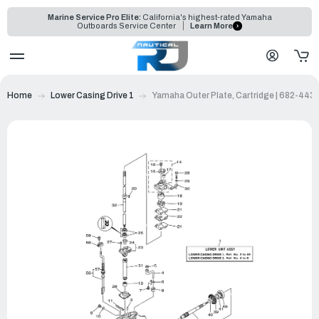
Marine Service Pro Elite:
California's highest-rated Yamaha
Outboards Service Center
Learn More
Home
Lower Casing Drive 1
Yamaha Outer Plate, Cartridge | 682-443