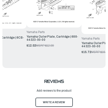
Yamaha Parts
Yamaha Outer Plate, Cartridge | 688-
 Cartridge | 6CB-
Yamaha Parts
44323-00-00
Yamaha Outer Plate
$12.02
MSRP:
$12.99
44323-00-00
$15.72
MSRP:
$16.9
REVIEWS
Add reviews to the product
WRITE A REVIEW