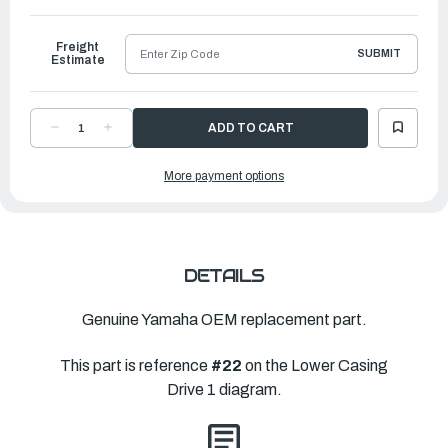
to
Ship
Freight
SUBMIT
Estimate
DECREASE
INCREASE
QUANTITY
QUANTITY
OF
OF
YAMAHA
YAMAHA
More payment options
OUTER
OUTER
PLATE,
PLATE,
CARTRIDGE
CARTRIDGE
|
|
682-
682-
44323-
44323-
00-
00-
00
00
DETAILS
Genuine Yamaha OEM replacement part.
This part is reference
#22
on the Lower Casing
Drive 1 diagram.