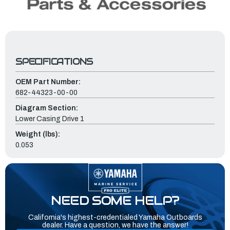
SPECIFICATIONS
OEM Part Number:
682-44323-00-00
Diagram Section:
Lower Casing Drive 1
Weight (lbs):
0.053
NEED SOME HELP?
California's highest-credentialed Yamaha Outboards
dealer. Have a question, we have the answer!