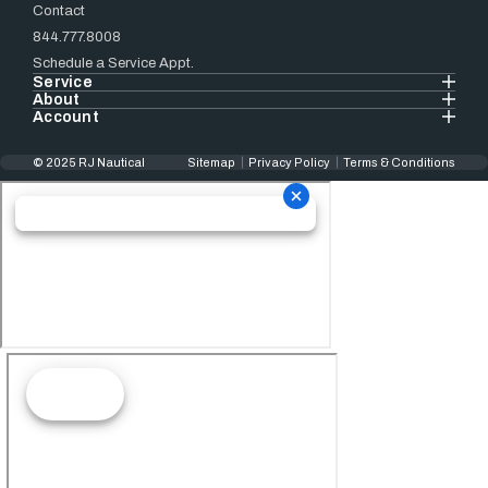
Contact
844.777.8008
Schedule a Service Appt.
Service
About
Account
© 2025 RJ Nautical
Sitemap
Privacy Policy
Terms & Conditions