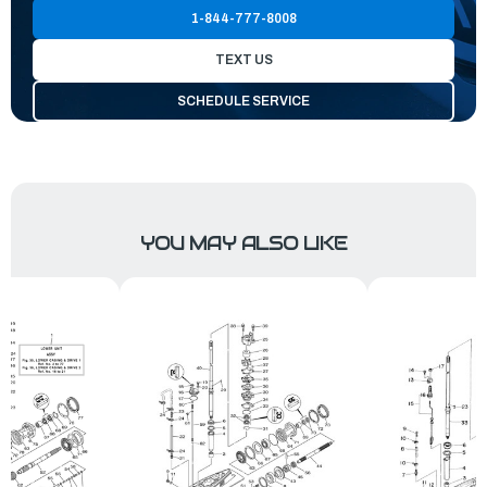
1-844-777-8008
TEXT US
SCHEDULE SERVICE
YOU MAY ALSO LIKE