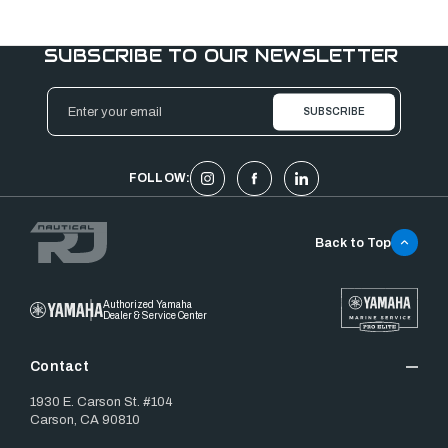
SUBSCRIBE TO OUR NEWSLETTER
Email
Address
FOLLOW:
Back to Top
Authorized Yamaha
Dealer & Service Center
Contact
1930 E. Carson St. #104
Carson, CA 90810