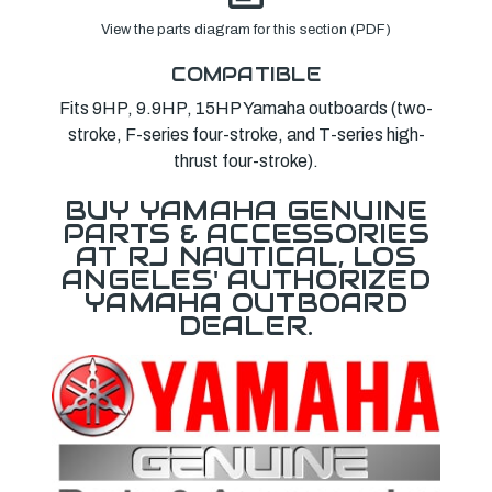
View the parts diagram for this section (PDF)
COMPATIBLE
Fits 9HP, 9.9HP, 15HP Yamaha outboards (two-
stroke, F-series four-stroke, and T-series high-
thrust four-stroke).
BUY YAMAHA GENUINE
PARTS & ACCESSORIES
AT RJ NAUTICAL, LOS
ANGELES' AUTHORIZED
YAMAHA OUTBOARD
DEALER.