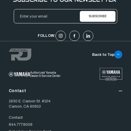
Email
Address
FOLLOW:
Back to Top
Authorized Yamaha
Dealer & Service Center
Contact
1930 E. Carson St. #104
Carson, CA 90810
Contact
844.777.8008