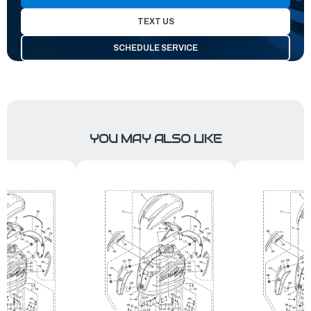
TEXT US
SCHEDULE SERVICE
YOU MAY ALSO LIKE