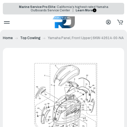
Marine Service Pro Elite:
California's highest-rated Yamaha
Outboards Service Center
Learn More
Home
Top Cowling
Yamaha Panel, Front Upper | 6KW-42614-00-NA