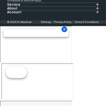
Schedule a Service Appt.
Service
About
Account
© 2025 RJ Nautical
Sitemap
Privacy Policy
Terms & Conditions