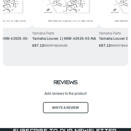
Yamaha Parts
Yamaha Parts
 | 6KW-42625-00-
Yamaha Louver, 1 | 6KW-42626-00-NA
Yamaha Louver 2 
$97.12
MSRP:
$104.99
$97.12
MSRP:
$104.
99
REVIEWS
Add reviews to the product
WRITE A REVIEW
SUBSCRIBE TO OUR NEWSLETTER