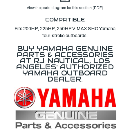
View the parts diagram for this section (PDF)
COMPATIBLE
Fits 200HP, 225HP, 250HP V-MAX SHO Yamaha
four-stroke outboards.
BUY YAMAHA GENUINE
PARTS & ACCESSORIES
AT RJ NAUTICAL, LOS
ANGELES' AUTHORIZED
YAMAHA OUTBOARD
DEALER.