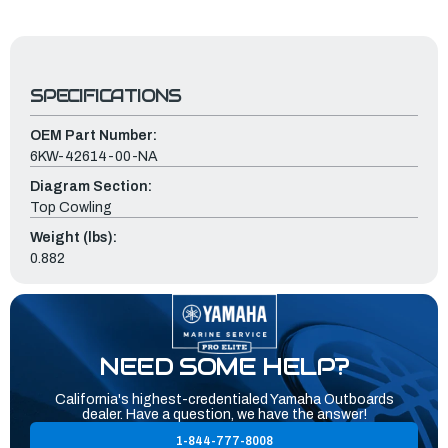
SPECIFICATIONS
OEM Part Number:
6KW-42614-00-NA
Diagram Section:
Top Cowling
Weight (lbs):
0.882
NEED SOME HELP?
California's highest-credentialed Yamaha Outboards
dealer. Have a question, we have the answer!
1-844-777-8008