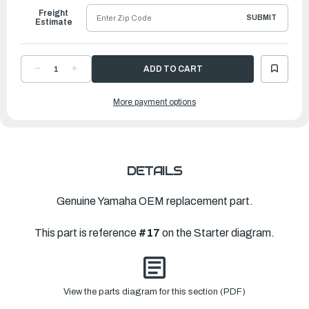
Freight
SUBMIT
Estimate
DECREASE
INCREASE
QUANTITY
QUANTITY
OF
OF
YAMAHA
YAMAHA
More payment options
PAWL,
PAWL,
DRIVE
DRIVE
|
|
677-
677-
15741-
15741-
01-
01-
00
00
DETAILS
Genuine Yamaha OEM replacement part.
This part is reference
#17
on the Starter diagram.
View the parts diagram for this section (PDF)