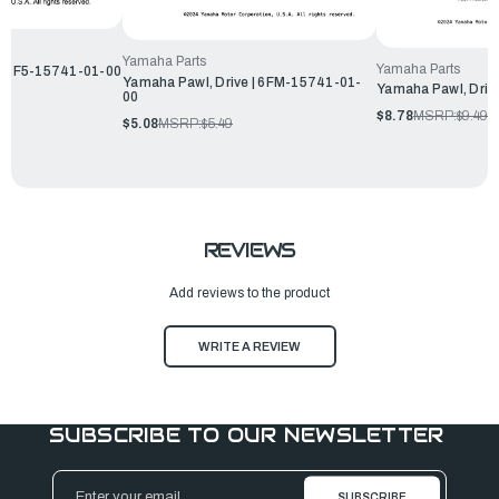
Yamaha Parts
Yamaha Parts
 | 6F5-15741-01-00
Yamaha Pawl, Drive | 6FM-15741-01-
Yamaha Pawl, Driv
00
$8.78
MSRP:
$9.49
$5.08
MSRP:
$5.49
REVIEWS
Add reviews to the product
WRITE A REVIEW
SUBSCRIBE TO OUR NEWSLETTER
Email