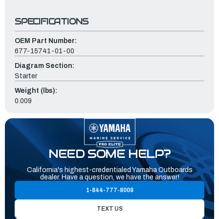
SPECIFICATIONS
OEM Part Number:
677-15741-01-00
Diagram Section:
Starter
Weight (lbs):
0.009
NEED SOME HELP?
California's highest-credentialed Yamaha Outboards
dealer. Have a question, we have the answer!
1-844-777-8008
TEXT US