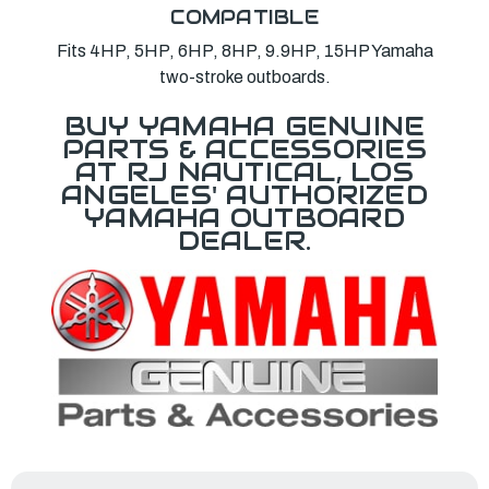
COMPATIBLE
Fits 4HP, 5HP, 6HP, 8HP, 9.9HP, 15HP Yamaha
two-stroke outboards.
BUY YAMAHA GENUINE
PARTS & ACCESSORIES
AT RJ NAUTICAL, LOS
ANGELES' AUTHORIZED
YAMAHA OUTBOARD
DEALER.