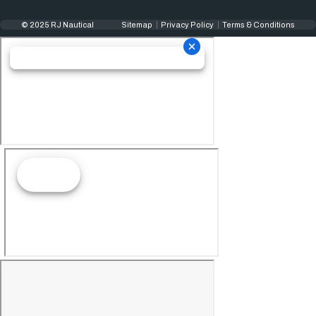
© 2025 RJ Nautical
Sitemap
Privacy Policy
Terms & Conditions