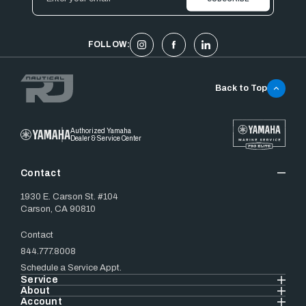
Address
FOLLOW:
Back to Top
Authorized Yamaha
Dealer & Service Center
Contact
1930 E. Carson St. #104
Carson, CA 90810
Contact
844.777.8008
Schedule a Service Appt.
Service
About
Account