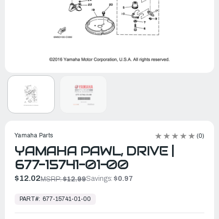
Yamaha Parts
(0)
YAMAHA PAWL, DRIVE |
677-15741-01-00
$12.02
Savings:
$0.97
MSRP:
$12.99
In
Stock,
PART#:
677-15741-01-00
Ready
to
Ship