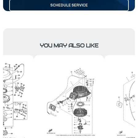
SCHEDULE SERVICE
YOU MAY ALSO LIKE