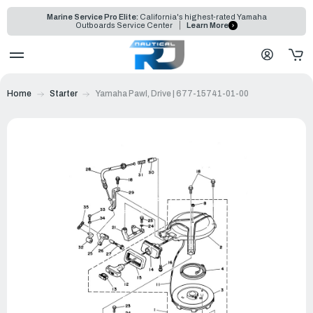
Marine Service Pro Elite:
California's highest-rated Yamaha
Outboards Service Center
Learn More
Home
Starter
Yamaha Pawl, Drive | 677-15741-01-00