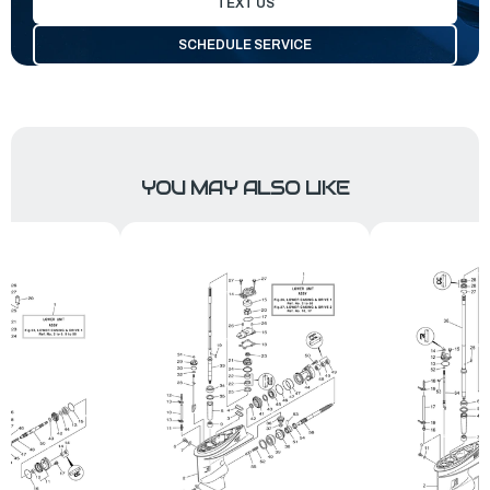
TEXT US
SCHEDULE SERVICE
YOU MAY ALSO LIKE