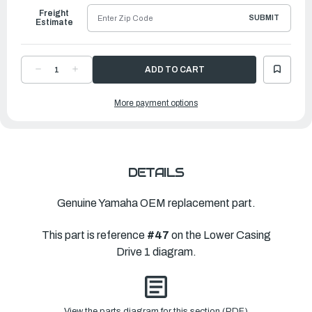
Freight
SUBMIT
Estimate
DECREASE
INCREASE
QUANTITY
QUANTITY
OF
OF
YAMAHA
YAMAHA
More payment options
PINION
PINION
(12T)
(12T)
|
|
6HK-
6HK-
45551-
45551-
00-
00-
00
00
DETAILS
Genuine Yamaha OEM replacement part.
This part is reference
#47
on the Lower Casing
Drive 1 diagram.
View the parts diagram for this section (PDF)