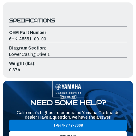
SPECIFICATIONS
OEM Part Number:
6HK-45551-00-00
Diagram Section:
Lower Casing Drive 1
Weight (lbs):
0.374
NEED SOME HELP?
California's highest-credentialed Yamaha Outboards
dealer. Have a question, we have the answer!
1-844-777-8008