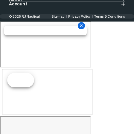
Account
© 2025 RJ Nautical
Sitemap
Privacy Policy
Terms & Conditions