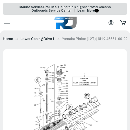
Marine Service Pro Elite:
California's highest-rated Yamaha
Outboards Service Center
Learn More
Home
Lower Casing Drive 1
Yamaha Pinion (12T) | 6HK-45551-00-00