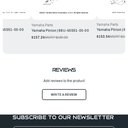
Yamaha Parts
Yamaha Parts
T-45551-00-00
Yamaha Pinion | 6
Yamaha Pinion | 68U-45551-00-00
$153.54
MSRP:
$165
$157.24
MSRP:
$169.99
REVIEWS
Add reviews to the product
WRITE A REVIEW
SUBSCRIBE TO OUR NEWSLETTER