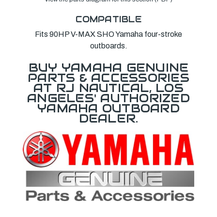
COMPATIBLE
Fits 90HP V-MAX SHO Yamaha four-stroke
outboards.
BUY YAMAHA GENUINE
PARTS & ACCESSORIES
AT RJ NAUTICAL, LOS
ANGELES' AUTHORIZED
YAMAHA OUTBOARD
DEALER.