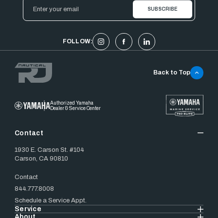
Email
Address
FOLLOW:
Back to Top
Authorized Yamaha
Dealer & Service Center
Contact
1930 E. Carson St. #104
Carson, CA 90810
Contact
844.777.8008
Schedule a Service Appt.
Service
About