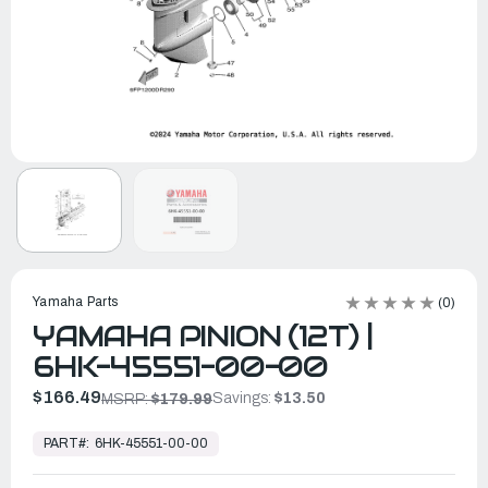
Yamaha Parts
(0)
YAMAHA PINION (12T) |
6HK-45551-00-00
$166.49
Savings:
$13.50
MSRP:
$179.99
In
Stock,
PART#:
6HK-45551-00-00
Ready
to
Ship