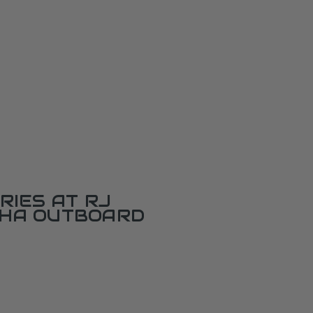
RIES AT RJ
AHA OUTBOARD