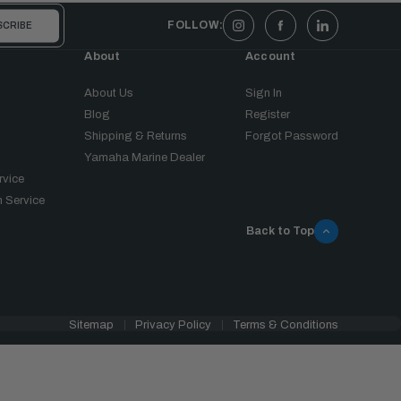
FOLLOW:
About
Account
About Us
Sign In
Blog
Register
Shipping & Returns
Forgot Password
Yamaha Marine Dealer
rvice
 Service
Back to Top
Sitemap
Privacy Policy
Terms & Conditions