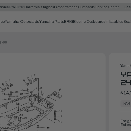
rvice Pro Elite:
California's highest-rated Yamaha Outboards Service Center
Lea
ice
Yamaha Outboards
Yamaha Parts
BRIG
Electric Outboards
Inflatables
Sea
1-00
Yamah
YA
24
$14.
In
Stock,
PAR
Ready
to
Ship
Freig
Estim