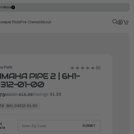
rn More
keeper Ride
Pre-Owned
About
a Parts
(0)
MAHA PIPE 2 | 6H1-
312-01-00
Savings:
$1.20
79
MSRP:
$15.99
T#:
6H1-24312-01-00
ht
SUBMIT
ate