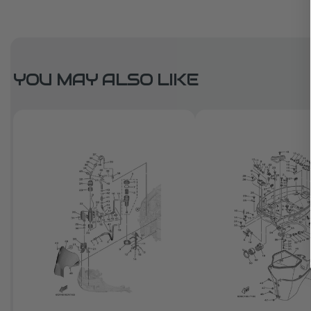
YOU MAY ALSO LIKE