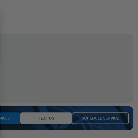
-8008
TEXT US
SCHEDULE SERVICE