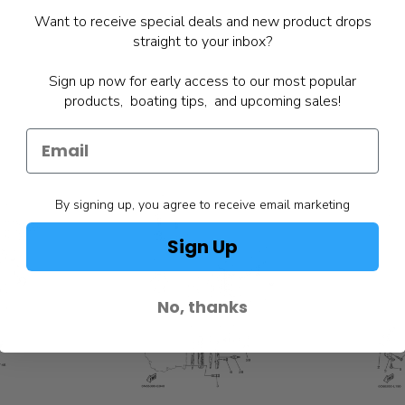
Want to receive special deals and new product drops
straight to your inbox?
Sign up now for early access to our most popular
products, boating tips, and upcoming sales!
By signing up, you agree to receive email marketing
Sign Up
No, thanks