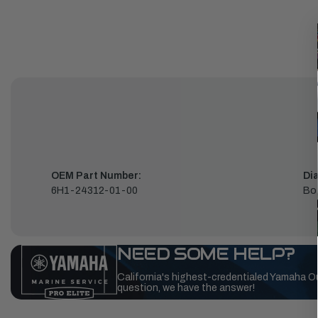
OEM Part Number:
Di
6H1-24312-01-00
Bo
NEED SOME HELP?
California's highest-credentialed Yamaha O
question, we have the answer!