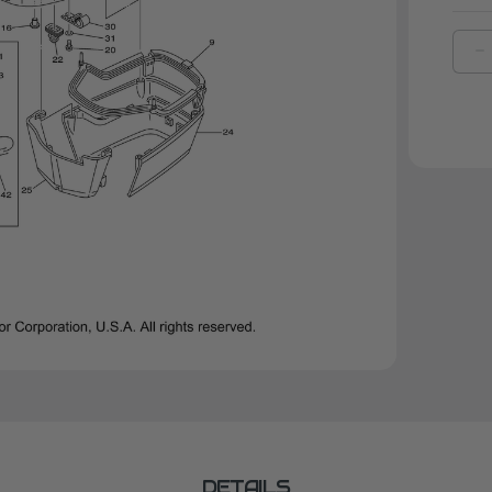
D
Q
O
Y
P
2
|
6
2
0
0
DETAILS