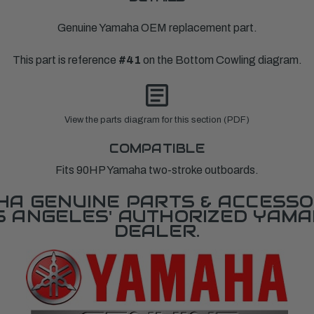
Genuine Yamaha OEM replacement part.
This part is reference
#41
on the Bottom Cowling diagram.
View the parts diagram for this section (PDF)
COMPATIBLE
Fits 90HP Yamaha two-stroke outboards.
A GENUINE PARTS & ACCESSO
OS ANGELES' AUTHORIZED YAM
DEALER.