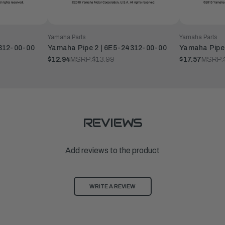
Yamaha Parts
Yamaha Parts
4312-00-00
Yamaha Pipe 2 | 6E5-24312-00-00
Yamaha Pipe
$12.94
MSRP:
$13.99
$17.57
MSRP:
REVIEWS
Add reviews to the product
WRITE A REVIEW