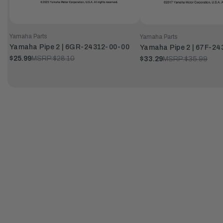
Yamaha Parts
Yamaha Parts
Yamaha Pipe 2 | 6GR-24312-00-00
Yamaha Pipe 2 | 67F-2
$25.99
MSRP:
$28.10
$33.29
MSRP:
$35.99