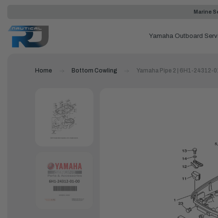
Marine Se
Yamaha Outboard Serv
Home
Bottom Cowling
Yamaha Pipe 2 | 6H1-24312-0