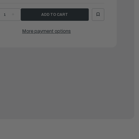
ECREASE
INCREASE
UANTITY
QUANTITY
F
OF
AMAHA
YAMAHA
IPE
PIPE
More payment options
2
|
H1-
6H1-
4312-
24312-
1-
01-
0
00