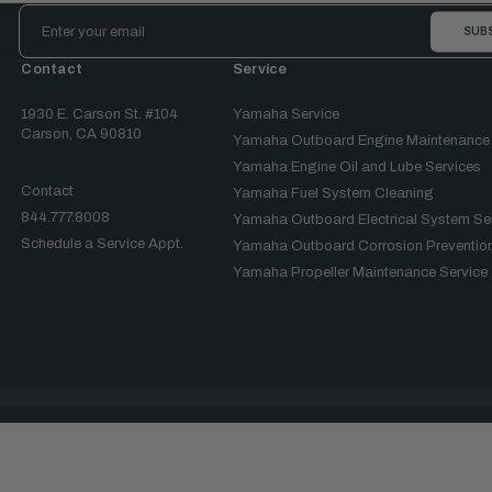
Email
Address
Contact
Service
1930 E. Carson St. #104
Yamaha Service
Carson, CA 90810
Yamaha Outboard Engine Maintenance
Yamaha Engine Oil and Lube Services
Contact
Yamaha Fuel System Cleaning
844.777.8008
Yamaha Outboard Electrical System Se
Schedule a Service Appt.
Yamaha Outboard Corrosion Prevention
Yamaha Propeller Maintenance Service