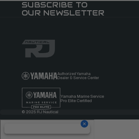
SUBSCRIBE TO
OUR NEWSLETTER
Authorized Yamaha
Dealer & Service Center
Yamaha Marine Service
Pro Elite Certified
© 2025 RJ Nautical