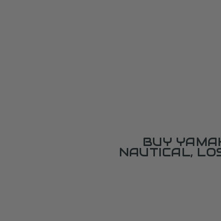
BUY YAMAH
NAUTICAL, L