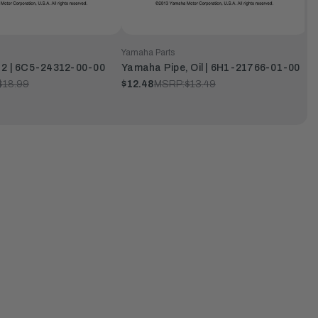
Yamaha Parts
 2 | 6C5-24312-00-00
Yamaha Pipe, Oil | 6H1-21766-01-00
$18.99
$12.48
MSRP:
$13.49