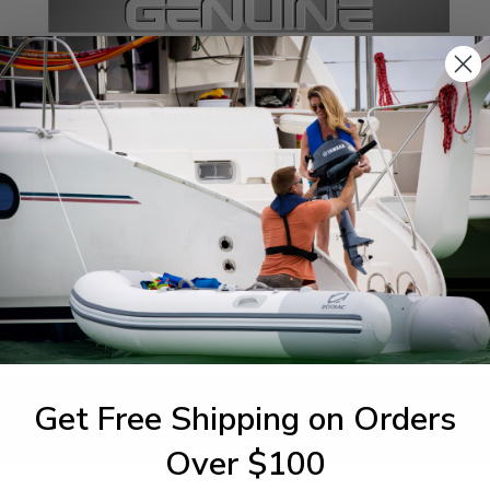
SPECIFICATIONS
agram Section:
Weight (lbs):
ttom Cowling
0.087
Get Free Shipping on Orders
1-844-777
utboards dealer. Have a
Over $100