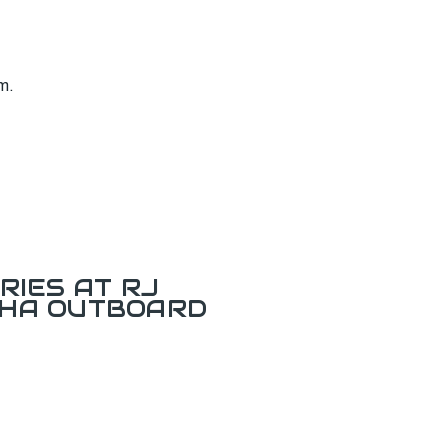
m.
RIES AT RJ
AHA OUTBOARD