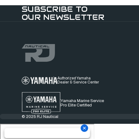
SUBSCRIBE TO
OUR NEWSLETTER
Authorized Yamaha
Dealer & Service Center
Yamaha Marine Service
Pro Elite Certified
© 2025 RJ Nautical