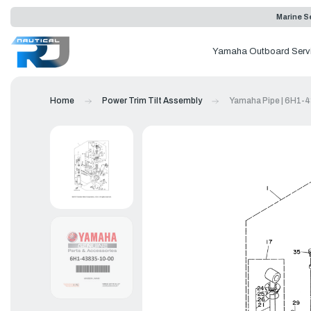
Marine Se
Yamaha Outboard Serv
Home
Power Trim Tilt Assembly
Yamaha Pipe | 6H1-