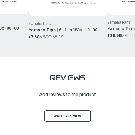
Yamaha Parts
Yamaha Parts
35-00-00
Yamaha Pipe
Yamaha Pipe | 6H1-43834-10-00
$36.99
MSRP:
$7.85
MSRP:
$8.49
REVIEWS
Add reviews to the product
WRITE A REVIEW