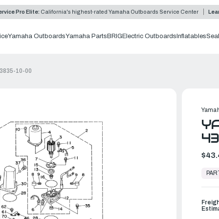
rvice Pro Elite:
California's highest-rated Yamaha Outboards Service Center
Lea
ice
Yamaha Outboards
Yamaha Parts
BRIG
Electric Outboards
Inflatables
Sea
43835-10-00
Yamah
YA
43
$43.
In
Stock,
PAR
Ready
to
Ship
Freig
Estim