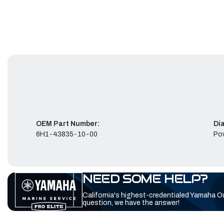
OEM Part Number:
Di
6H1-43835-10-00
Pow
NEED SOME HELP?
California's highest-credentialed Yamaha O
question, we have the answer!