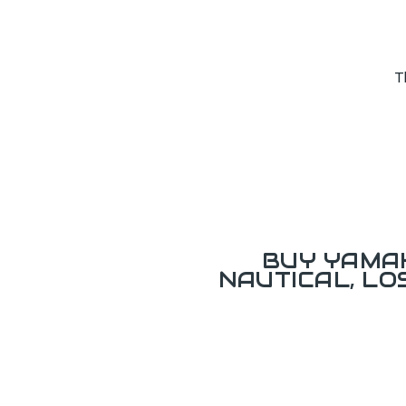
T
BUY YAMAH
NAUTICAL, L