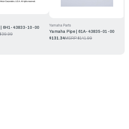
Yamaha Parts
 | 6H1-43833-10-00
Yamaha Pipe | 61A-43835-01-00
$39.99
$131.34
MSRP:
$141.99