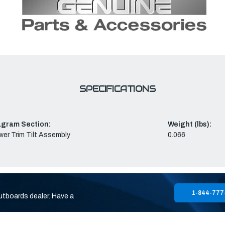
SPECIFICATIONS
agram Section:
Weight (lbs):
er Trim Tilt Assembly
0.066
1-844-777
utboards dealer. Have a