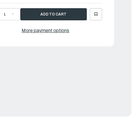
ECREASE
INCREASE
UANTITY
QUANTITY
F
OF
AMAHA
YAMAHA
IPE
PIPE
More payment options
|
H1-
6H1-
3835-
43835-
0-
10-
0
00