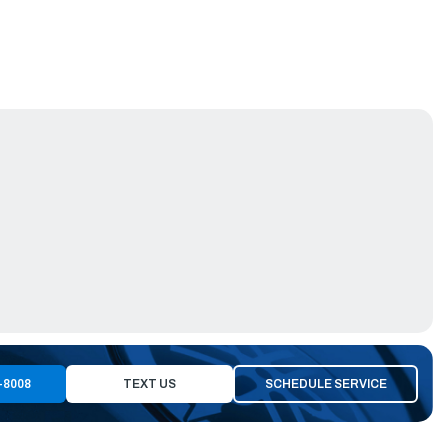
-8008
TEXT US
SCHEDULE SERVICE