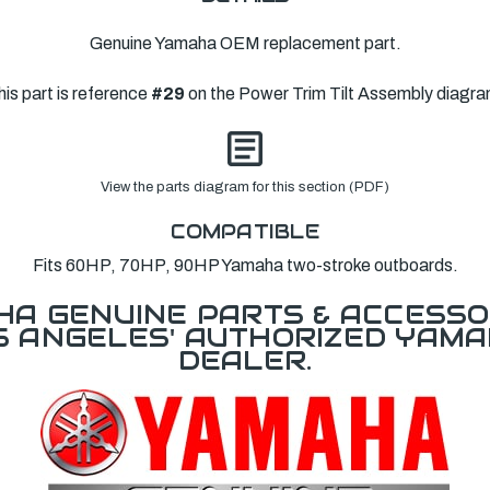
Genuine Yamaha OEM replacement part.
his part is reference
#29
on the Power Trim Tilt Assembly diagra
View the parts diagram for this section (PDF)
COMPATIBLE
Fits 60HP, 70HP, 90HP Yamaha two-stroke outboards.
A GENUINE PARTS & ACCESSO
OS ANGELES' AUTHORIZED YAM
DEALER.