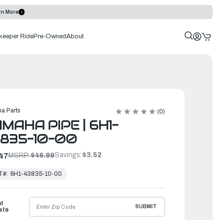
rn More
keeper Ride
Pre-Owned
About
a Parts
(0)
MAHA PIPE | 6H1-
835-10-00
Savings:
$3.52
47
MSRP:
$46.99
T#:
6H1-43835-10-00
ht
SUBMIT
ate