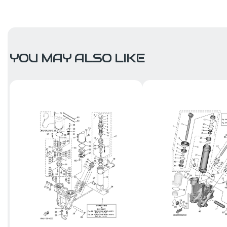
YOU MAY ALSO LIKE