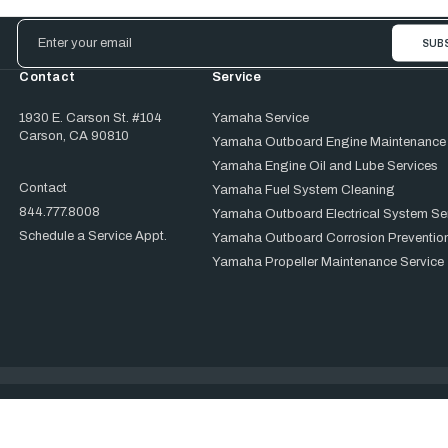
Email
Address
Contact
Service
1930 E. Carson St. #104
Yamaha Service
Carson, CA 90810
Yamaha Outboard Engine Maintenance
Yamaha Engine Oil and Lube Services
Contact
Yamaha Fuel System Cleaning
844.777.8008
Yamaha Outboard Electrical System Se
Schedule a Service Appt.
Yamaha Outboard Corrosion Prevention
Yamaha Propeller Maintenance Service