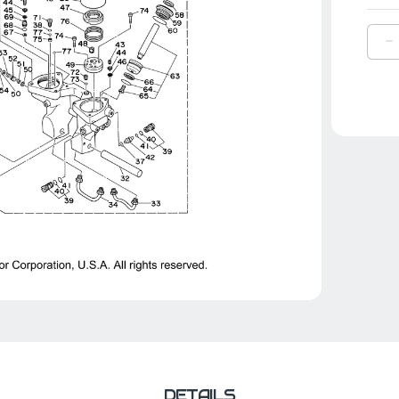
D
Q
O
Y
P
|
6
4
1
0
DETAILS