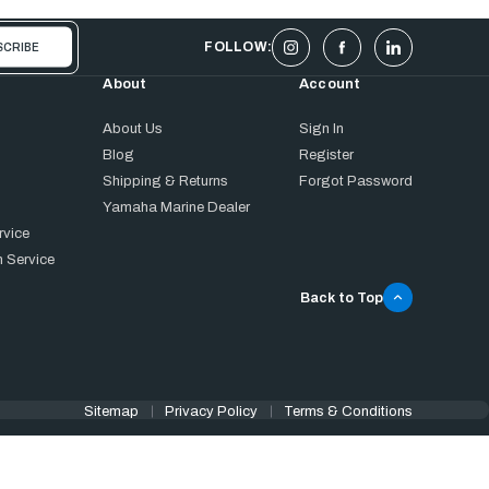
FOLLOW:
About
Account
About Us
Sign In
Blog
Register
Shipping & Returns
Forgot Password
Yamaha Marine Dealer
rvice
 Service
Back to Top
Sitemap
Privacy Policy
Terms & Conditions