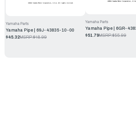
Yamaha Parts
Yamaha Parts
Yamaha Pipe | 6GR-438
Yamaha Pipe | 69J-43835-10-00
$51.79
MSRP:
$55.99
$45.32
MSRP:
$48.99