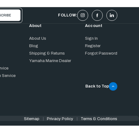
FOLLOW:
About
Account
About Us
Sign In
Blog
Register
Shipping & Returns
Forgot Password
Yamaha Marine Dealer
rvice
 Service
Back to Top
Sitemap
Privacy Policy
Terms & Conditions