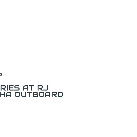
s.
RIES AT RJ
AHA OUTBOARD