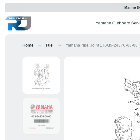
Marine Se
Yamaha Outboard Serv
Home
Fuel
Yamaha Pipe, Joint 1 | 6G5-24376-00-00