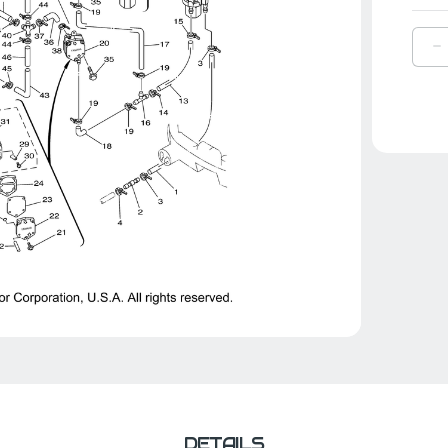
D
Q
O
Y
P
J
1
|
6
2
0
0
DETAILS