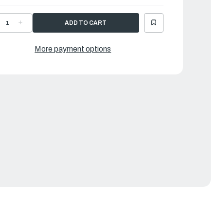
ECREASE
INCREASE
UANTITY
QUANTITY
F
OF
AMAHA
YAMAHA
IPE,
PIPE,
More payment options
OINT
JOINT
1
|
G5-
6G5-
4376-
24376-
0-
00-
0
00