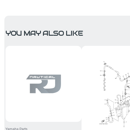
YOU MAY ALSO LIKE
Yamaha Parts