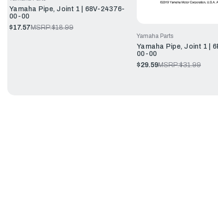
Yamaha Pipe, Joint 1 | 68V-24376-
00-00
$17.57
MSRP:
$18.99
Yamaha Parts
Yamaha Pipe, Joint 1 | 
00-00
$29.59
MSRP:
$31.99