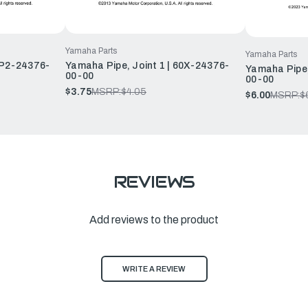
Yamaha Parts
Yamaha Parts
6P2-24376-
Yamaha Pipe, Joint 1 | 60X-24376-
Yamaha Pipe,
00-00
00-00
$3.75
MSRP:
$4.05
$6.00
MSRP:
$
REVIEWS
Add reviews to the product
WRITE A REVIEW