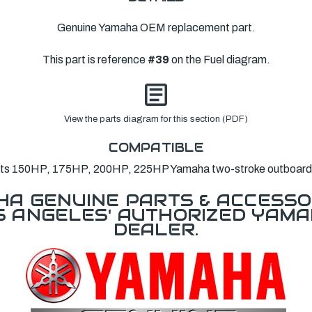
Genuine Yamaha OEM replacement part.
This part is reference
#39
on the Fuel diagram.
View the parts diagram for this section (PDF)
COMPATIBLE
its 150HP, 175HP, 200HP, 225HP Yamaha two-stroke outboard
A GENUINE PARTS & ACCESSO
OS ANGELES' AUTHORIZED YAM
DEALER.