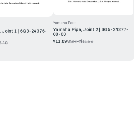
Yamaha Parts
Yamaha Pipe, Joint 2 | 6G5-24377-
 Joint 1 | 6G8-24376-
00-00
$11.09
MSRP:
$11.99
6.49