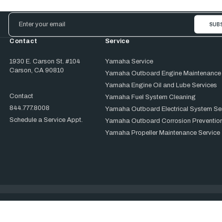
Email
Address
Contact
Service
1930 E. Carson St. #104
Yamaha Service
Carson, CA 90810
Yamaha Outboard Engine Maintenance
Yamaha Engine Oil and Lube Services
Contact
Yamaha Fuel System Cleaning
844.777.8008
Yamaha Outboard Electrical System Se
Schedule a Service Appt.
Yamaha Outboard Corrosion Prevention
Yamaha Propeller Maintenance Service