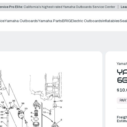
rvice Pro Elite:
California's highest-rated Yamaha Outboards Service Center
Lea
ice
Yamaha Outboards
Yamaha Parts
BRIG
Electric Outboards
Inflatables
Sea
Yamah
YA
6
$10.
In
Stock,
PAR
Ready
to
Ship
Freig
Estim