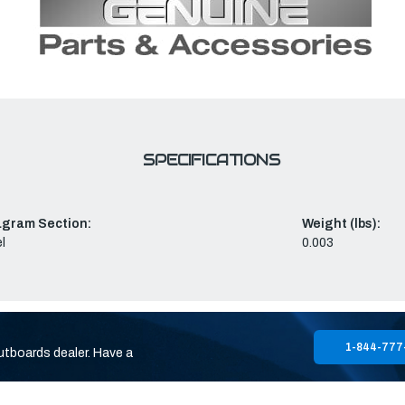
SPECIFICATIONS
agram Section:
Weight (lbs):
l
0.003
1-844-777
utboards dealer. Have a