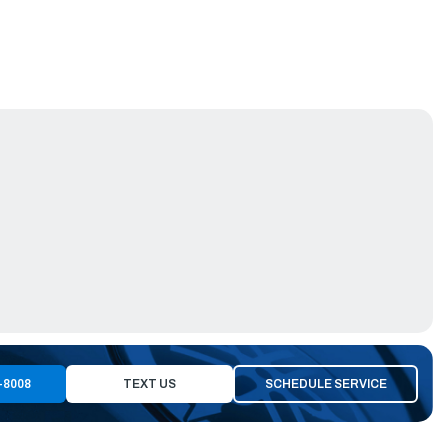
-8008
TEXT US
SCHEDULE SERVICE