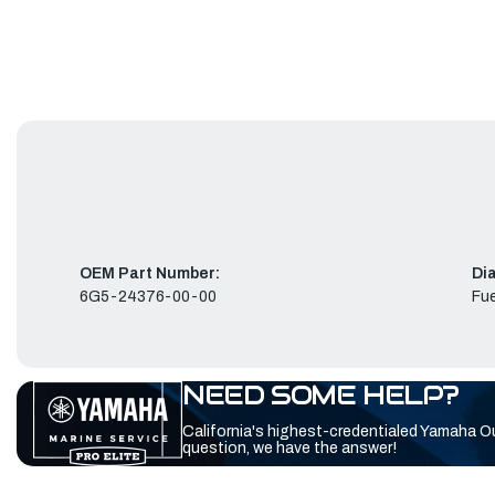
OEM Part Number:
Di
6G5-24376-00-00
Fue
NEED SOME HELP?
California's highest-credentialed Yamaha O
question, we have the answer!