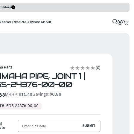
rn More
keeper Ride
Pre-Owned
About
a Parts
(0)
MAHA PIPE, JOINT 1 |
G5-24376-00-00
Savings:
$0.86
63
MSRP:
$11.49
T#:
6G5-24376-00-00
ht
SUBMIT
ate