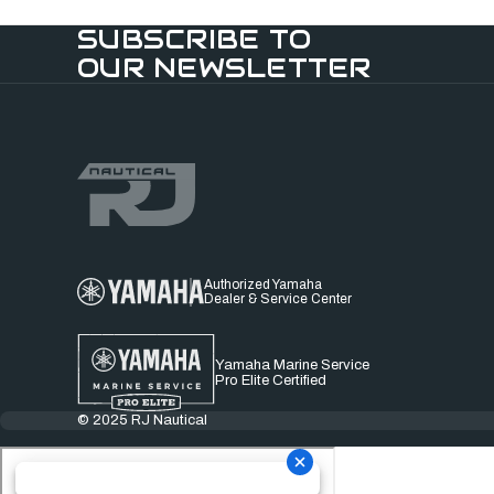
SUBSCRIBE TO
OUR NEWSLETTER
Authorized Yamaha
Dealer & Service Center
Yamaha Marine Service
Pro Elite Certified
© 2025 RJ Nautical