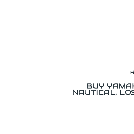
F
BUY YAMAH
NAUTICAL, L