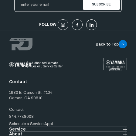
Email
Address
FOLLOW:
Back to Top
Authorized Yamaha
Dealer & Service Center
Contact
1930 E. Carson St. #104
Carson, CA 90810
Contact
844.777.8008
Schedule a Service Appt.
Service
About