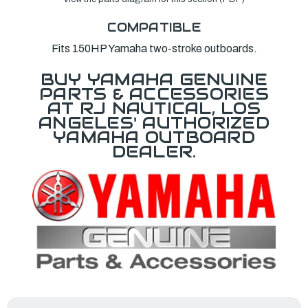
COMPATIBLE
Fits 150HP Yamaha two-stroke outboards.
BUY YAMAHA GENUINE
PARTS & ACCESSORIES
AT RJ NAUTICAL, LOS
ANGELES' AUTHORIZED
YAMAHA OUTBOARD
DEALER.