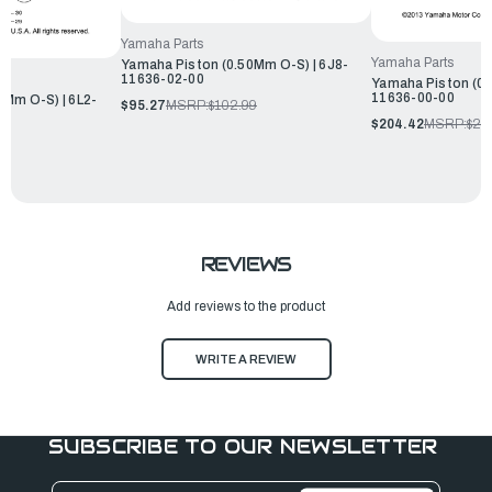
Yamaha Parts
Yamaha Parts
Yamaha Piston (0.50Mm O-S) | 6J8-
11636-02-00
Yamaha Piston (0.
11636-00-00
0Mm O-S) | 6L2-
$95.27
MSRP:
$102.99
$204.42
MSRP:
$22
REVIEWS
Add reviews to the product
WRITE A REVIEW
SUBSCRIBE TO OUR NEWSLETTER