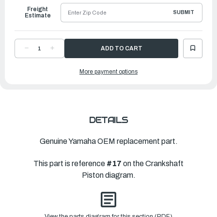
Freight
SUBMIT
Estimate
DECREASE
INCREASE
QUANTITY
QUANTITY
OF
OF
YAMAHA
YAMAHA
More payment options
PISTON
PISTON
(0.50MM
(0.50MM
O-
O-
S)
S)
|
|
64D-
64D-
11636-
11636-
02-
02-
00
00
DETAILS
Genuine Yamaha OEM replacement part.
This part is reference
#17
on the Crankshaft
Piston diagram.
View the parts diagram for this section (PDF)