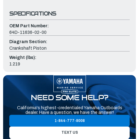
SPECIFICATIONS
OEM Part Number:
64D-11636-02-00
Diagram Section:
Crankshaft Piston
Weight (lbs):
1.219
NEED SOME HELP?
California's highest-credentialed Yamaha Outboards
dealer. Have a question, we have the answer!
1-844-777-8008
TEXT US