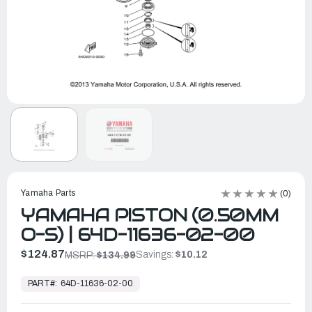
Yamaha Parts
(0)
YAMAHA PISTON (0.50MM
O-S) | 64D-11636-02-00
$124.87
Savings:
$10.12
MSRP:
$134.99
In
Stock,
PART#:
64D-11636-02-00
Ready
to
Ship