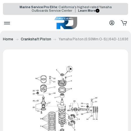
Marine Service Pro Elite:
California's highest-rated Yamaha
Outboards Service Center
Learn More
Home
Crankshaft Piston
Yamaha Piston (0.50Mm O-S) | 64D-11636-