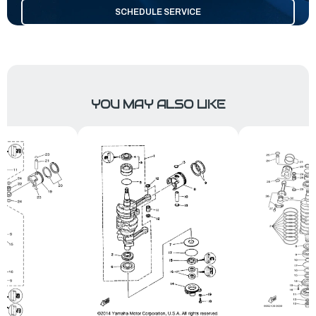
SCHEDULE SERVICE
YOU MAY ALSO LIKE