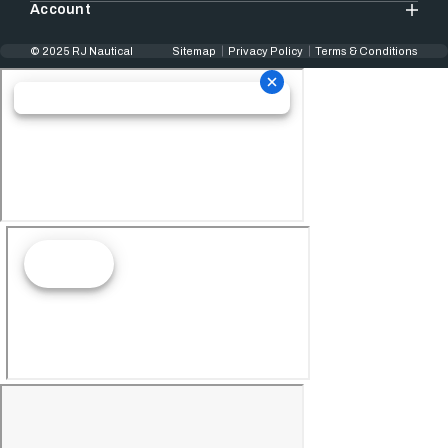
Account
© 2025 RJ Nautical
Sitemap
Privacy Policy
Terms & Conditions