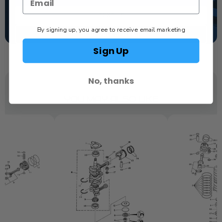
TEXT US
By signing up, you agree to receive email marketing
SCHEDULE SERVICE
Sign Up
No, thanks
YOU MAY ALSO LIKE