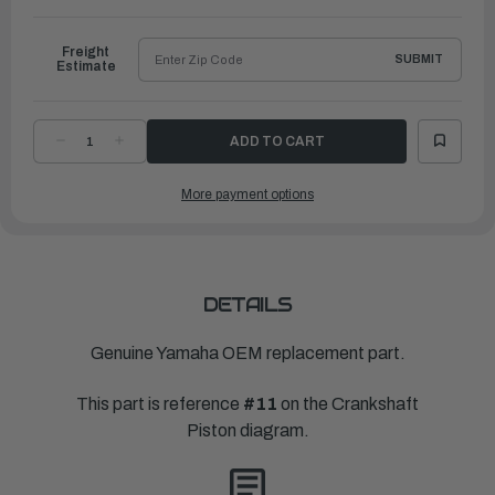
to
Ship
Freight
SUBMIT
Estimate
DECREASE
INCREASE
QUANTITY
QUANTITY
OF
OF
YAMAHA
YAMAHA
More payment options
PISTON
PISTON
RING
RING
SET
SET
(0.25MM
(0.25MM
O-
O-
S)
S)
|
|
63P-
63P-
11604-
11604-
DETAILS
00-
00-
00
00
Genuine Yamaha OEM replacement part.
This part is reference
#11
on the Crankshaft
Piston diagram.