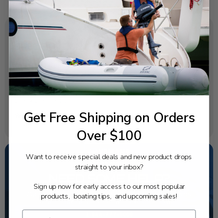
SPECIFICATIONS
OEM Part Number:
63P-11604-00-00
Diagram Section:
Crankshaft Piston
Get Free Shipping on Orders
Weight (lbs):
0.082
Over $100
Want to receive special deals and new product drops
straight to your inbox?
NEED SOME HELP?
Sign up now for early access to our most popular
California's highest-credentialed Yamaha Outboards
products, boating tips, and upcoming sales!
dealer. Have a question, we have the answer!
1-844-777-8008