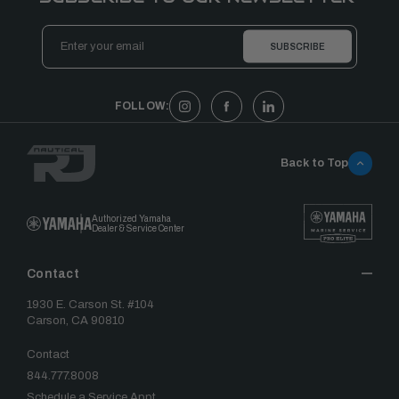
Email
Address
FOLLOW:
Back to Top
Authorized Yamaha
Dealer & Service Center
Contact
1930 E. Carson St. #104
Carson, CA 90810
Contact
844.777.8008
Schedule a Service Appt.