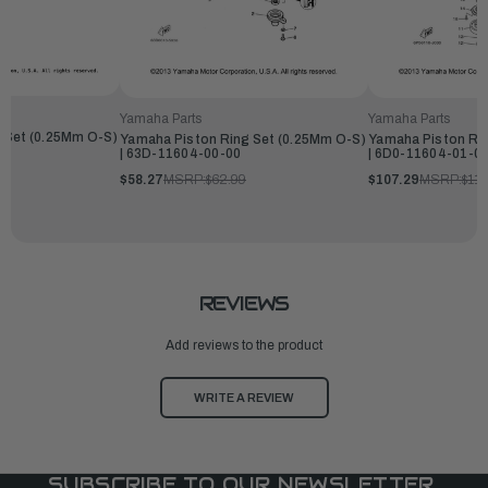
Yamaha Parts
Yamaha Parts
 Set (0.25Mm O-S)
Yamaha Piston Ring Set (0.25Mm O-S)
Yamaha Piston Rin
| 63D-11604-00-00
| 6D0-11604-01-0
$58.27
MSRP:
$62.99
$107.29
MSRP:
$115
REVIEWS
Add reviews to the product
WRITE A REVIEW
SUBSCRIBE TO OUR NEWSLETTER