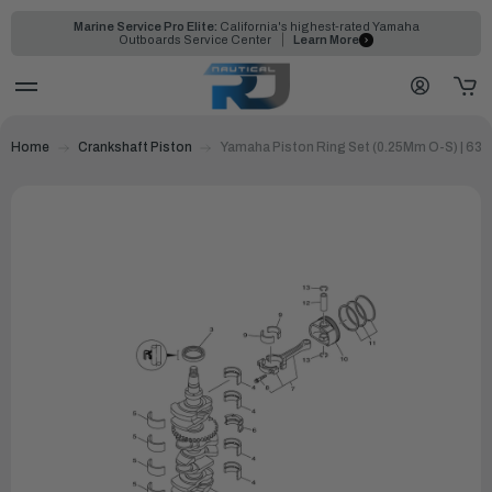
Marine Service Pro Elite:
California's highest-rated Yamaha
Outboards Service Center
Learn More
Home
Crankshaft Piston
Yamaha Piston Ring Set (0.25Mm O-S) | 63