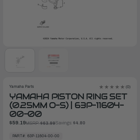
Yamaha Parts
(0)
YAMAHA PISTON RING SET
(0.25MM O-S) | 63P-11604-
00-00
$59.19
Savings:
$4.80
MSRP:
$63.99
In
Stock,
PART#:
63P-11604-00-00
Ready