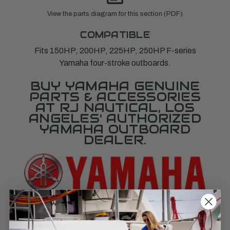
View the parts diagram for this section (PDF)
COMPATIBLE
Fits 150HP, 200HP, 225HP, 250HP F-series
Yamaha four-stroke outboards.
BUY YAMAHA GENUINE
PARTS & ACCESSORIES
AT RJ NAUTICAL, LOS
ANGELES' AUTHORIZED
YAMAHA OUTBOARD
DEALER.