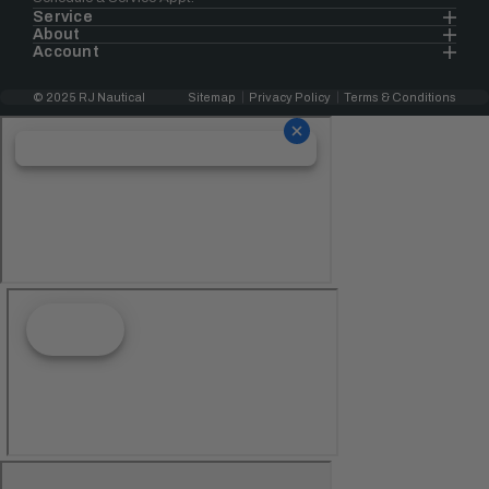
Service
About
Account
© 2025 RJ Nautical
Sitemap
Privacy Policy
Terms & Conditions