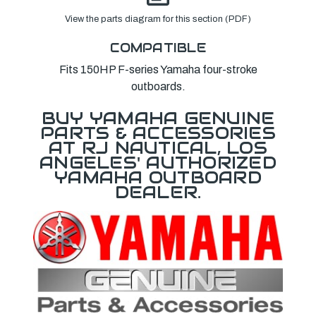
View the parts diagram for this section (PDF)
COMPATIBLE
Fits 150HP F-series Yamaha four-stroke
outboards.
BUY YAMAHA GENUINE
PARTS & ACCESSORIES
AT RJ NAUTICAL, LOS
ANGELES' AUTHORIZED
YAMAHA OUTBOARD
DEALER.