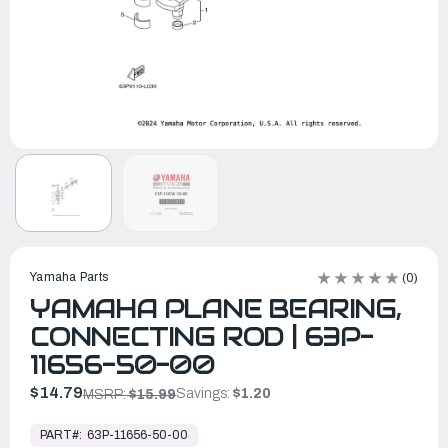
Yamaha Parts
(0)
YAMAHA PLANE BEARING,
CONNECTING ROD | 63P-
11656-50-00
$14.79
Savings:
$1.20
MSRP:
$15.99
In
Stock,
PART#:
63P-11656-50-00
Ready