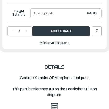
to
Ship
Freight
SUBMIT
Estimate
DECREASE
INCREASE
QUANTITY
QUANTITY
OF
OF
YAMAHA
YAMAHA
More payment options
PLANE
PLANE
BEARING,
BEARING,
CONNECTING
CONNECTING
ROD
ROD
|
|
63P-
63P-
11656-
11656-
50-
50-
00
00
DETAILS
Genuine Yamaha OEM replacement part.
This part is reference
#9
on the Crankshaft Piston
diagram.