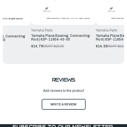
Yamaha Parts
Yamaha Parts
Yamaha Plane Bearing, Connecting
Yamaha Plane Bear
ng, Connecting
Rod | 63P-11656-40-00
Rod | 63P-11656-
-00
$14.79
MSRP:
$15.99
$14.33
MSRP:
$15.4
REVIEWS
Add reviews to the product
WRITE A REVIEW
SUBSCRIBE TO OUR NEWSLETTER