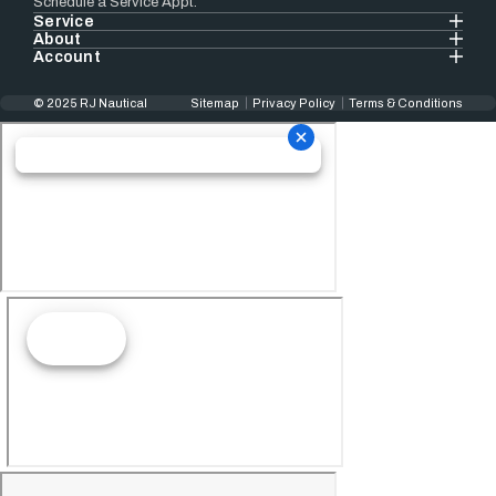
Schedule a Service Appt.
Service
About
Account
© 2025 RJ Nautical
Sitemap
Privacy Policy
Terms & Conditions