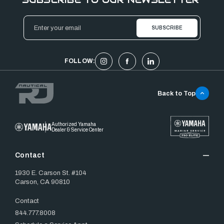
Email
Address
FOLLOW:
Back to Top
Authorized Yamaha
Dealer & Service Center
Contact
1930 E. Carson St. #104
Carson, CA 90810
Contact
844.777.8008