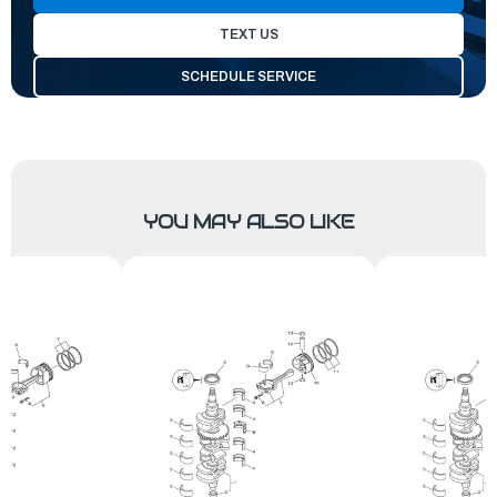
TEXT US
SCHEDULE SERVICE
YOU MAY ALSO LIKE