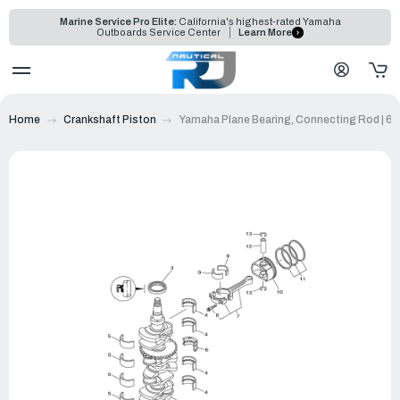
Marine Service Pro Elite:
California's highest-rated Yamaha
Outboards Service Center
Learn More
Home
Crankshaft Piston
Yamaha Plane Bearing, Connecting Rod | 