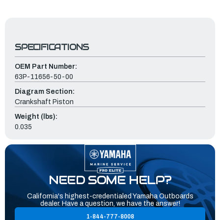
SPECIFICATIONS
OEM Part Number:
63P-11656-50-00
Diagram Section:
Crankshaft Piston
Weight (lbs):
0.035
NEED SOME HELP?
California's highest-credentialed Yamaha Outboards
dealer. Have a question, we have the answer!
1-844-777-8008