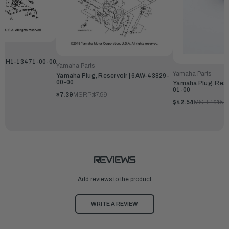
 | 6H1-13471-00-00
Yamaha Parts
Yamaha Parts
Yamaha Plug, Reservoir | 6AW-43829-
00-00
Yamaha Plug, Rese
01-00
$7.39
MSRP:
$7.99
$42.54
MSRP:
$45.9
REVIEWS
Add reviews to the product
WRITE A REVIEW