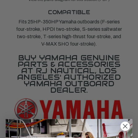
COMPATIBLE
Fits 25HP-350HP Yamaha outboards (F-series
four-stroke, HPDI two-stroke, S-series saltwater
two-stroke, T-series high-thrust four-stroke, and
V-MAX SHO four-stroke).
BUY YAMAHA GENUINE
PARTS & ACCESSORIES
AT RJ NAUTICAL, LOS
ANGELES' AUTHORIZED
YAMAHA OUTBOARD
DEALER.