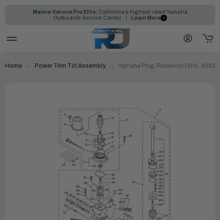
Marine Service Pro Elite:
California's highest-rated Yamaha
Outboards Service Center
Learn More
Home
Power Trim Tilt Assembly
Yamaha Plug, Reservoir | 6H1-43829