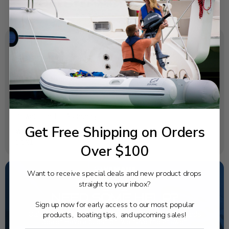
SPECIFICATIONS
OEM Part Number:
6H1-43829-00-00
Diagram Section:
Power Trim Tilt Assembly
Get Free Shipping on Orders
Weight (lbs):
0.021
Over $100
Want to receive special deals and new product drops
straight to your inbox?
NEED SOME HELP?
Sign up now for early access to our most popular
products, boating tips, and upcoming sales!
California's highest-credentialed Yamaha Outboards
dealer. Have a question, we have the answer!