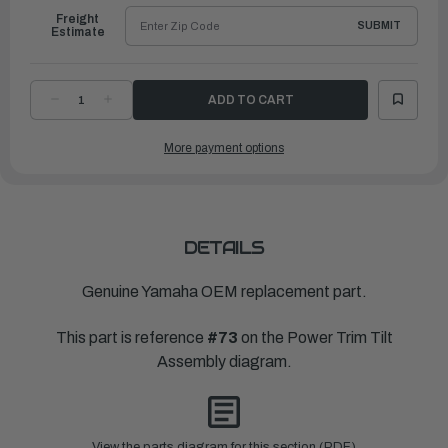
Freight
SUBMIT
Estimate
DECREASE
INCREASE
QUANTITY
QUANTITY
OF
OF
YAMAHA
YAMAHA
More payment options
PLUG,
PLUG,
RESERVOIR
RESERVOIR
|
|
6H1-
6H1-
43829-
43829-
00-
00-
00
00
DETAILS
Genuine Yamaha OEM replacement part.
This part is reference
#73
on the Power Trim Tilt
Assembly diagram.
View the parts diagram for this section (PDF)