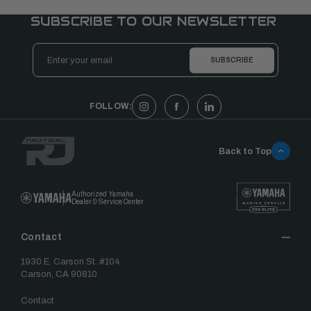
SUBSCRIBE TO OUR NEWSLETTER
Email
Address
FOLLOW:
Back to Top
Authorized Yamaha
Dealer & Service Center
Contact
1930 E. Carson St. #104
Carson, CA 90810
Contact