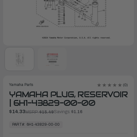
Yamaha Parts
(0)
YAMAHA PLUG, RESERVOIR
| 6H1-43829-00-00
$14.33
Savings:
$1.16
MSRP:
$15.49
In
Stock,
PART#:
6H1-43829-00-00
Ready
to
Ship