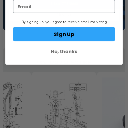
1-844-777-8008
TEXT US
By signing up, you agree to receive email marketing
SCHEDULE SERVICE
Sign Up
No, thanks
YOU MAY ALSO LIKE