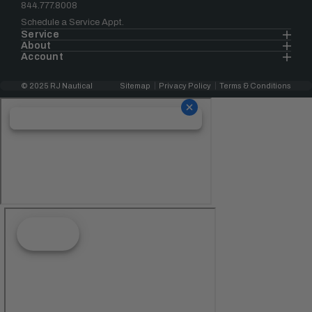
844.777.8008
Schedule a Service Appt.
Service
About
Account
© 2025 RJ Nautical
Sitemap
Privacy Policy
Terms & Conditions