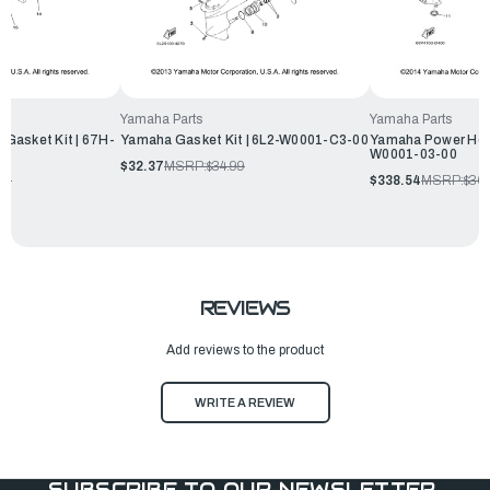
Yamaha Parts
Yamaha Parts
Gasket Kit | 67H-
Yamaha Gasket Kit | 6L2-W0001-C3-00
Yamaha Power Head
W0001-03-00
$32.37
MSRP:
$34.99
99
$338.54
MSRP:
$36
REVIEWS
Add reviews to the product
WRITE A REVIEW
SUBSCRIBE TO OUR NEWSLETTER