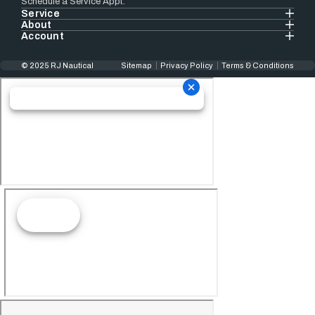
Schedule a Service Appt.
Service
About
Account
© 2025 RJ Nautical
Sitemap
Privacy Policy
Terms & Conditions