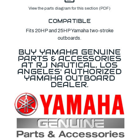
View the parts diagram for this section (PDF)
COMPATIBLE
Fits 20HP and 25HP Yamaha two-stroke
outboards.
BUY YAMAHA GENUINE
PARTS & ACCESSORIES
AT RJ NAUTICAL, LOS
ANGELES' AUTHORIZED
YAMAHA OUTBOARD
DEALER.