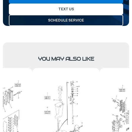
TEXT US
SCHEDULE SERVICE
YOU MAY ALSO LIKE