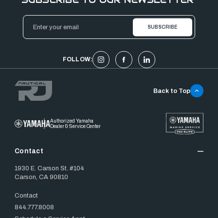
Email
Address
FOLLOW:
Back to Top
Authorized Yamaha
Dealer & Service Center
Contact
1930 E. Carson St. #104
Carson, CA 90810
Contact
844.777.8008