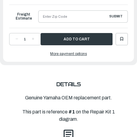
to
Ship
Freight
SUBMIT
Estimate
DECREASE
INCREASE
QUANTITY
QUANTITY
OF
OF
YAMAHA
YAMAHA
More payment options
POWER
POWER
HEAD
HEAD
GASKET
GASKET
KIT
KIT
|
|
6L2-
6L2-
W0001-
W0001-
03-
03-
00
00
DETAILS
Genuine Yamaha OEM replacement part.
This part is reference
#1
on the Repair Kit 1
diagram.