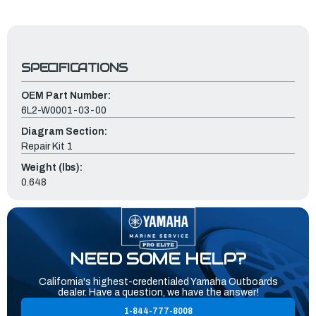
SPECIFICATIONS
OEM Part Number:
6L2-W0001-03-00
Diagram Section:
Repair Kit 1
Weight (lbs):
0.648
NEED SOME HELP?
California's highest-credentialed Yamaha Outboards
dealer. Have a question, we have the answer!
1-844-777-8008