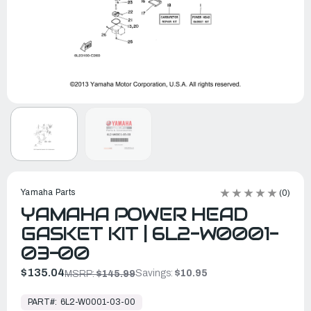
Yamaha Parts
(0)
YAMAHA POWER HEAD
GASKET KIT | 6L2-W0001-
03-00
$135.04
Savings:
$10.95
MSRP:
$145.99
In
Stock,
PART#:
6L2-W0001-03-00
Ready