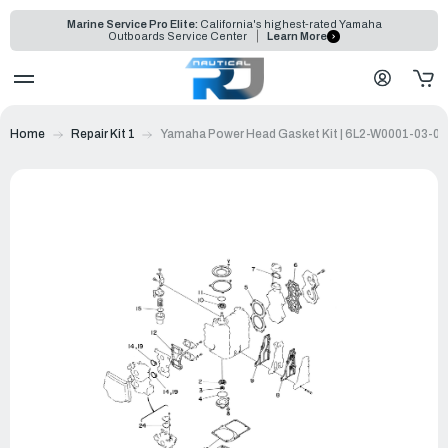
Marine Service Pro Elite:
California's highest-rated Yamaha
Outboards Service Center
Learn More
Home
Repair Kit 1
Yamaha Power Head Gasket Kit | 6L2-W0001-03-00