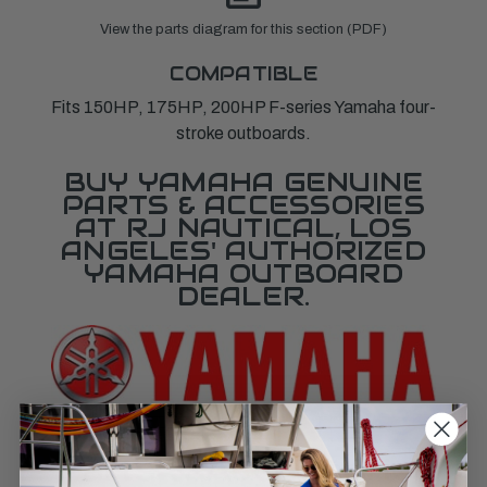
View the parts diagram for this section (PDF)
COMPATIBLE
Fits 150HP, 175HP, 200HP F-series Yamaha four-
stroke outboards.
BUY YAMAHA GENUINE
PARTS & ACCESSORIES
AT RJ NAUTICAL, LOS
ANGELES' AUTHORIZED
YAMAHA OUTBOARD
DEALER.