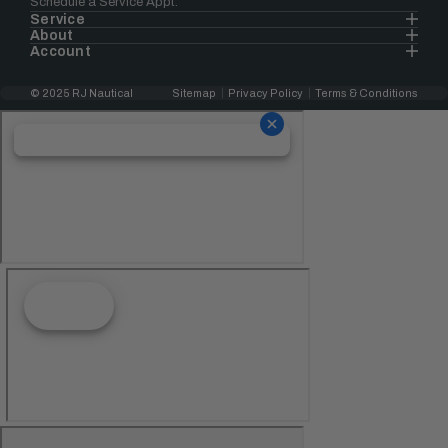
Schedule a Service Appt.
Service
About
Account
© 2025 RJ Nautical
Sitemap
Privacy Policy
Terms & Conditions