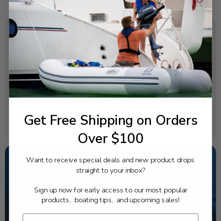
SPECIFICATIONS
OEM Part Number:
6DV-81960-00-00
Diagram Section:
Electrical 2
Get Free Shipping on Orders
Weight (lbs):
1.758
Over $100
Want to receive special deals and new product drops
straight to your inbox?
NEED SOME HELP?
Sign up now for early access to our most popular
California's highest-credentialed Yamaha Outboards
products, boating tips, and upcoming sales!
dealer. Have a question, we have the answer!
1-844-777-8008