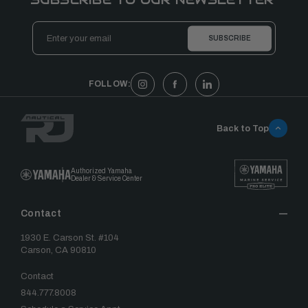
Email
Address
FOLLOW:
Back to Top
Authorized Yamaha
Dealer & Service Center
Contact
1930 E. Carson St. #104
Carson, CA 90810
Contact
844.777.8008