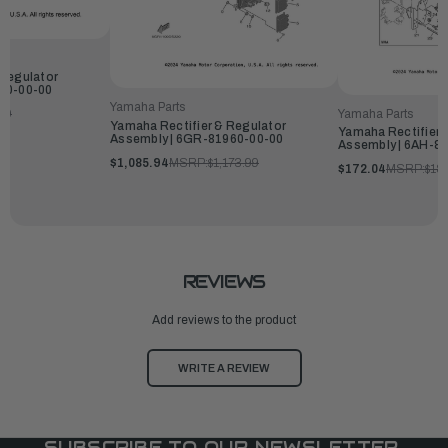
 Regulator
960-00-00
Yamaha Parts
Yamaha Parts
99
Yamaha Rectifier & Regulator
Yamaha Rectifier 
Assembly | 6GR-81960-00-00
Assembly | 6AH-8
$1,085.94
MSRP:
$1,173.99
$172.04
MSRP:
$18
REVIEWS
Add reviews to the product
WRITE A REVIEW
SUBSCRIBE TO OUR NEWSLETTER