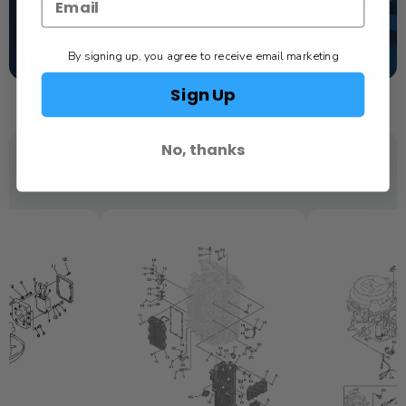
TEXT US
By signing up, you agree to receive email marketing
SCHEDULE SERVICE
Sign Up
No, thanks
YOU MAY ALSO LIKE