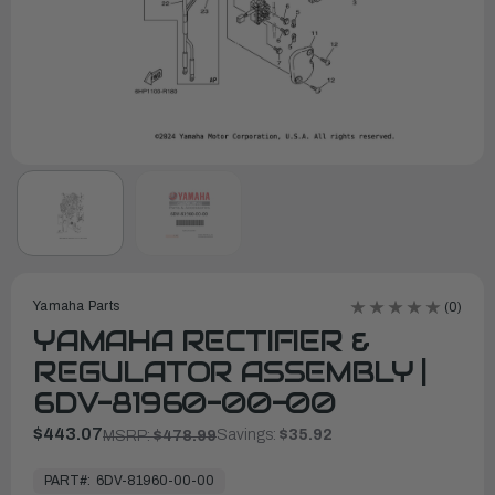
Yamaha Parts
(0)
YAMAHA RECTIFIER &
REGULATOR ASSEMBLY |
6DV-81960-00-00
$443.07
Savings:
$35.92
MSRP:
$478.99
In
Stock,
PART#:
6DV-81960-00-00
Ready