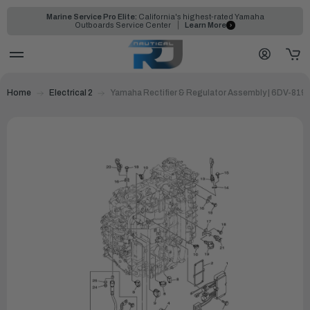
Marine Service Pro Elite:
California's highest-rated Yamaha
Outboards Service Center
Learn More
Home
Electrical 2
Yamaha Rectifier & Regulator Assembly | 6DV-819