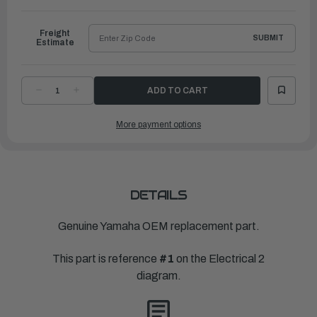
to
Ship
Freight
SUBMIT
Estimate
DECREASE
INCREASE
QUANTITY
QUANTITY
OF
OF
YAMAHA
YAMAHA
More payment options
RECTIFIER
RECTIFIER
&
&
REGULATOR
REGULATOR
ASSEMBLY
ASSEMBLY
|
|
6DV-
6DV-
81960-
81960-
00-
00-
00
00
DETAILS
Genuine Yamaha OEM replacement part.
This part is reference
#1
on the Electrical 2
diagram.