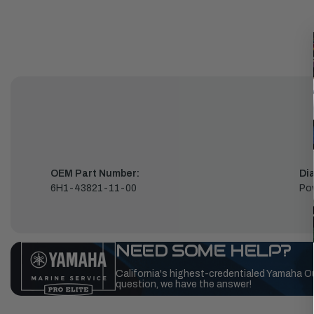
OEM Part Number:
Di
6H1-43821-11-00
Pow
NEED SOME HELP?
California's highest-credentialed Yamaha O
question, we have the answer!