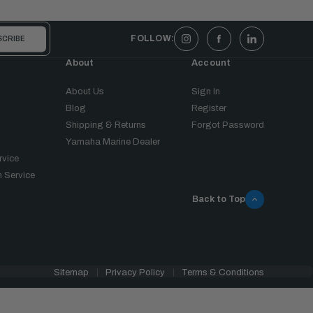
FOLLOW:
About
Account
About Us
Sign In
Blog
Register
Shipping & Returns
Forgot Password
Yamaha Marine Dealer
rvice
 Service
Back to Top
Sitemap
Privacy Policy
Terms & Conditions