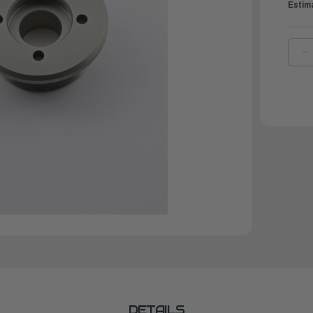
Estim
D
Q
O
Y
S
T
C
E
|
6
4
1
0
DETAILS