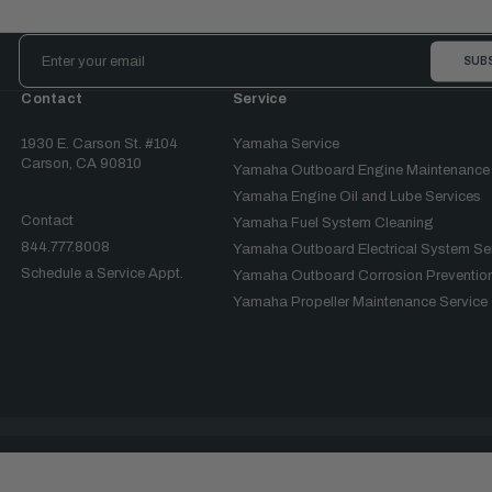
Email
Address
Contact
Service
1930 E. Carson St. #104
Yamaha Service
Carson, CA 90810
Yamaha Outboard Engine Maintenance
Yamaha Engine Oil and Lube Services
Contact
Yamaha Fuel System Cleaning
844.777.8008
Yamaha Outboard Electrical System Se
Schedule a Service Appt.
Yamaha Outboard Corrosion Prevention
Yamaha Propeller Maintenance Service