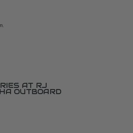
m.
RIES AT RJ
AHA OUTBOARD