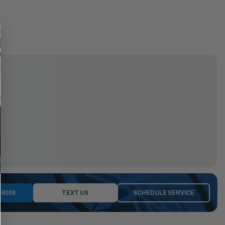
-8008
TEXT US
SCHEDULE SERVICE