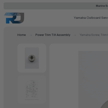
Marine Se
Yamaha Outboard Serv
Home
Power Trim Tilt Assembly
Yamaha Screw, Trim 