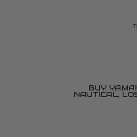
T
BUY YAMAH
NAUTICAL, L