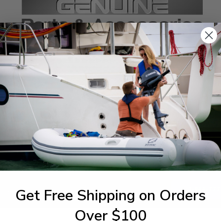
SPECIFICATIONS
agram Section:
Weight (lbs):
er Trim Tilt Assembly
0.141
Get Free Shipping on Orders
1-844-777
utboards dealer. Have a
Over $100