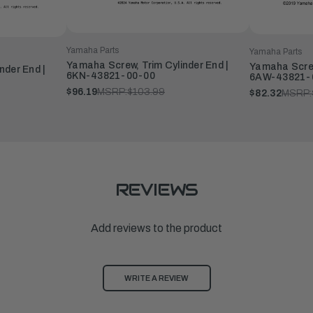
Yamaha Parts
Yamaha Parts
Yamaha Screw, Trim Cylinder End |
Yamaha Screw
nder End |
6KN-43821-00-00
6AW-43821-
$96.19
MSRP:
$103.99
$82.32
MSRP:
REVIEWS
Add reviews to the product
WRITE A REVIEW