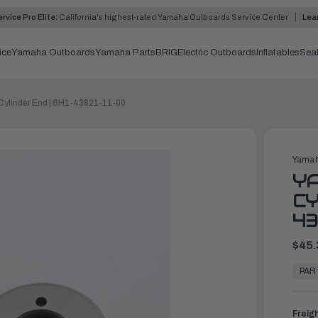
rvice Pro Elite:
California's highest-rated Yamaha Outboards Service Center
Lea
ice
Yamaha Outboards
Yamaha Parts
BRIG
Electric Outboards
Inflatables
Sea
Cylinder End | 6H1-43821-11-00
Yamah
YA
CY
43
$45.
In
Stock,
PAR
Ready
to
Ship
Freig