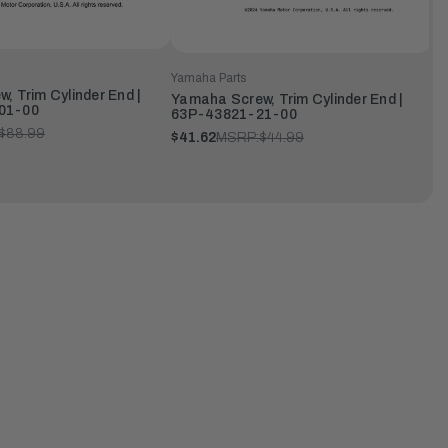
Yamaha Parts
, Trim Cylinder End |
Yamaha Screw, Trim Cylinder End |
01-00
63P-43821-21-00
$88.99
$41.62
MSRP:
$44.99