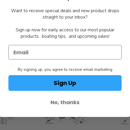
Want to receive special deals and new product drops
straight to your inbox?
Sign up now for early access to our most popular
products, boating tips, and upcoming sales!
By signing up, you agree to receive email marketing
Sign Up
No, thanks