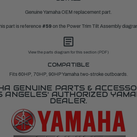
Genuine Yamaha OEM replacement part.
his part is reference
#59
on the Power Trim Tilt Assembly diagra
View the parts diagram for this section (PDF)
COMPATIBLE
Fits 60HP, 70HP, 90HP Yamaha two-stroke outboards.
A GENUINE PARTS & ACCESSO
OS ANGELES' AUTHORIZED YAM
DEALER.