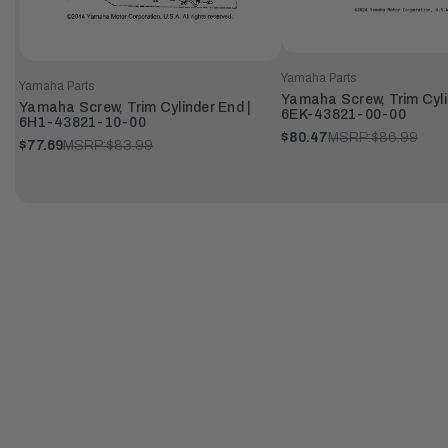
Yamaha Parts
Yamaha Parts
Yamaha Screw, Trim Cyli
Yamaha Screw, Trim Cylinder End |
6EK-43821-00-00
6H1-43821-10-00
$80.47
MSRP:
$86.99
$77.69
MSRP:
$83.99