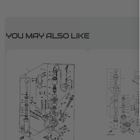
YOU MAY ALSO LIKE