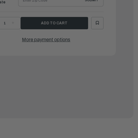
SUBMIT
ate
ECREASE
INCREASE
UANTITY
QUANTITY
F
OF
AMAHA
YAMAHA
CREW,
SCREW,
More payment options
RIM
TRIM
YLINDER
CYLINDER
ND
END
|
H1-
6H1-
3821-
43821-
1-
11-
0
00