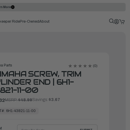
rn More
keeper Ride
Pre-Owned
About
a Parts
(0)
MAHA SCREW, TRIM
LINDER END | 6H1-
821-11-00
Savings:
$3.67
32
MSRP:
$48.99
T#:
6H1-43821-11-00
ht