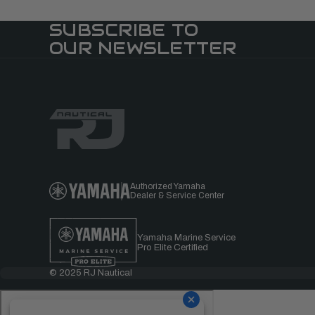
SUBSCRIBE TO
OUR NEWSLETTER
Authorized Yamaha
Dealer & Service Center
Yamaha Marine Service
Pro Elite Certified
© 2025 RJ Nautical