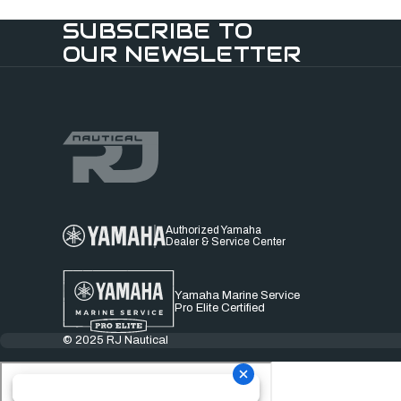
SUBSCRIBE TO
OUR NEWSLETTER
Authorized Yamaha
Dealer & Service Center
Yamaha Marine Service
Pro Elite Certified
© 2025 RJ Nautical