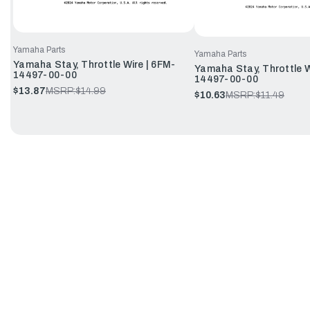
Yamaha Parts
Yamaha Parts
Yamaha Stay, Throttle Wire | 6FM-
Yamaha Stay, Throttle W
14497-00-00
14497-00-00
$13.87
MSRP:
$14.99
$10.63
MSRP:
$11.49