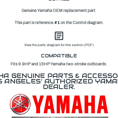
Genuine Yamaha OEM replacement part.
This part is reference
#1
on the Control diagram.
View the parts diagram for this section (PDF)
COMPATIBLE
Fits 9.9HP and 15HP Yamaha two-stroke outboards.
A GENUINE PARTS & ACCESSO
OS ANGELES' AUTHORIZED YAM
DEALER.