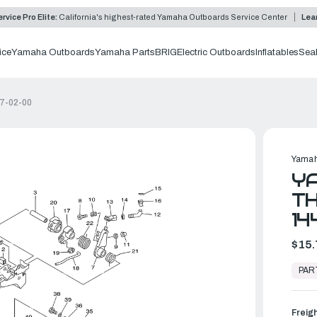
rvice Pro Elite:
California's highest-rated Yamaha Outboards Service Center
Lea
ice
Yamaha Outboards
Yamaha Parts
BRIG
Electric Outboards
Inflatables
Sea
97-02-00
Yamah
YA
TH
14
$15.
In
Stock,
PAR
Ready
to
Ship
Freig