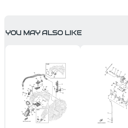
YOU MAY ALSO LIKE