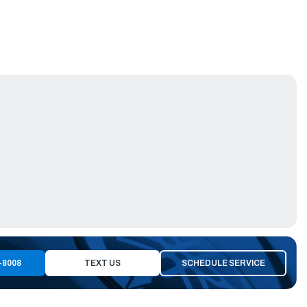
-8008
TEXT US
SCHEDULE SERVICE