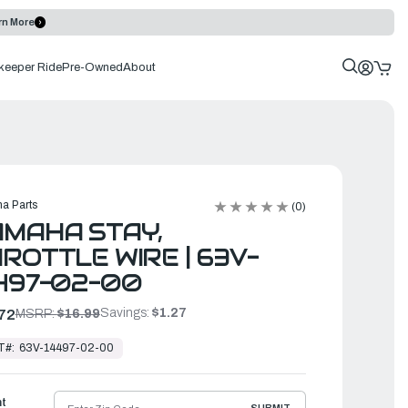
rn More
keeper Ride
Pre-Owned
About
a Parts
(0)
MAHA STAY,
ROTTLE WIRE | 63V-
497-02-00
Savings:
$1.27
72
MSRP:
$16.99
T#:
63V-14497-02-00
ht