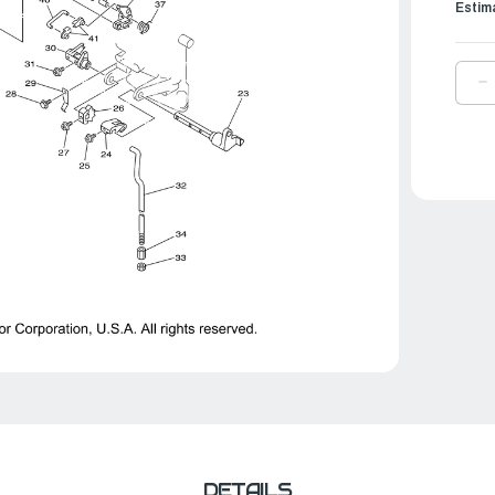
Estim
D
Q
O
Y
S
T
W
|
6
1
0
0
DETAILS