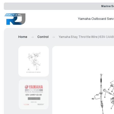
Marine Se
Yamaha Outboard Serv
Home
Control
Yamaha Stay, Throttle Wire | 63V-144