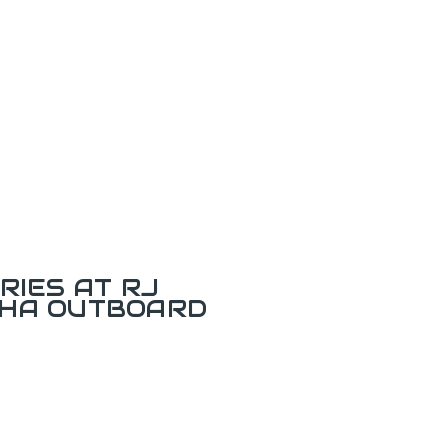
RIES AT RJ
AHA OUTBOARD