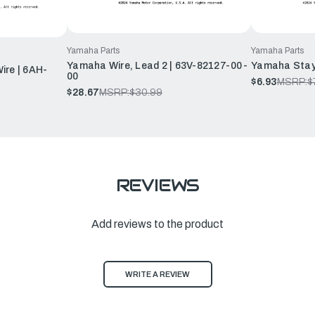
Yamaha Parts
Yamaha Parts
Yamaha Wire, Lead 2 | 63V-82127-00-
Yamaha Stay
ire | 6AH-
00
$6.93
MSRP:
$
$28.67
MSRP:
$30.99
REVIEWS
Add reviews to the product
WRITE A REVIEW