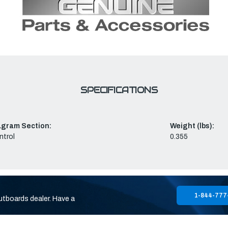
SPECIFICATIONS
agram Section:
Weight (lbs):
ntrol
0.355
1-844-777
utboards dealer. Have a