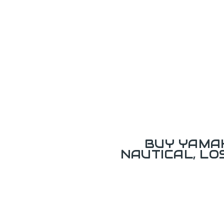
BUY YAMAH
NAUTICAL, L