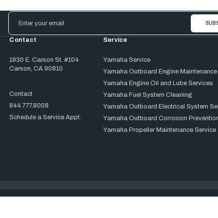
Email
Address
Contact
Service
1930 E. Carson St. #104
Yamaha Service
Carson, CA 90810
Yamaha Outboard Engine Maintenance
Yamaha Engine Oil and Lube Services
Contact
Yamaha Fuel System Cleaning
844.777.8008
Yamaha Outboard Electrical System Se
Schedule a Service Appt.
Yamaha Outboard Corrosion Prevention
Yamaha Propeller Maintenance Service