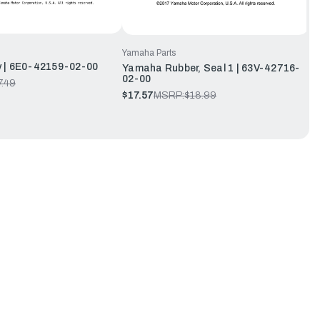
Yamaha Parts
 | 6E0-42159-02-00
Yamaha Rubber, Seal 1 | 63V-42716-
02-00
7.49
$17.57
MSRP:
$18.99