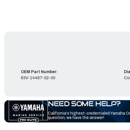
OEM Part Number:
Di
63V-14497-02-00
Co
NEED SOME HELP?
California's highest-credentialed Yamaha O
question, we have the answer!