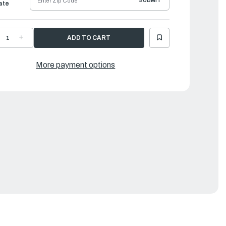
SUBMIT
ate
ECREASE
INCREASE
UANTITY
QUANTITY
F
OF
AMAHA
YAMAHA
TAY,
STAY,
More payment options
HROTTLE
THROTTLE
IRE
WIRE
|
3V-
63V-
4497-
14497-
2-
02-
0
00