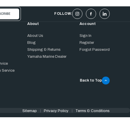
FOLLOW:
About
Account
About Us
Sign In
Blog
Register
Shipping & Returns
Forgot Password
Yamaha Marine Dealer
rvice
 Service
Back to Top
Sitemap
Privacy Policy
Terms & Conditions