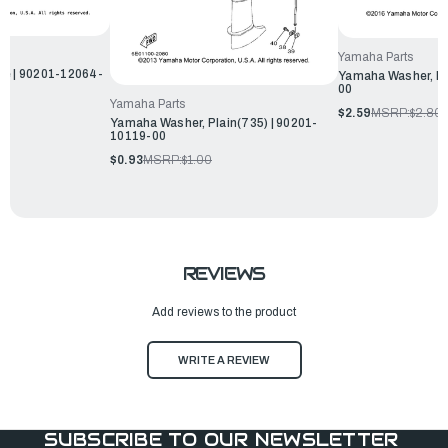
Yamaha Parts
te | 90201-12064-
Yamaha Washer, Pl
00
Yamaha Parts
$2.59
MSRP:
$2.80
Yamaha Washer, Plain(735) | 90201-
10119-00
$0.93
MSRP:
$1.00
REVIEWS
Add reviews to the product
WRITE A REVIEW
SUBSCRIBE TO OUR NEWSLETTER