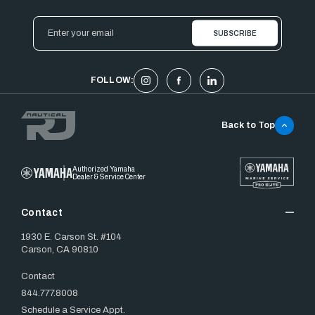
Email
Address
FOLLOW:
Back to Top
Authorized Yamaha
Dealer & Service Center
Contact
1930 E. Carson St. #104
Carson, CA 90810
Contact
844.777.8008
Schedule a Service Appt.