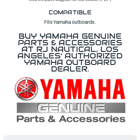
COMPATIBLE
Fits Yamaha outboards.
BUY YAMAHA GENUINE
PARTS & ACCESSORIES
AT RJ NAUTICAL, LOS
ANGELES' AUTHORIZED
YAMAHA OUTBOARD
DEALER.