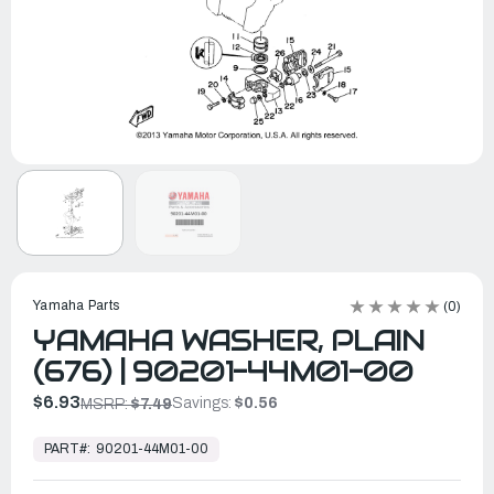
Yamaha Parts
(0)
YAMAHA WASHER, PLAIN
(676) | 90201-44M01-00
$6.93
Savings:
$0.56
MSRP:
$7.49
In
Stock,
PART#:
90201-44M01-00
Ready
to
Ship