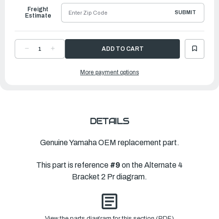
Freight
SUBMIT
Estimate
DECREASE
INCREASE
QUANTITY
QUANTITY
OF
OF
YAMAHA
YAMAHA
More payment options
WASHER,
WASHER,
PLAIN
PLAIN
(676)
(676)
|
|
90201-
90201-
44M01-
44M01-
00
00
DETAILS
Genuine Yamaha OEM replacement part.
This part is reference
#9
on the Alternate 4
Bracket 2 Pr diagram.
View the parts diagram for this section (PDF)