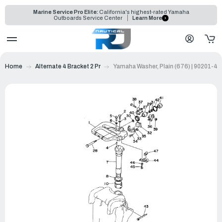
Marine Service Pro Elite:
California's highest-rated Yamaha
Outboards Service Center
Learn More
Home
Alternate 4 Bracket 2 Pr
Yamaha Washer, Plain (676) | 90201-4