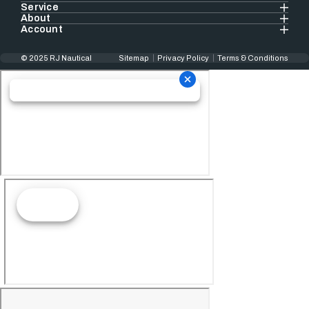
Service
About
Account
© 2025 RJ Nautical
Sitemap
Privacy Policy
Terms & Conditions