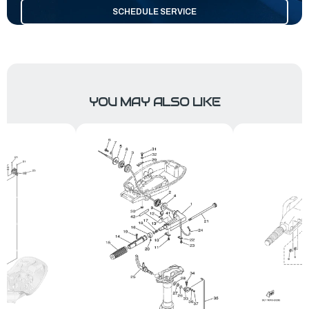
SCHEDULE SERVICE
YOU MAY ALSO LIKE