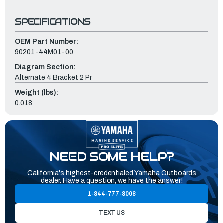
SPECIFICATIONS
OEM Part Number:
90201-44M01-00
Diagram Section:
Alternate 4 Bracket 2 Pr
Weight (lbs):
0.018
NEED SOME HELP?
California's highest-credentialed Yamaha Outboards
dealer. Have a question, we have the answer!
1-844-777-8008
TEXT US