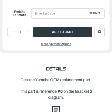
to
Ship
Freight
SUBMIT
Estimate
DECREASE
INCREASE
QUANTITY
QUANTITY
OF
OF
YAMAHA
YAMAHA
More payment options
WASHER,
WASHER,
PLATE(61A)
PLATE(61A)
|
|
90201-
90201-
40M00-
40M00-
00
00
DETAILS
Genuine Yamaha OEM replacement part.
This part is reference
#6
on the Bracket 2
diagram.