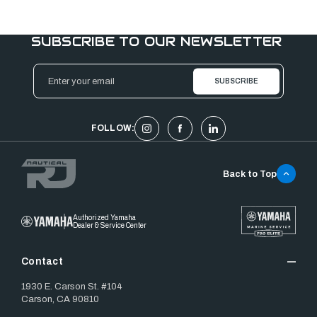
SUBSCRIBE TO OUR NEWSLETTER
Email
Address
FOLLOW:
Back to Top
Authorized Yamaha
Dealer & Service Center
Contact
1930 E. Carson St. #104
Carson, CA 90810