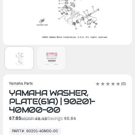
Yamaha Parts
(0)
YAMAHA WASHER,
PLATE(61A) | 90201-
40M00-00
$7.85
Savings:
$0.64
MSRP:
$8.49
In
Stock,
PART#:
90201-40M00-00
Ready