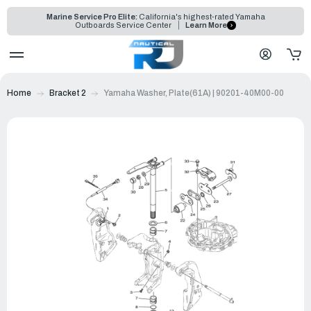
Marine Service Pro Elite:
California's highest-rated Yamaha
Outboards Service Center
Learn More
Home
Bracket 2
Yamaha Washer, Plate(61A) | 90201-40M00-00