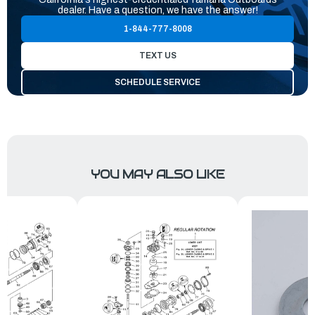
dealer. Have a question, we have the answer!
1-844-777-8008
TEXT US
SCHEDULE SERVICE
YOU MAY ALSO LIKE