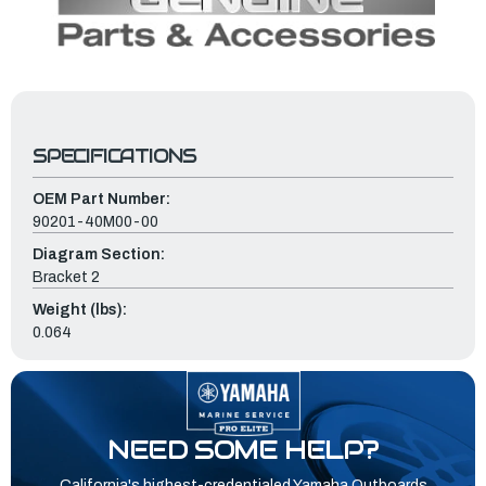
SPECIFICATIONS
OEM Part Number:
90201-40M00-00
Diagram Section:
Bracket 2
Weight (lbs):
0.064
NEED SOME HELP?
California's highest-credentialed Yamaha Outboards