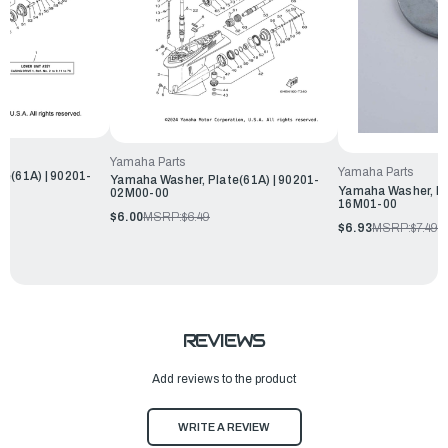
Yamaha Parts
Yamaha Parts
e(61A) | 90201-
Yamaha Washer, Plate(61A) | 90201-
Yamaha Washer, Pl
02M00-00
16M01-00
$6.00
MSRP:
$6.49
$6.93
MSRP:
$7.49
REVIEWS
Add reviews to the product
WRITE A REVIEW