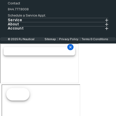
Contact
844.777.8008
Schedule a Service Appt.
Service
About
Account
© 2025 RJ Nautical
Sitemap
Privacy Policy
Terms & Conditions