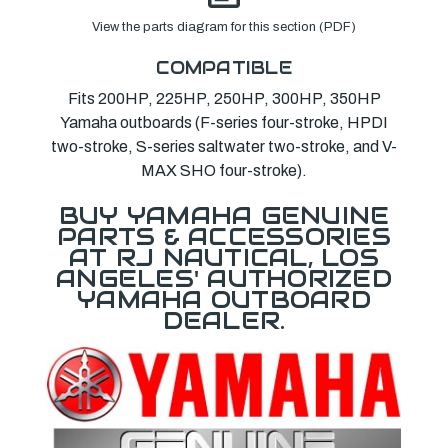
View the parts diagram for this section (PDF)
COMPATIBLE
Fits 200HP, 225HP, 250HP, 300HP, 350HP
Yamaha outboards (F-series four-stroke, HPDI
two-stroke, S-series saltwater two-stroke, and V-
MAX SHO four-stroke).
BUY YAMAHA GENUINE
PARTS & ACCESSORIES
AT RJ NAUTICAL, LOS
ANGELES' AUTHORIZED
YAMAHA OUTBOARD
DEALER.