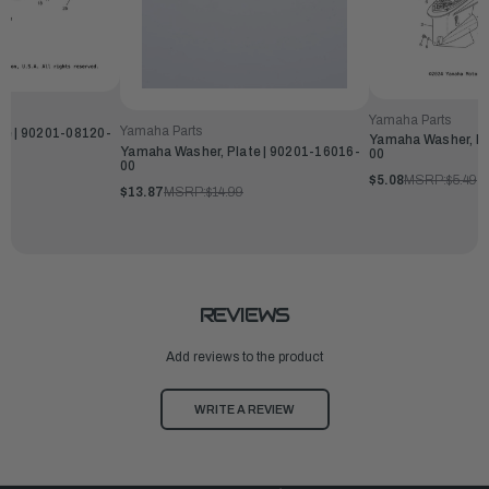
Yamaha Parts
Yamaha Parts
te | 90201-08120-
Yamaha Washer, Pl
Yamaha Washer, Plate | 90201-16016-
00
00
$5.08
MSRP:
$5.49
$13.87
MSRP:
$14.99
REVIEWS
Add reviews to the product
WRITE A REVIEW