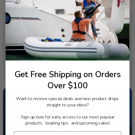
SPECIFICATIONS
OEM Part Number:
90201-06M02-00
Diagram Section:
Upper Casing
Weight (lbs):
Get Free Shipping on Orders
0.009
Over $100
Want to receive special deals and new product drops
straight to your inbox?
NEED SOME HELP?
Sign up now for early access to our most popular
California's highest-credentialed Yamaha Outboards
products, boating tips, and upcoming sales!
dealer. Have a question, we have the answer!
1-844-777-8008