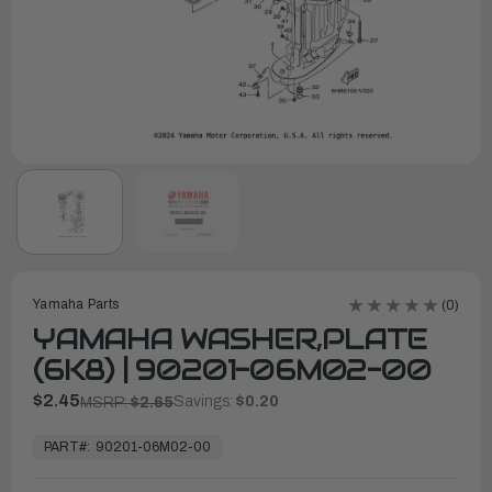
Yamaha Parts
(0)
YAMAHA WASHER,PLATE
(6K8) | 90201-06M02-00
$2.45
Savings:
$0.20
MSRP:
$2.65
In
Stock,
PART#:
90201-06M02-00
Ready
to
Ship