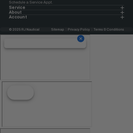
Schedule a Service Appt.
Service
About
Account
© 2025 RJ Nautical
Sitemap
Privacy Policy
Terms & Conditions