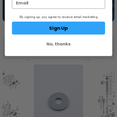
TEXT US
By signing up, you agree to receive email marketing
SCHEDULE SERVICE
Sign Up
No, thanks
YOU MAY ALSO LIKE