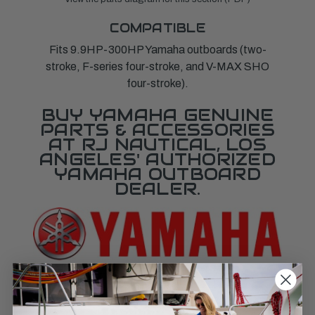
COMPATIBLE
Fits 9.9HP-300HP Yamaha outboards (two-
stroke, F-series four-stroke, and V-MAX SHO
four-stroke).
BUY YAMAHA GENUINE
PARTS & ACCESSORIES
AT RJ NAUTICAL, LOS
ANGELES' AUTHORIZED
YAMAHA OUTBOARD
DEALER.