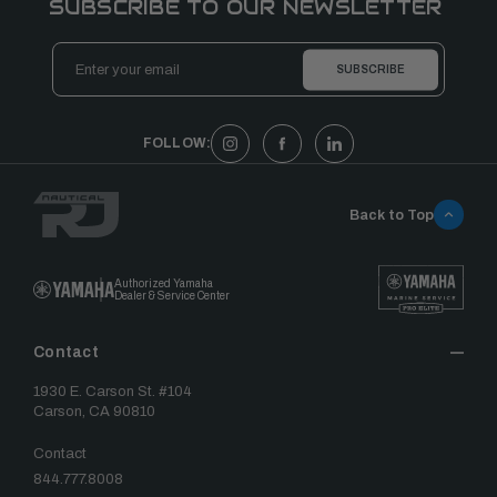
SUBSCRIBE TO OUR NEWSLETTER
Email
Address
FOLLOW:
Back to Top
Authorized Yamaha
Dealer & Service Center
Contact
1930 E. Carson St. #104
Carson, CA 90810
Contact
844.777.8008