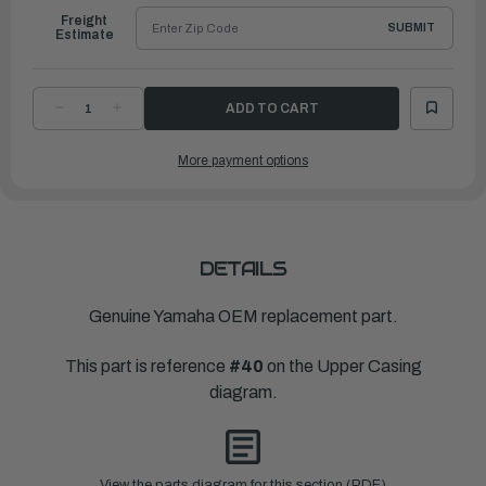
Freight
SUBMIT
Estimate
DECREASE
INCREASE
QUANTITY
QUANTITY
OF
OF
YAMAHA
YAMAHA
More payment options
WASHER,PLATE
WASHER,PLATE
(6K8)
(6K8)
|
|
90201-
90201-
06M02-
06M02-
00
00
DETAILS
Genuine Yamaha OEM replacement part.
This part is reference
#40
on the Upper Casing
diagram.
View the parts diagram for this section (PDF)