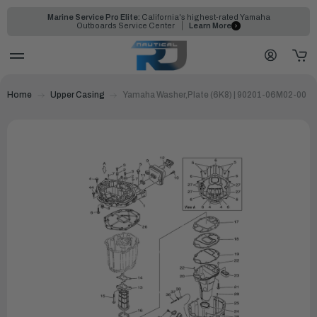
Marine Service Pro Elite:
California's highest-rated Yamaha
Outboards Service Center
Learn More
Home
Upper Casing
Yamaha Washer,Plate (6K8) | 90201-06M02-00