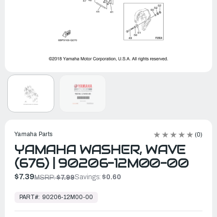
Yamaha Parts
(0)
YAMAHA WASHER, WAVE
(676) | 90206-12M00-00
$7.39
Savings:
$0.60
MSRP:
$7.99
In
Stock,
PART#:
90206-12M00-00
Ready
to
Ship