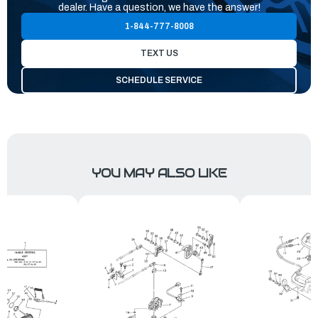
dealer. Have a question, we have the answer!
1-844-777-8008
TEXT US
SCHEDULE SERVICE
YOU MAY ALSO LIKE