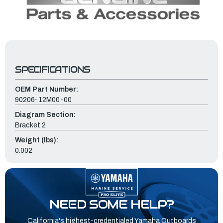
SPECIFICATIONS
OEM Part Number:
90206-12M00-00
Diagram Section:
Bracket 2
Weight (lbs):
0.002
NEED SOME HELP?
California's highest-credentialed Yamaha Outboards