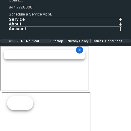
Contact
844.777.8008
Schedule a Service Appt.
Service
About
Account
© 2025 RJ Nautical
Sitemap
Privacy Policy
Terms & Conditions