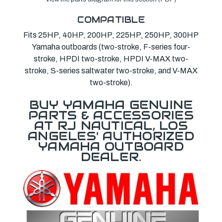
COMPATIBLE
Fits 25HP, 40HP, 200HP, 225HP, 250HP, 300HP
Yamaha outboards (two-stroke, F-series four-
stroke, HPDI two-stroke, HPDI V-MAX two-
stroke, S-series saltwater two-stroke, and V-MAX
two-stroke).
BUY YAMAHA GENUINE
PARTS & ACCESSORIES
AT RJ NAUTICAL, LOS
ANGELES' AUTHORIZED
YAMAHA OUTBOARD
DEALER.