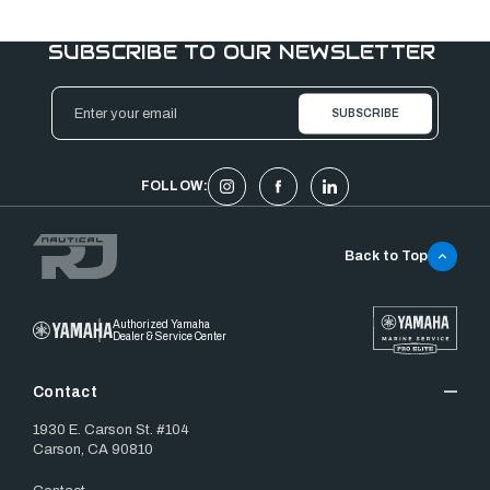
SUBSCRIBE TO OUR NEWSLETTER
Email
Address
FOLLOW:
Back to Top
Authorized Yamaha
Dealer & Service Center
Contact
1930 E. Carson St. #104
Carson, CA 90810