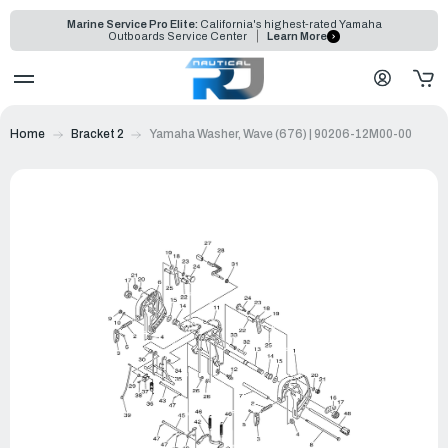
Marine Service Pro Elite:
California's highest-rated Yamaha
Outboards Service Center
Learn More
Home
Bracket 2
Yamaha Washer, Wave (676) | 90206-12M00-00