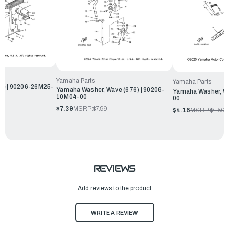
Yamaha Parts
Yamaha Parts
e | 90206-26M25-
Yamaha Washer, Wave (676) | 90206-
Yamaha Washer, Wa
10M04-00
00
$7.39
MSRP:
$7.99
$4.16
MSRP:
$4.50
REVIEWS
Add reviews to the product
WRITE A REVIEW