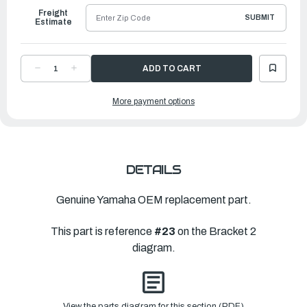
Freight
SUBMIT
Estimate
DECREASE
INCREASE
QUANTITY
QUANTITY
OF
OF
YAMAHA
YAMAHA
More payment options
WASHER,
WASHER,
WAVE
WAVE
(676)
(676)
|
|
90206-
90206-
12M00-
12M00-
00
00
DETAILS
Genuine Yamaha OEM replacement part.
This part is reference
#23
on the Bracket 2
diagram.
View the parts diagram for this section (PDF)