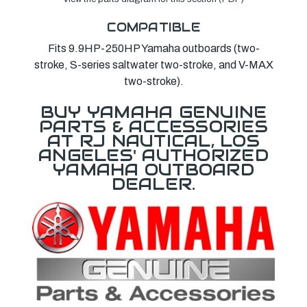
COMPATIBLE
Fits 9.9HP-250HP Yamaha outboards (two-
stroke, S-series saltwater two-stroke, and V-MAX
two-stroke).
BUY YAMAHA GENUINE
PARTS & ACCESSORIES
AT RJ NAUTICAL, LOS
ANGELES' AUTHORIZED
YAMAHA OUTBOARD
DEALER.