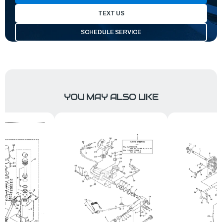
TEXT US
SCHEDULE SERVICE
YOU MAY ALSO LIKE