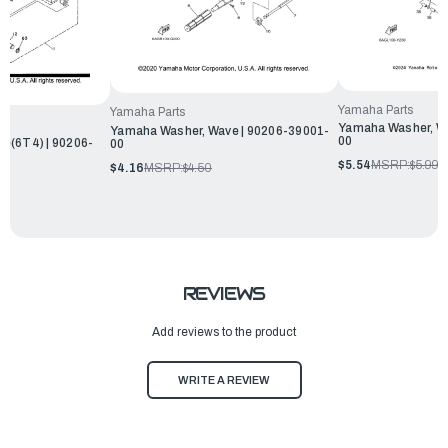
Yamaha Parts
Yamaha Parts
Yamaha Washer, W
Yamaha Washer, Wave | 90206-39001-
00
e(6T4) | 90206-
00
$5.54
MSRP:
$5.99
$4.16
MSRP:
$4.50
REVIEWS
Add reviews to the product
WRITE A REVIEW