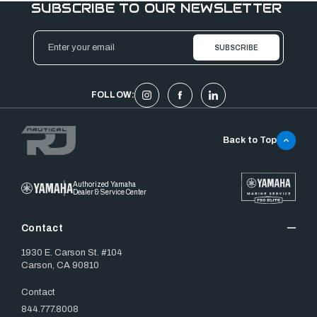
SUBSCRIBE TO OUR NEWSLETTER
Email
Address
FOLLOW:
Back to Top
Authorized Yamaha
Dealer & Service Center
Contact
1930 E. Carson St. #104
Carson, CA 90810
Contact
844.777.8008