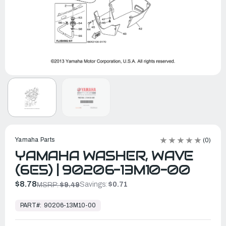
Yamaha Parts
(0)
YAMAHA WASHER, WAVE
(6E5) | 90206-13M10-00
$8.78
Savings:
$0.71
MSRP:
$9.49
In
Stock,
PART#:
90206-13M10-00
Ready
to
Ship