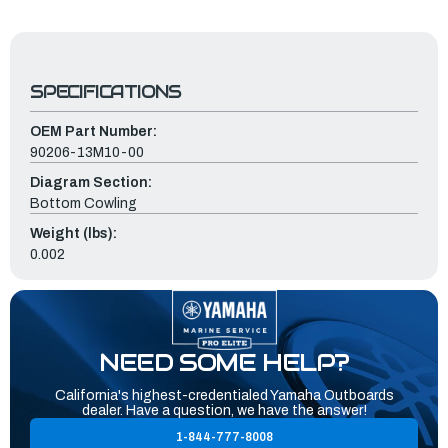
SPECIFICATIONS
OEM Part Number:
90206-13M10-00
Diagram Section:
Bottom Cowling
Weight (lbs):
0.002
NEED SOME HELP?
California's highest-credentialed Yamaha Outboards
dealer. Have a question, we have the answer!
1-844-777-8008