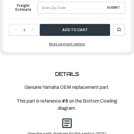
Freight
SUBMIT
Estimate
DECREASE
INCREASE
QUANTITY
QUANTITY
OF
OF
YAMAHA
YAMAHA
More payment options
WASHER,
WASHER,
WAVE
WAVE
(6E5)
(6E5)
|
|
90206-
90206-
13M10-
13M10-
00
00
DETAILS
Genuine Yamaha OEM replacement part.
This part is reference
#5
on the Bottom Cowling
diagram.
View the parts diagram for this section (PDF)