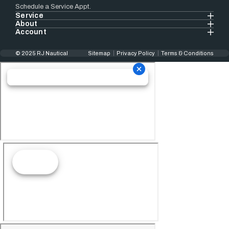
Schedule a Service Appt.
Service
About
Account
© 2025 RJ Nautical
Sitemap
Privacy Policy
Terms & Conditions