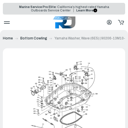
Marine Service Pro Elite:
California's highest-rated Yamaha
Outboards Service Center
Learn More
Home
Bottom Cowling
Yamaha Washer, Wave (6E5) | 90206-13M10-0