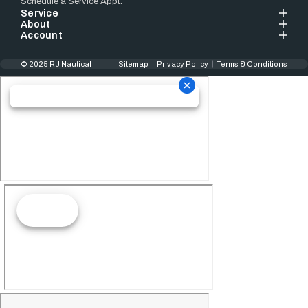
Schedule a Service Appt.
Service
About
Account
© 2025 RJ Nautical
Sitemap
Privacy Policy
Terms & Conditions