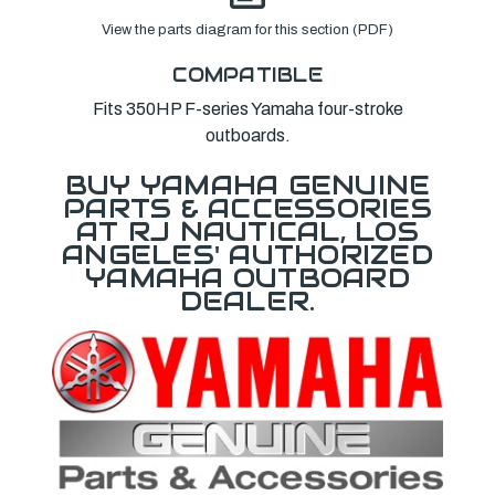
View the parts diagram for this section (PDF)
COMPATIBLE
Fits 350HP F-series Yamaha four-stroke
outboards.
BUY YAMAHA GENUINE
PARTS & ACCESSORIES
AT RJ NAUTICAL, LOS
ANGELES' AUTHORIZED
YAMAHA OUTBOARD
DEALER.