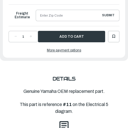
to
Ship
Freight
SUBMIT
Estimate
DECREASE
INCREASE
QUANTITY
QUANTITY
OF
OF
YAMAHA
YAMAHA
More payment options
WIRE
WIRE
HARNESS
HARNESS
ASSEMBLY
ASSEMBLY
2
2
|
|
6KA-
6KA-
8259M-
8259M-
02-
02-
00
00
DETAILS
Genuine Yamaha OEM replacement part.
This part is reference
#11
on the Electrical 5
diagram.