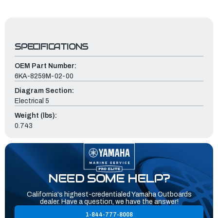
SPECIFICATIONS
OEM Part Number:
6KA-8259M-02-00
Diagram Section:
Electrical 5
Weight (lbs):
0.743
NEED SOME HELP?
California's highest-credentialed Yamaha Outboards
dealer. Have a question, we have the answer!
1-844-777-8008