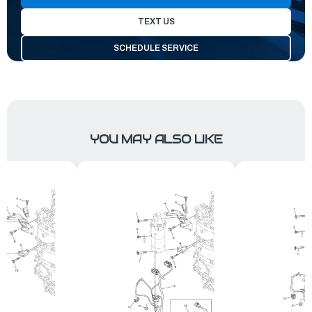
TEXT US
SCHEDULE SERVICE
YOU MAY ALSO LIKE