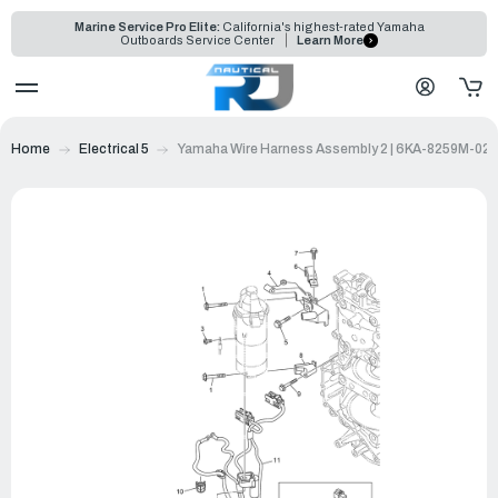
Marine Service Pro Elite:
California's highest-rated Yamaha
Outboards Service Center
Learn More
Home
Electrical 5
Yamaha Wire Harness Assembly 2 | 6KA-8259M-02-