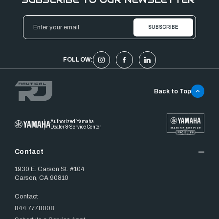
Email
Address
FOLLOW:
Back to Top
Authorized Yamaha
Dealer & Service Center
Contact
1930 E. Carson St. #104
Carson, CA 90810
Contact
844.777.8008