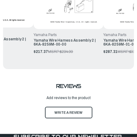
Yamaha Parts
Yamaha Parts
s Assembly 2 |
Yamaha Wire Harness Assembly 2 |
Yamaha Wire Harne
6KA-8259M-00-00
6KA-8259M-01-00
99
$217.37
MSRP:
$234.99
$287.31
MSRP:
$31
REVIEWS
Add reviews to the product
WRITE A REVIEW
SUBSCRIBE TO OUR NEWSLETTER