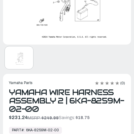
Yamaha Parts
(0)
YAMAHA WIRE HARNESS
ASSEMBLY 2 | 6KA-8259M-
02-00
$231.24
Savings:
$18.75
MSRP:
$249.99
In
Stock,
PART#:
6KA-8259M-02-00
Ready