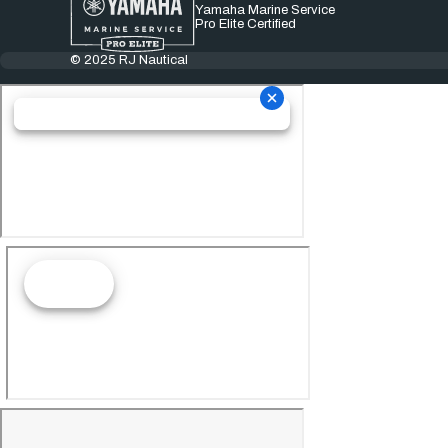
Yamaha Marine Service
Pro Elite Certified
© 2025 RJ Nautical