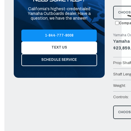
California's highest-credentialed
CHOOS
Yamaha Outboards dealer. Have a
question, we have the answer!
Compa
Yamaha Ou
1-844-777-8008
Yamaha 
TEXT US
$23,859
Old
price
SCHEDULE SERVICE
Prop Shaf
Shaft Leng
Weight:
Controls:
CHOOS