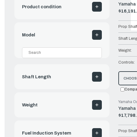
Yamaha 
Product condition
$16,191
Old
price
Prop Shaf
Model
Shaft Leng
Weight:
Controls:
Shaft Length
CHOOS
Compa
Yamaha Ou
Weight
Yamaha 
$17,798
Old
price
Prop Shaf
Fuel Induction System