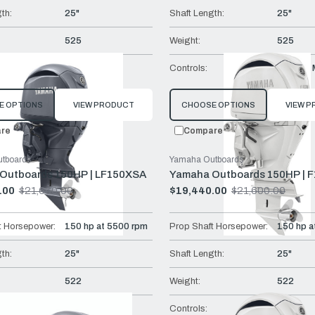
th:
25"
Shaft Length:
25"
525
Weight:
525
Remote Mech
Controls:
Remote 
E OPTIONS
VIEW PRODUCT
CHOOSE OPTIONS
VIEW 
re
Compare
tboards
Yamaha Outboards
Outboards 150HP | LF150XSA
Yamaha Outboards 150HP | 
.00
$21,660.00
$19,440.00
$21,600.00
Old
price
t Horsepower:
150 hp at 5500 rpm
Prop Shaft Horsepower:
150 hp a
th:
25"
Shaft Length:
25"
522
Weight:
522
DEC
Controls:
DEC