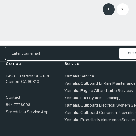
1
2
Email
Address
Contact
Service
1930 E. Carson St. #104
Yamaha Service
Carson, CA 90810
Yamaha Outboard Engine Maintenance
Yamaha Engine Oil and Lube Services
Contact
Yamaha Fuel System Cleaning
844.777.8008
Yamaha Outboard Electrical System Se
Schedule a Service Appt.
Yamaha Outboard Corrosion Prevention
Yamaha Propeller Maintenance Service