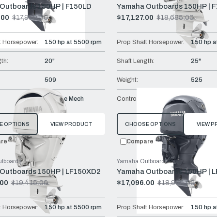
Outboards 150HP | F150LD
Yamaha Outboards 150HP | 
.00
$17,990.00
$17,127.00
$18,685.00
Old
price
t Horsepower:
150 hp at 5500 rpm
Prop Shaft Horsepower:
150 hp a
th:
20"
Shaft Length:
25"
509
Weight:
525
Remote Mech
Controls:
Remote 
E OPTIONS
VIEW PRODUCT
CHOOSE OPTIONS
VIEW 
re
Compare
tboards
Yamaha Outboards
Outboards 150HP | LF150XD2
Yamaha Outboards 150HP | 
.00
$19,415.00
$17,096.00
$18,995.00
Old
price
t Horsepower:
150 hp at 5500 rpm
Prop Shaft Horsepower:
150 hp a