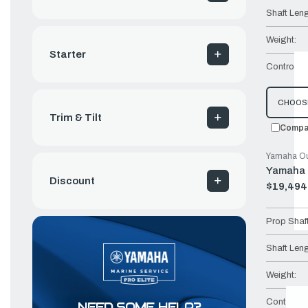
Shaft Leng
Weight:
Starter
Controls:
CHOOS
Trim & Tilt
Compa
Yamaha Ou
Yamaha 
Discount
$19,494
Old
price
Prop Shaf
Shaft Leng
Weight:
Controls:
NEED SOME HELP?