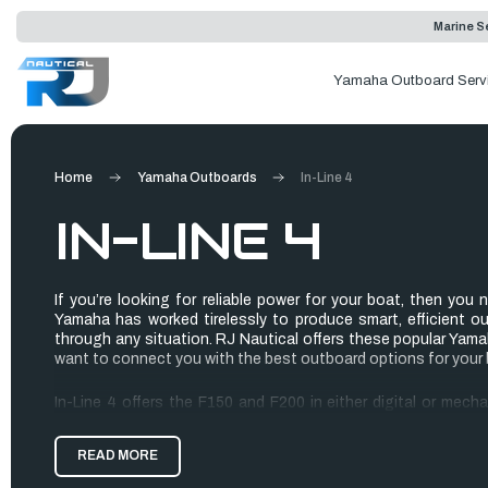
Marine Se
Yamaha Outboard Serv
Home
Yamaha Outboards
In-Line 4
IN-LINE 4
If you’re looking for reliable power for your boat, then you
Yamaha has worked tirelessly to produce smart, efficient o
through any situation. RJ Nautical offers these popular Ya
want to connect you with the best outboard options for your 
In-Line 4 offers the F150 and F200 in either digital or mech
When comparing these outboards with Yamaha’s competitors, 
they are! The power-to-weight ratio provides the power you n
READ MORE
without a sluggish performance.