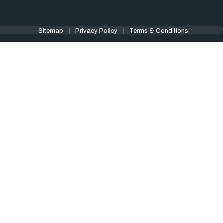
Sitemap
Privacy Policy
Terms & Conditions