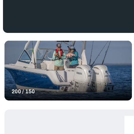
Explore the Yamaha Outboards for sale below to find the best 
200 / 150