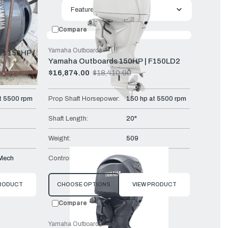
uct
Featured
Compare
Yamaha Outboards
s 150HP |
Yamaha Outboards 150HP | F150LD2
$16,874.00
$18,410.00
Old
price
t 5500 rpm
Prop Shaft Horsepower:
150 hp at 5500 rpm
Shaft Length:
20"
Weight:
509
Mech
Controls:
Remote Mech
PRODUCT
CHOOSE OPTIONS
VIEW PRODUCT
Compare
Yamaha Outboards