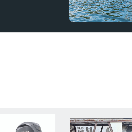
outboard for your boat.