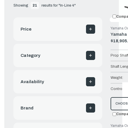
Showing 
21
 results for "In-Line 4"
Compa
Yamaha Ou
Price
Yamaha 
$18,905
Old
price
Category
Prop Shaf
Shaft Leng
Weight:
Availability
Controls:
CHOOS
Brand
Compa
Yamaha Ou