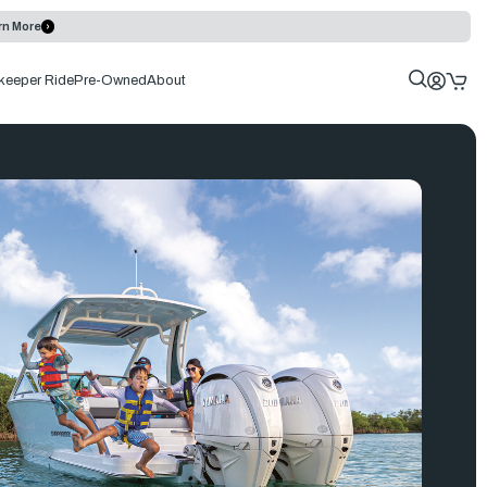
rn More
keeper Ride
Pre-Owned
About