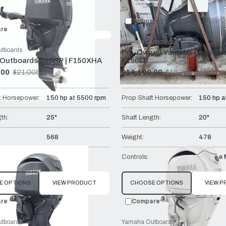
Compare:
0
Prod
Compare
re
Yamaha Outboards
tboards
Pre-Owned Yamaha Outboard
Outboards 200HP | F150XHA
F150LB
.00
$21,005.00
$14,500.00
$16,385.00
Old
price
t Horsepower:
150 hp at 5500 rpm
Prop Shaft Horsepower:
150 hp a
th:
25"
Shaft Length:
20"
568
Weight:
478
Remote Mech
Controls:
Remote 
E OPTIONS
VIEW PRODUCT
CHOOSE OPTIONS
VIEW 
re
Compare
tboards
Yamaha Outboards