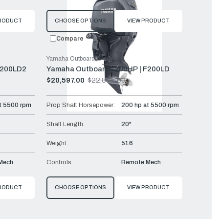
PRODUCT
CHOOSE OPTIONS
VIEW PRODUCT
Compare
Yamaha Outboards
F200LD2
Yamaha Outboards 200HP | F200LD
$20,597.00
$22,885.00
Old
price
t 5500 rpm
Prop Shaft Horsepower:
200 hp at 5500 rpm
Shaft Length:
20"
Weight:
516
Mech
Controls:
Remote Mech
PRODUCT
CHOOSE OPTIONS
VIEW PRODUCT