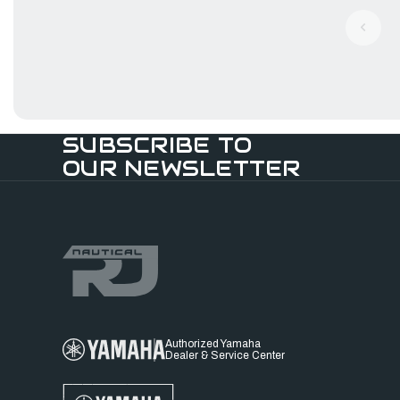
SUBSCRIBE TO
OUR NEWSLETTER
Authorized Yamaha
Dealer & Service Center