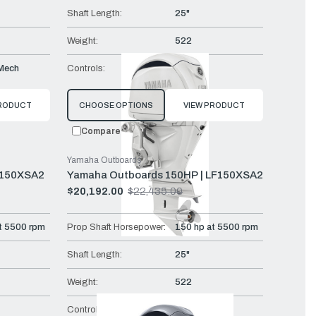
Shaft Length:
25"
Weight:
522
Mech
Controls:
DES
PRODUCT
CHOOSE OPTIONS
VIEW PRODUCT
Compare
Yamaha Outboards
F150XSA2
Yamaha Outboards 150HP | LF150XSA2
$20,192.00
$22,435.00
Old
price
t 5500 rpm
Prop Shaft Horsepower:
150 hp at 5500 rpm
Shaft Length:
25"
Weight:
522
Controls:
DEC