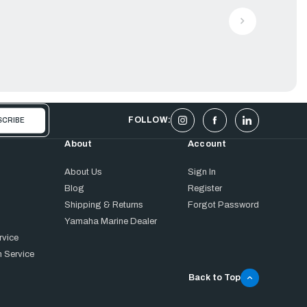
FOLLOW:
About
Account
About Us
Sign In
Blog
Register
Shipping & Returns
Forgot Password
Yamaha Marine Dealer
rvice
 Service
Back to Top