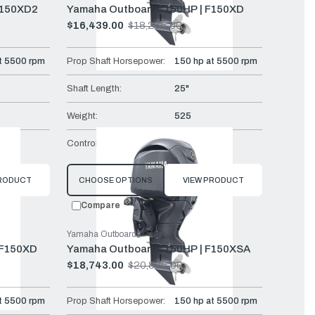
F150XD2
Yamaha Outboards 150HP | F150XD
$16,439.00
$18,265.00
Old
price
t 5500 rpm
Prop Shaft Horsepower:
150 hp at 5500 rpm
Shaft Length:
25"
Weight:
525
Mech
Controls:
Remote Mech
PRODUCT
CHOOSE OPTIONS
VIEW PRODUCT
Compare
Yamaha Outboards
LF150XD
Yamaha Outboards 150HP | F150XSA
$18,743.00
$20,825.00
Old
price
t 5500 rpm
Prop Shaft Horsepower:
150 hp at 5500 rpm