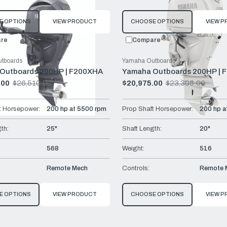
E OPTIONS
VIEW PRODUCT
CHOOSE OPTIONS
VIEW 
re
Compare
tboards
Yamaha Outboards
Outboards 200HP | F200XHA
Yamaha Outboards 200HP | 
.00
$26,510.00
$20,975.00
$23,305.00
Old
price
t Horsepower:
200 hp at 5500 rpm
Prop Shaft Horsepower:
200 hp a
th:
25"
Shaft Length:
20"
568
Weight:
516
Remote Mech
Controls:
Remote 
E OPTIONS
VIEW PRODUCT
CHOOSE OPTIONS
VIEW 