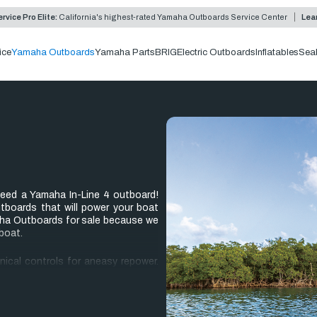
rvice Pro Elite:
California's highest-rated Yamaha Outboards Service Center
Lea
ice
Yamaha Outboards
Yamaha Parts
BRIG
Electric Outboards
Inflatables
Sea
 need a Yamaha In-Line 4 outboard!
utboards that will power your boat
maha Outboards for sale because we
boat.
anical controls for aneasy repower.
you’ll see how much lighter weight
eed to enjoy yourself on the water