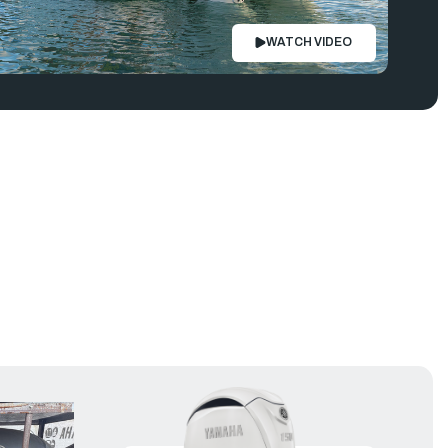
WATCH VIDEO