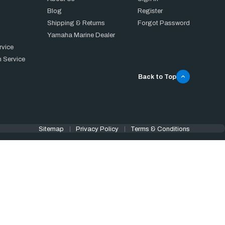
Blog
Register
Shipping & Returns
Forgot Password
Yamaha Marine Dealer
rvice
 Service
Back to Top
Sitemap
Privacy Policy
Terms & Conditions