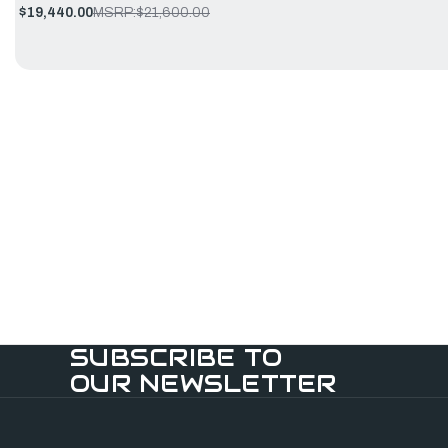
$19,440.00
MSRP:
$21,600.00
SUBSCRIBE TO
OUR NEWSLETTER