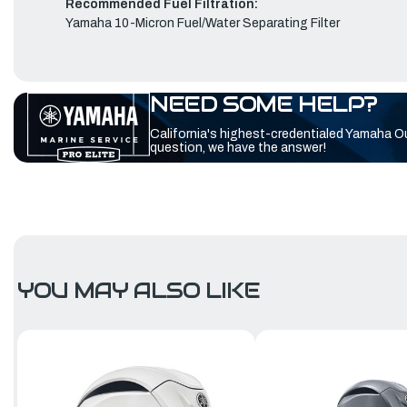
Recommended Fuel Filtration:
Yamaha 10-Micron Fuel/Water Separating Filter
NEED SOME HELP?
California's highest-credentialed Yamaha O
question, we have the answer!
YOU MAY ALSO LIKE