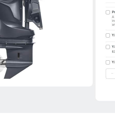
Pr
A 
in
an
Y
Y.
$
Y
D
Q
O
Y
O
1
|
F