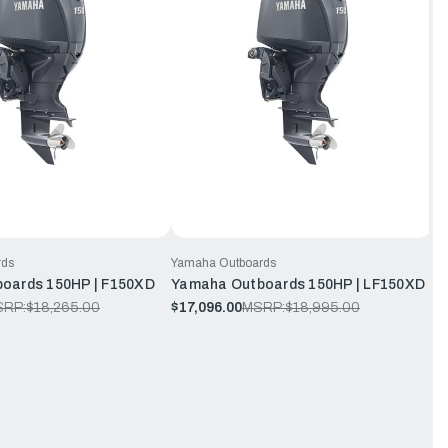
rds
Yamaha Outboards
oards 150HP | F150XD
Yamaha Outboards 150HP | LF150XD
SRP:
$18,265.00
$17,096.00
MSRP:
$18,995.00