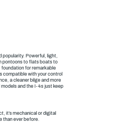
popularity. Powerful, light,
m pontoons to flats boats to
e foundation for remarkable
is compatible with your control
nce, a cleaner bilge and more
 models and the I-4s just keep
t, it’s mechanical or digital
e than ever before.