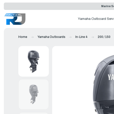
Marine Se
Yamaha Outboard Serv
Home
Yamaha Outboards
In-Line 4
200 / 150