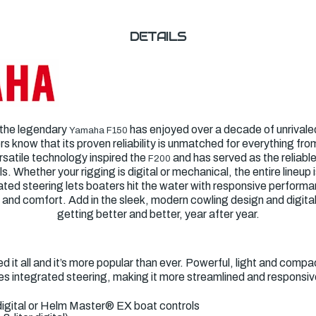
DETAILS
 the legendary
has enjoyed over a decade of unrivaled 
Yamaha F150
 know that its proven reliability is unmatched for everything fro
ersatile technology inspired the
and has served as the reliabl
F200
Whether your rigging is digital or mechanical, the entire lineup 
ated steering lets boaters hit the water with responsive performa
 and comfort. Add in the sleek, modern cowling design and digital
getting better and better, year after year.
 it all and it’s more popular than ever. Powerful, light and compac
s integrated steering, making it more streamlined and responsiv
igital or Helm Master
®
EX boat controls