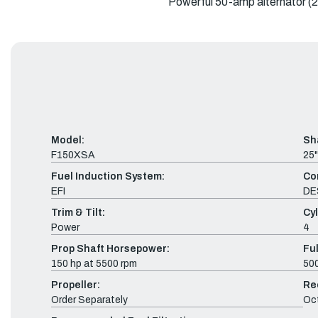
Powerful 50-amp alternator (2.8
Model:
Sh
F150XSA
25"
Fuel Induction System:
Co
EFI
DE
Trim & Tilt:
Cyl
Power
4
Prop Shaft Horsepower:
Fu
150 hp at 5500 rpm
500
Propeller:
Re
Order Separately
Oc