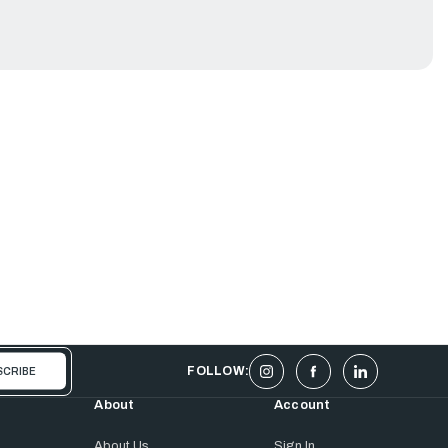
FOLLOW:
About
Account
About Us
Sign In