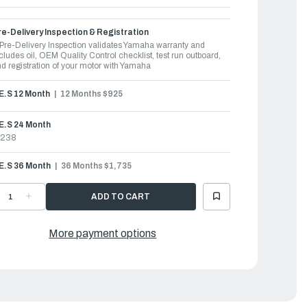
e-Delivery Inspection & Registration
Pre-Delivery Inspection validates Yamaha warranty and
cludes oil, OEM Quality Control checklist, test run outboard,
d registration of your motor with Yamaha
.E.S 12 Month
12 Months $925
E.S 24 Month
1238
.E.S 36 Month
36 Months $1,735
ECREASE
INCREASE
UANTITY
QUANTITY
F
OF
AMAHA
YAMAHA
UTBOARDS
OUTBOARDS
More payment options
50HP
150HP
|
150XSA
F150XSA