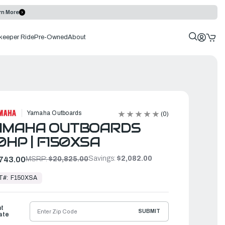
rn More
keeper Ride
Pre-Owned
About
Yamaha Outboards
(0)
AMAHA OUTBOARDS
0HP | F150XSA
Savings:
$2,082.00
743.00
MSRP:
$20,825.00
T#:
F150XSA
ht
SUBMIT
ate