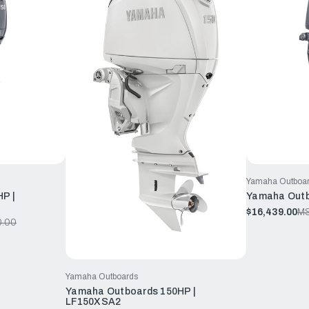
Yamaha Outboa
P |
Yamaha Outb
$16,439.00
M
0.00
Yamaha Outboards
Yamaha Outboards 150HP |
LF150XSA2