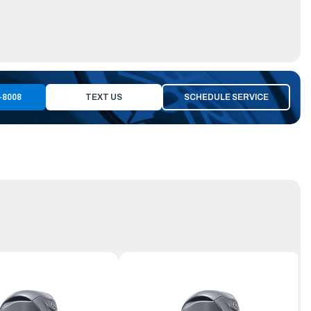
-8008
TEXT US
SCHEDULE SERVICE