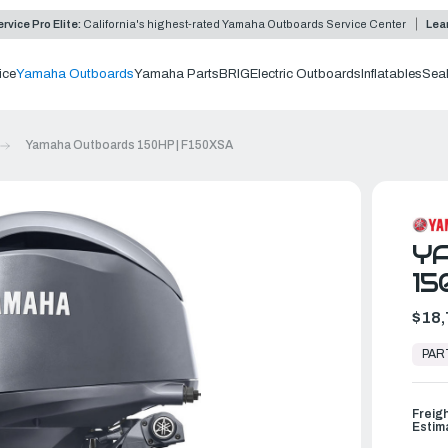
rvice Pro Elite:
California's highest-rated Yamaha Outboards Service Center
Lea
ice
Yamaha Outboards
Yamaha Parts
BRIG
Electric Outboards
Inflatables
Sea
Yamaha Outboards 150HP | F150XSA
Y
15
$18,
In
Stock,
PAR
Ready
to
Ship
Freig
Estim