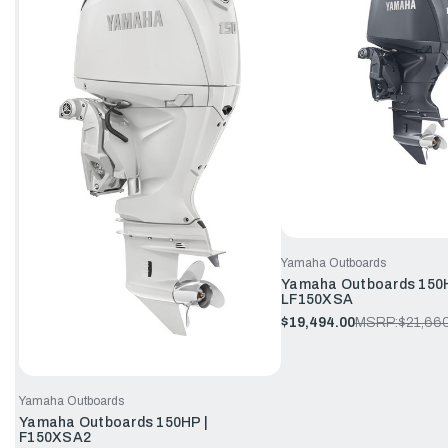
Yamaha Outboards
Yamaha Outboards 150H
LF150XSA
$19,494.00
MSRP:
$21,66
Yamaha Outboards
Yamaha Outboards 150HP |
F150XSA2