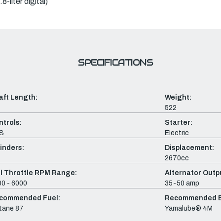
-liter digital)
SPECIFICATIONS
aft Length:
Weight:
522
ntrols:
Starter:
S
Electric
inders:
Displacement:
2670cc
ll Throttle RPM Range:
Alternator Outpu
0 - 6000
35-50 amp
commended Fuel:
Recommended En
tane 87
Yamalube® 4M