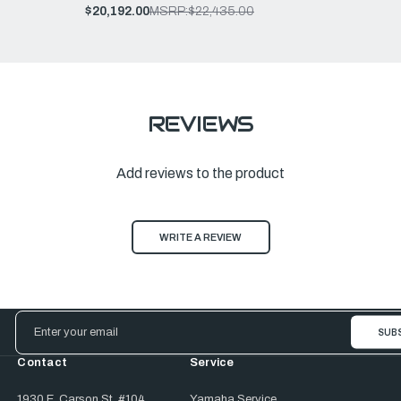
$20,192.00
MSRP:
$22,435.00
REVIEWS
Add reviews to the product
WRITE A REVIEW
Email
Address
Contact
Service
1930 E. Carson St. #104
Yamaha Service