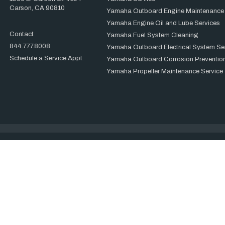
Carson, CA 90810
Yamaha Outboard Engine Maintenance
Yamaha Engine Oil and Lube Services
Contact
Yamaha Fuel System Cleaning
844.777.8008
Yamaha Outboard Electrical System Se
Schedule a Service Appt.
Yamaha Outboard Corrosion Prevention
Yamaha Propeller Maintenance Service