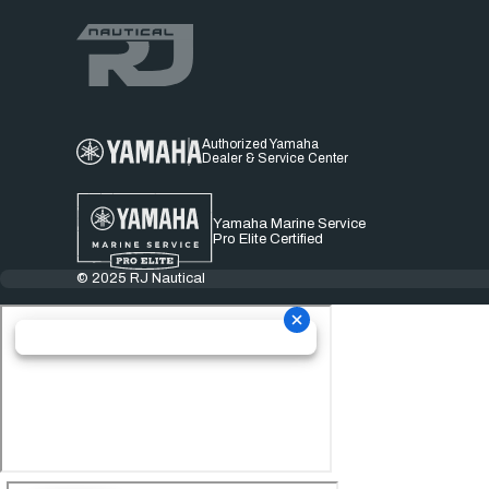
Authorized Yamaha
Dealer & Service Center
Yamaha Marine Service
Pro Elite Certified
© 2025 RJ Nautical