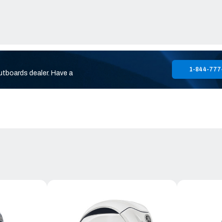
1-844-777
utboards dealer. Have a