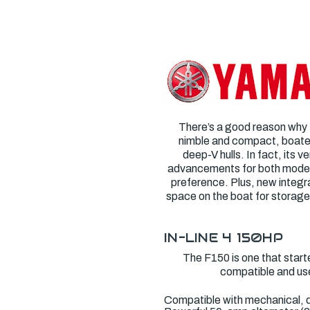
There’s a good reason why
nimble and compact, boaters
deep-V hulls. In fact, its v
advancements for both models. 
preference. Plus, new integr
space on the boat for storage
IN-LINE 4
150HP
The F150 is one that started
compatible and use
Compatible with mechanical, d