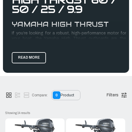
50 / 25 / 9.9
YAMAHA HIGH THRUST
If you’re looking for a robust, high-performance motor for
your boat, the Yamaha High Thrust outboards are the
perfect choice. Engineered to deliver unmatched power and
efficiency, these motors can withstand tough conditions
and provide excellent thrust, making them ideal for
READ MORE
recreational and commercial boating.
Our Yamaha High Thrust motors come in a variety of sizes,
including the Yamaha 9.9 High Thrust for sale, for those who
need a smaller but powerful engine. Whether you need a
motor for a dinghy, pontoon, or another boat type, we’ve got
you covered with top-quality motors.
Filters
Compare:
0
Product
RJ Nautical proudly provides the best products and services
for boaters in the LA area. Trust us with your search for the
Showing 
14
 results
perfect Yamaha High Thrust. Visit our site today to learn
more!