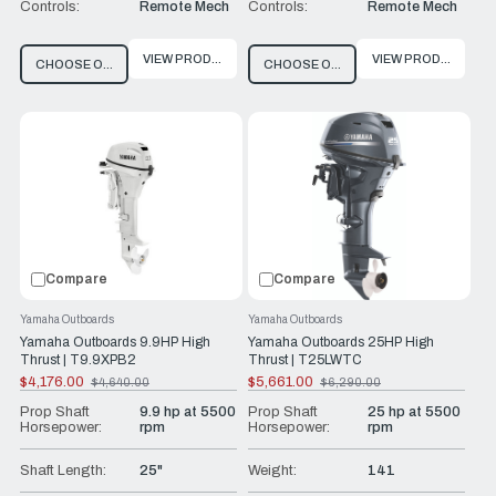
Controls:
Remote Mech
Controls:
Remote Mech
VIEW PRODUCT
VIEW PRODUCT
CHOOSE OPTIONS
CHOOSE OPTIONS
Compare
Compare
Yamaha Outboards
Yamaha Outboards
Yamaha Outboards 9.9HP High
Yamaha Outboards 25HP High
Thrust | T9.9XPB2
Thrust | T25LWTC
$4,176.00
$5,661.00
$4,640.00
$6,290.00
Old
Old
price
price
Prop Shaft
9.9 hp at 5500
Prop Shaft
25 hp at 5500
Horsepower:
rpm
Horsepower:
rpm
Shaft Length:
25"
Weight:
141