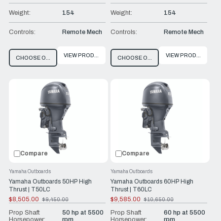
Weight:
154
Weight:
154
Controls:
Remote Mech
Controls:
Remote Mech
VIEW PRODUCT
VIEW PRODUCT
CHOOSE OPTIONS
CHOOSE OPTIONS
Compare
Compare
Yamaha Outboards
Yamaha Outboards
Yamaha Outboards 50HP High
Yamaha Outboards 60HP High
Thrust | T50LC
Thrust | T60LC
$8,505.00
$9,585.00
$9,450.00
$10,650.00
Old
Old
price
price
Prop Shaft
50 hp at 5500
Prop Shaft
60 hp at 5500
Horsepower:
rpm
Horsepower:
rpm