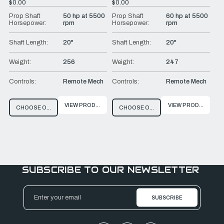
$0.00
$0.00
Prop Shaft
50 hp at 5500
Prop Shaft
60 hp at 5500
Horsepower:
rpm
Horsepower:
rpm
Shaft Length:
20"
Shaft Length:
20"
Weight:
256
Weight:
247
Controls:
Remote Mech
Controls:
Remote Mech
VIEW PRODUCT
VIEW PRODUCT
CHOOSE OPTIONS
CHOOSE OPTIONS
SUBSCRIBE TO OUR NEWSLETTER
Email
Address