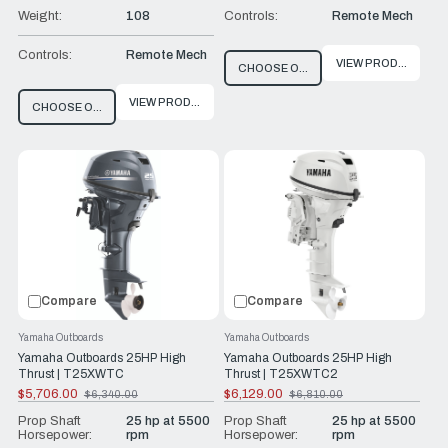
Weight:
108
Controls:
Remote Mech
Controls:
Remote Mech
VIEW PRODUCT
CHOOSE OPTIONS
VIEW PRODUCT
CHOOSE OPTIONS
Compare
Compare
Yamaha Outboards
Yamaha Outboards
Yamaha Outboards 25HP High
Yamaha Outboards 25HP High
Thrust | T25XWTC
Thrust | T25XWTC2
$5,706.00
$6,129.00
$6,340.00
$6,810.00
Old
Old
price
price
Prop Shaft
25 hp at 5500
Prop Shaft
25 hp at 5500
Horsepower:
rpm
Horsepower:
rpm