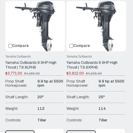
Compare
Compare
Yamaha Outboards
Yamaha Outboards
Yamaha Outboards 9.9HP High
Yamaha Outboards 9.9HP High
Thrust | T9.9LPHB
Thrust | T9.9XPHB
$3,771.00
$3,812.00
$4,190.00
$4,235.00
Old
Old
price
price
Prop Shaft
9.9 hp at 5500
Prop Shaft
9.9 hp at 5500
Horsepower:
rpm
Horsepower:
rpm
Shaft Length:
20"
Shaft Length:
25"
Weight:
112
Weight:
114
Controls:
Tiller
Controls:
Tiller