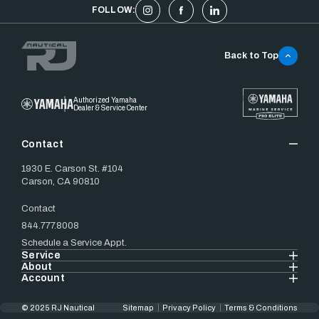
FOLLOW:
Back to Top
Authorized Yamaha
Dealer & Service Center
Contact
1930 E. Carson St. #104
Carson, CA 90810
Contact
844.777.8008
Schedule a Service Appt.
Service
About
Account
© 2025 RJ Nautical
Sitemap
Privacy Policy
Terms & Conditions