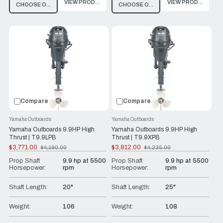
VIEW PRODUCT
VIEW PRODUCT
CHOOSE OPTIONS
CHOOSE OPTIONS
Compare
Compare
Yamaha Outboards
Yamaha Outboards
Yamaha Outboards 9.9HP High
Yamaha Outboards 9.9HP High
Thrust | T9.9LPB
Thrust | T9.9XPB
$3,771.00
$3,812.00
$4,190.00
$4,235.00
Old
Old
price
price
Prop Shaft
9.9 hp at 5500
Prop Shaft
9.9 hp at 5500
Horsepower:
rpm
Horsepower:
rpm
Shaft Length:
20"
Shaft Length:
25"
Weight:
106
Weight:
108