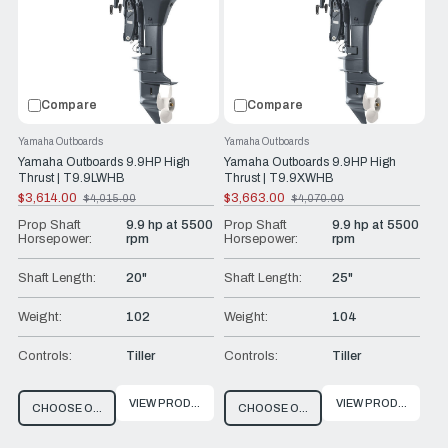
Compare
Compare
Yamaha Outboards
Yamaha Outboards
Yamaha Outboards 9.9HP High
Yamaha Outboards 9.9HP High
Thrust | T9.9LWHB
Thrust | T9.9XWHB
$3,614.00
$3,663.00
$4,015.00
$4,070.00
Old
Old
price
price
Prop Shaft
9.9 hp at 5500
Prop Shaft
9.9 hp at 5500
Horsepower:
rpm
Horsepower:
rpm
Shaft Length:
20"
Shaft Length:
25"
Weight:
102
Weight:
104
Controls:
Tiller
Controls:
Tiller
VIEW PRODUCT
VIEW PRODUCT
CHOOSE OPTIONS
CHOOSE OPTIONS