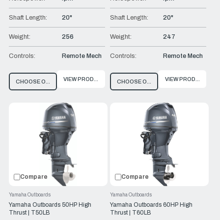
Shaft Length:
20"
Shaft Length:
20"
Weight:
256
Weight:
247
Controls:
Remote Mech
Controls:
Remote Mech
VIEW PRODUCT
VIEW PRODUCT
CHOOSE OPTIONS
CHOOSE OPTIONS
Compare
Compare
Yamaha Outboards
Yamaha Outboards
Yamaha Outboards 50HP High
Yamaha Outboards 60HP High
Thrust | T50LB
Thrust | T60LB