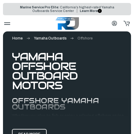
Marine Service Pro Elite:
California's highest-rated Yamaha
Outboards Service Center
Learn More
Home
Yamaha Outboards
Offshore
YAMAHA
OFFSHORE
OUTBOARD
MOTORS
OFFSHORE YAMAHA
OUTBOARDS
Whether you plan to fish or enjoy a relaxing offshore cruise,
Yamaha outboards are the perfect motors for your boating
needs. They provide durable, efficient, high-performance,
and reliable propulsion systems built to handle the open