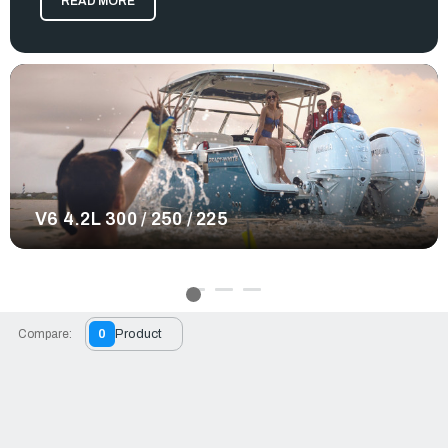
READ MORE
water with confidence. No matter the offshore excursion you
plan to embark on, these engines deliver a smooth and
enjoyable experience.
Yamaha provides many great contributions to the boating
world, and their outboard motors are no exception. At RJ
Nautical, we offer a large selection of Yamaha outboards
varying in models, weight, and horsepower. From our Yamaha
XTO 450hp outboard to our 225hp variations, all of our
selected Yamaha products provide qualities that enhance
your boat in many ways. Intuitive controls, reliable engine
performance, and advanced exhaust systems make every
V6 4.2L 300 / 250 / 225
trip more efficient and enjoyable. No matter the offshore
excursion you plan to embark on, equip a motor system
that's reliable, powerful, and suitable for any boating needs.
Order your Yamaha outboard today.
Compare:
0
Product