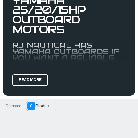
25/20/15HP
OUTBOARD
MOTORS
RJ NAUTICAL HAS
YAMAHA OUTBOARDS IF
YOU WANT A RELIABLE
MOTOR.
Yamaha’s high-powered portables are redefining
expectations for portable horsepower, from the F15 and F20
READ MORE
to the
F25. Their single-
IBEX Innovation Award Winner
overhead-camshaft, two-cylinder designs create class-
leading power-to-weight.
Compare:
0
Product
Previously a
outboard, the F25 is now so light it’s
midrange
part of our portable family—and it's EFI! Like the Yamaha
20hp outboard and the Yamaha 15hp outboard, the F25 has
signature portable advantages like an oil-retention system
for leak-free, on-side storage capability, carry handles and
resting pads.