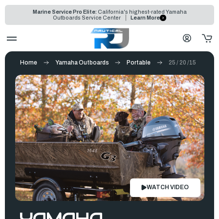
Marine Service Pro Elite:
California's highest-rated Yamaha
Outboards Service Center
Learn More
Home
Yamaha Outboards
Portable
25 / 20 /15
WATCH VIDEO
YAMAHA