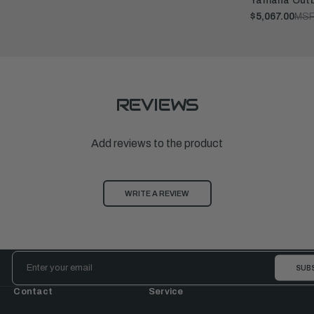
Yamaha Outb
$5,067.00
MSR
REVIEWS
Add reviews to the product
WRITE A REVIEW
Email
Address
Contact
Service