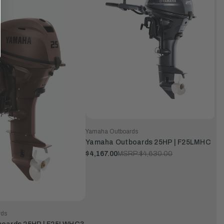
Yamaha Outboards
Yamaha Outboards 25HP | F25LMHC
$4,167.00
MSRP:
$4,630.00
rds