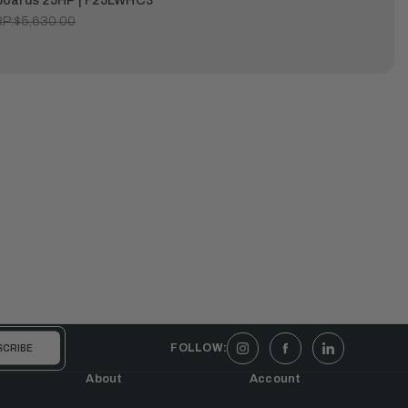
oards 25HP | F25LWHC3
P:
$5,630.00
FOLLOW:
About
Account