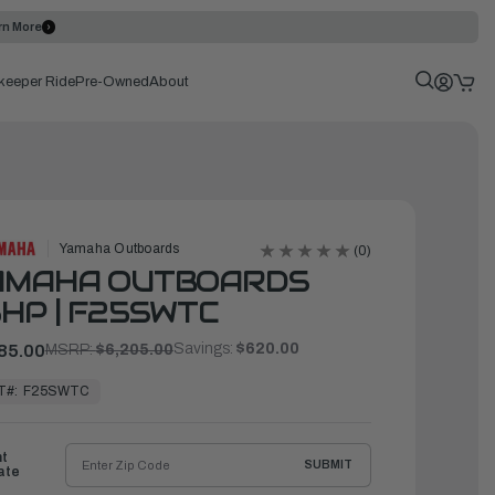
rn More
keeper Ride
Pre-Owned
About
Yamaha Outboards
(0)
AMAHA OUTBOARDS
HP | F25SWTC
Savings:
$620.00
85.00
MSRP:
$6,205.00
T#:
F25SWTC
ht
SUBMIT
ate