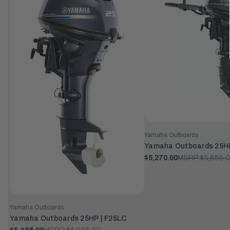
Yamaha Outboards
Yamaha Outboards 25H
$5,270.00
MSRP:
$5,855.
Yamaha Outboards
Yamaha Outboards 25HP | F25LC