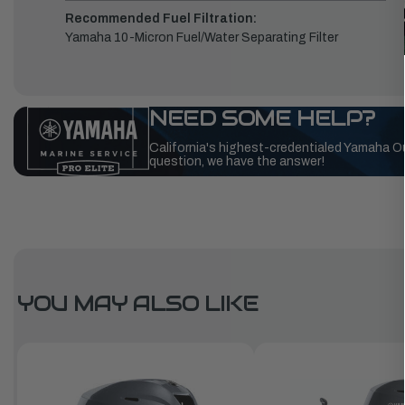
Recommended Fuel Filtration:
Yamaha 10-Micron Fuel/Water Separating Filter
NEED SOME HELP?
California's highest-credentialed Yamaha O
question, we have the answer!
YOU MAY ALSO LIKE