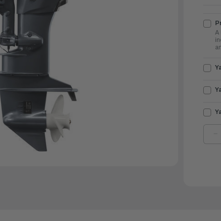
Pr
A 
in
an
Y
Y
Y
D
Q
O
Y
O
2
|
F