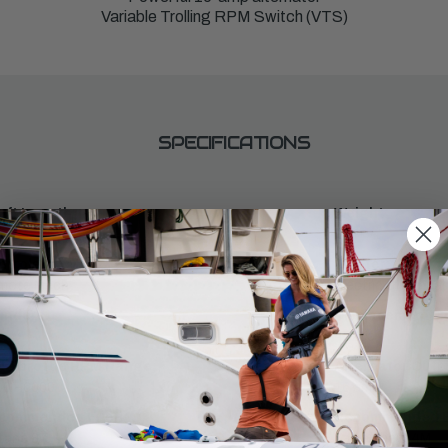
Variable Trolling RPM Switch (VTS)
SPECIFICATIONS
aft Length:
Weight:
141
ntrols:
Starter:
mote Mech
Electric & Manual
inders:
Displacement:
432cc
ll Throttle RPM Range:
Alternator Outpu
0 - 6000
16 amp
commended Fuel:
Recommended En
tane 87
Yamalube® 4M