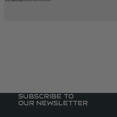
$5,486.00
MSRP:
$6,095.00
SUBSCRIBE TO
OUR NEWSLETTER