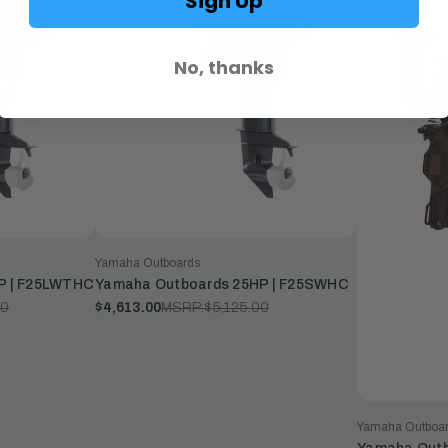
Sign Up
No, thanks
Yamaha Outboards
P | F25LWTHC
Yamaha Outboards 25HP | F25SWHC
00
$4,613.00
MSRP:
$5,125.00
Yamaha Outboa