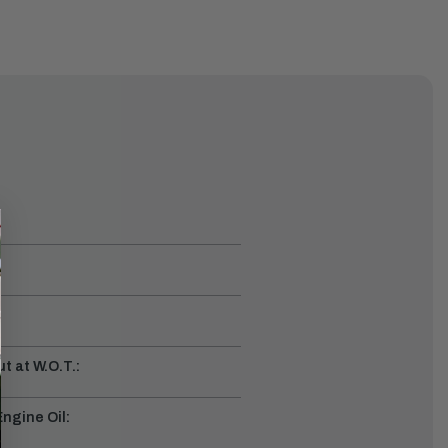
t at W.O.T.:
gine Oil: