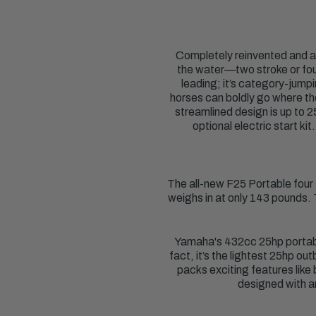
Completely reinvented and a
the water—two stroke or four
leading; it’s category-jump
horses can boldly go where th
streamlined design is up to 2
optional electric start k
The all-new F25 Portable four
weighs in at only 143 pounds.
Yamaha's 432cc 25hp portabl
fact, it’s the lightest 25hp ou
packs exciting features like
designed with a