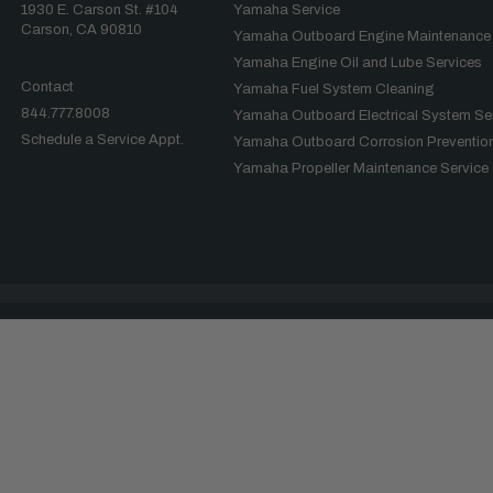
1930 E. Carson St. #104
Yamaha Service
Carson, CA 90810
Yamaha Outboard Engine Maintenance
Yamaha Engine Oil and Lube Services
Contact
Yamaha Fuel System Cleaning
844.777.8008
Yamaha Outboard Electrical System Se
Schedule a Service Appt.
Yamaha Outboard Corrosion Prevention
Yamaha Propeller Maintenance Service