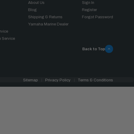
About Us
Sign In
Blog
Register
Shipping & Returns
Forgot Password
Yamaha Marine Dealer
rvice
 Service
Back to Top
Sitemap
Privacy Policy
Terms & Conditions