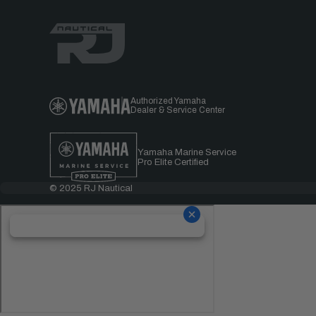
Authorized Yamaha
Dealer & Service Center
Yamaha Marine Service
Pro Elite Certified
© 2025 RJ Nautical