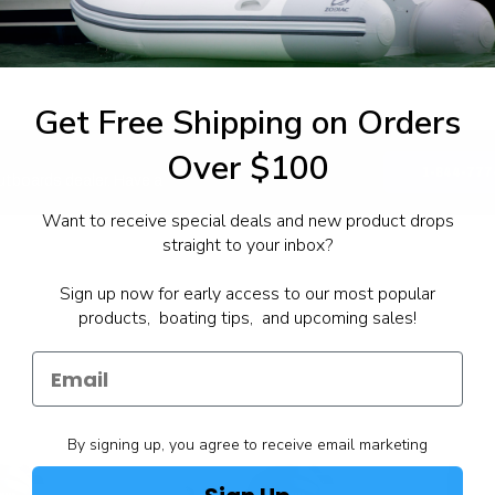
Get Free Shipping on Orders
Over $100
1-844-777
utboards dealer. Have a
Want to receive special deals and new product drops
straight to your inbox?
Sign up now for early access to our most popular
products, boating tips, and upcoming sales!
By signing up, you agree to receive email marketing