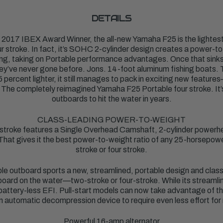
DETAILS
 2017 IBEX Award Winner, the all-new Yamaha F25 is the lighte
 stroke. In fact, it’s SOHC 2-cylinder design creates a power-to-
ing, taking on Portable performance advantages. Once that sinks in
ey’ve never gone before. Jons. 14-foot aluminum fishing boats. Th
5 percent lighter, it still manages to pack in exciting new feature
it. The completely reimagined Yamaha F25 Portable four stroke. It’
outboards to hit the water in years.
CLASS-LEADING POWER-TO-WEIGHT
 stroke features a Single Overhead Camshaft, 2-cylinder powerh
 That gives it the best power-to-weight ratio of any 25-horsep
stroke or four stroke.
e outboard sports a new, streamlined, portable design and class
tboard on the water—two-stroke or four-stroke. While its streamlined
 battery-less EFI. Pull-start models can now take advantage of thi
n automatic decompression device to require even less effort for 
Powerful 16-amp alternator