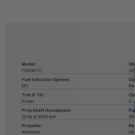
Model:
Sh
F25SWTC
15"
Fuel Induction System:
Co
EFI
Re
Trim & Tilt:
Cyl
Power
2
Prop Shaft Horsepower:
Fu
25 hp at 5500 rpm
500
Propeller:
Re
Aluminum
Oc