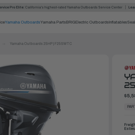
rvice Pro Elite:
California's highest-rated Yamaha Outboards Service Center
Lea
ice
Yamaha Outboards
Yamaha Parts
BRIG
Electric Outboards
Inflatables
Sea
Yamaha Outboards 25HP | F25SWTC
Y
25
$5,5
In
Stock,
PAR
Ready
to
Ship
Freig
Estim