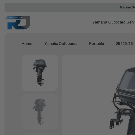
Marine Se
Yamaha Outboard Serv
Home
Yamaha Outboards
Portable
25 / 20 /15