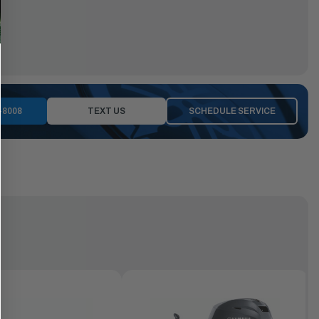
-8008
TEXT US
SCHEDULE SERVICE