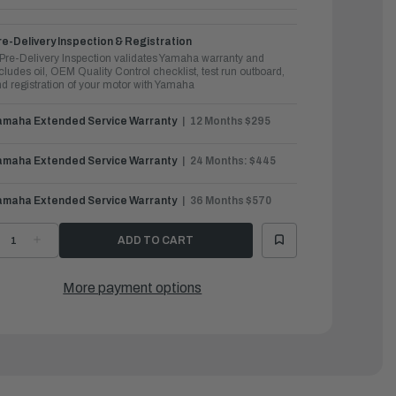
e-Delivery Inspection & Registration
Pre-Delivery Inspection validates Yamaha warranty and
cludes oil, OEM Quality Control checklist, test run outboard,
d registration of your motor with Yamaha
amaha Extended Service Warranty
12 Months $295
amaha Extended Service Warranty
24 Months: $445
amaha Extended Service Warranty
36 Months $570
ECREASE
INCREASE
UANTITY
QUANTITY
F
OF
AMAHA
YAMAHA
UTBOARDS
OUTBOARDS
More payment options
5HP
25HP
|
25SWTC
F25SWTC