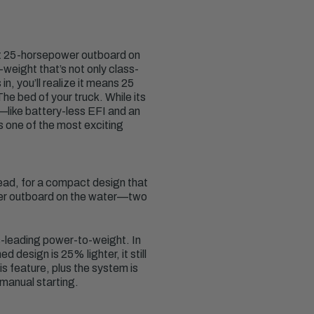
st 25-horsepower outboard on
weight that’s not only class-
, you’ll realize it means 25
e bed of your truck. While its
s—like battery-less EFI and an
s one of the most exciting
ead, for a compact design that
ower outboard on the water—two
-leading power-to-weight. In
 design is 25% lighter, it still
s feature, plus the system is
manual starting.