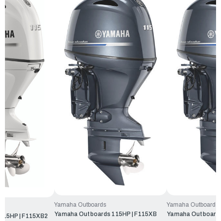
Yamaha Outboards
Yamaha Outboards
Yamaha Outboards 115HP | F115XB
Yamaha Outboards
115HP | F115XB2