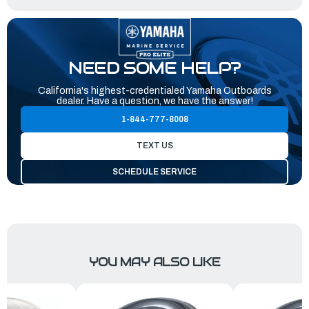
NEED SOME HELP?
California's highest-credentialed Yamaha Outboards
dealer. Have a question, we have the answer!
1-844-777-8008
TEXT US
SCHEDULE SERVICE
YOU MAY ALSO LIKE