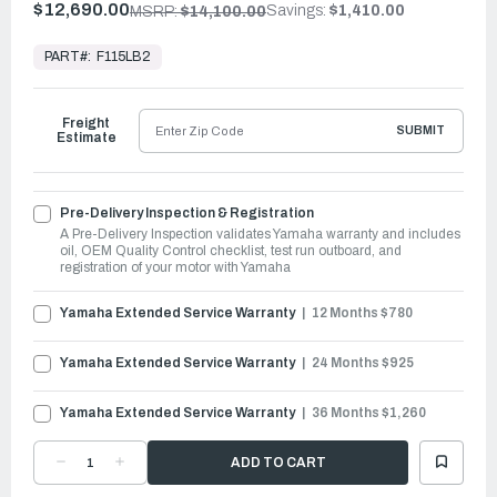
$12,690.00
Savings:
$1,410.00
MSRP:
$14,100.00
In
Stock,
PART#:
F115LB2
Ready
to
Ship
Freight
SUBMIT
Estimate
Pre-Delivery Inspection & Registration
A Pre-Delivery Inspection validates Yamaha warranty and includes
oil, OEM Quality Control checklist, test run outboard, and
registration of your motor with Yamaha
Yamaha Extended Service Warranty
12 Months $780
Yamaha Extended Service Warranty
24 Months $925
Yamaha Extended Service Warranty
36 Months $1,260
DECREASE
INCREASE
QUANTITY
QUANTITY
OF
OF