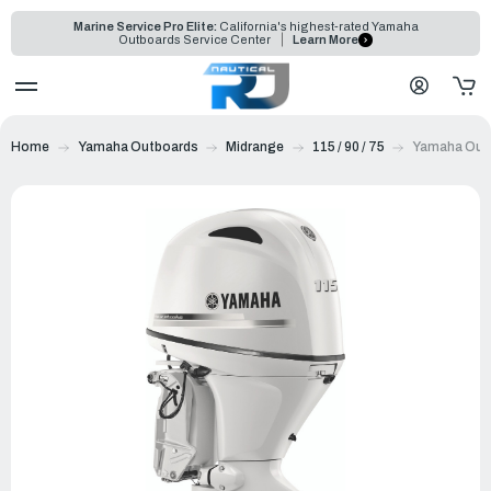
Marine Service Pro Elite:
California's highest-rated Yamaha
Outboards Service Center
Learn More
Home
Yamaha Outboards
Midrange
115 / 90 / 75
Yamaha Outb