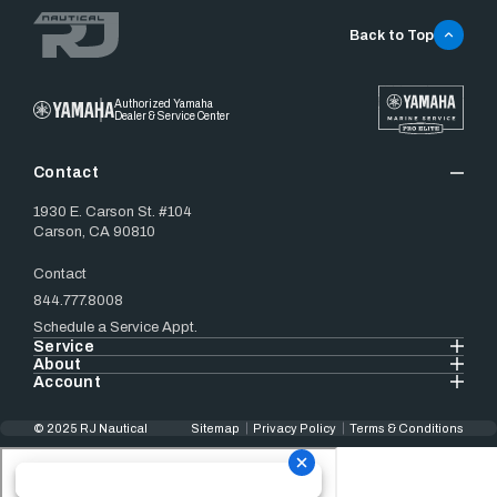
Back to Top
Authorized Yamaha
Dealer & Service Center
Contact
1930 E. Carson St. #104
Carson, CA 90810
Contact
844.777.8008
Schedule a Service Appt.
Service
About
Account
© 2025 RJ Nautical
Sitemap
Privacy Policy
Terms & Conditions