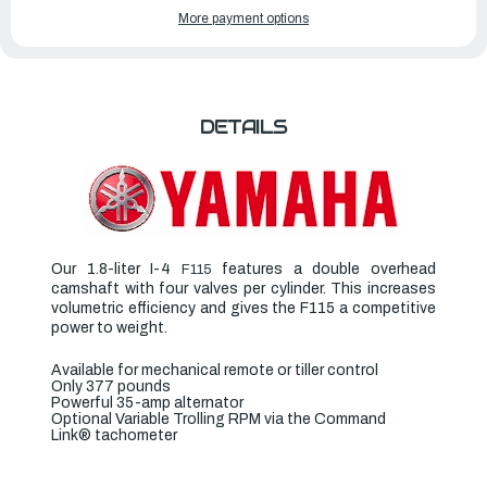
YAMAHA
YAMAHA
More payment options
OUTBOARDS
OUTBOARDS
115HP
115HP
|
|
F115LB2
F115LB2
DETAILS
Our 1.8-liter I-4
features a double overhead
F115
camshaft with four valves per cylinder. This increases
volumetric efficiency and gives the F115 a competitive
power to weight.
Available for mechanical remote or tiller control
Only 377 pounds
Powerful 35-amp alternator
Optional Variable Trolling RPM via the Command
Link
®
tachometer