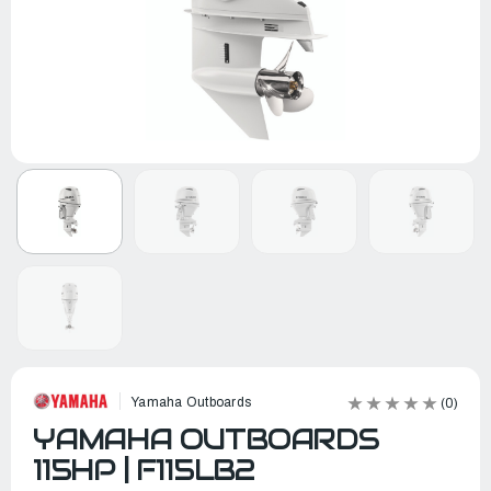
Yamaha Outboards
(0)
YAMAHA OUTBOARDS
115HP | F115LB2