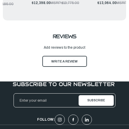
$12,398.00
MSRP:
$13,775.00
$13,064.00
MSRP:
4,185.00
REVIEWS
Add reviews to the product
WRITE A REVIEW
SUBSCRIBE TO OUR NEWSLETTER
Email
Address
FOLLOW: