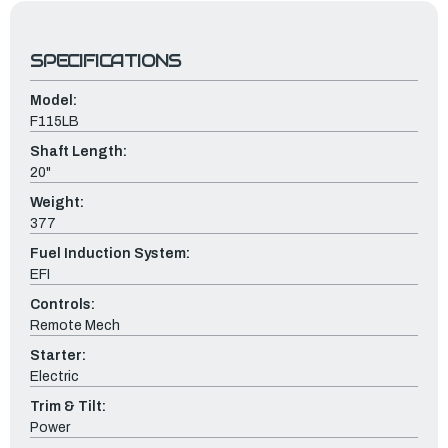
SPECIFICATIONS
Model:
F115LB
Shaft Length:
20"
Weight:
377
Fuel Induction System:
EFI
Controls:
Remote Mech
Starter:
Electric
Trim & Tilt:
Power