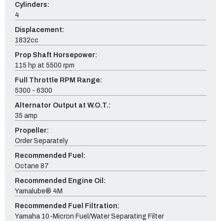
Cylinders:
4
Displacement:
1832cc
Prop Shaft Horsepower:
115 hp at 5500 rpm
Full Throttle RPM Range:
5300 - 6300
Alternator Output at W.O.T.:
35 amp
Propeller:
Order Separately
Recommended Fuel:
Octane 87
Recommended Engine Oil:
Yamalube® 4M
Recommended Fuel Filtration:
Yamaha 10-Micron Fuel/Water Separating Filter