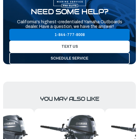
NEED SOME HELP?
California's highest-credentialed Yamaha Outboards
dealer. Have a question, we have the answer!
1-844-777-8008
TEXT US
SCHEDULE SERVICE
YOU MAY ALSO LIKE