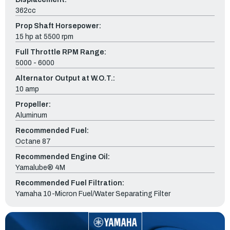
362cc
Prop Shaft Horsepower:
15 hp at 5500 rpm
Full Throttle RPM Range:
5000 - 6000
Alternator Output at W.O.T.:
10 amp
Propeller:
Aluminum
Recommended Fuel:
Octane 87
Recommended Engine Oil:
Yamalube® 4M
Recommended Fuel Filtration:
Yamaha 10-Micron Fuel/Water Separating Filter