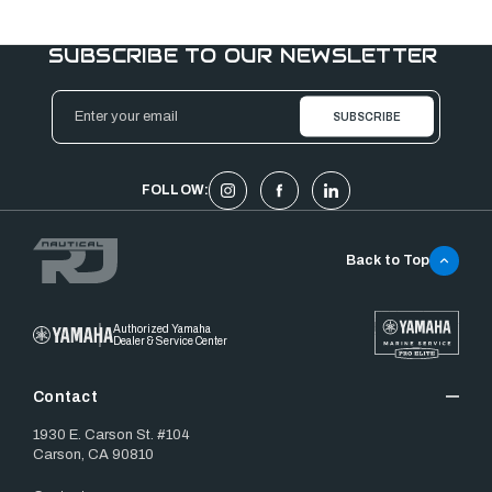
SUBSCRIBE TO OUR NEWSLETTER
Email
Address
FOLLOW:
Back to Top
Authorized Yamaha
Dealer & Service Center
Contact
1930 E. Carson St. #104
Carson, CA 90810