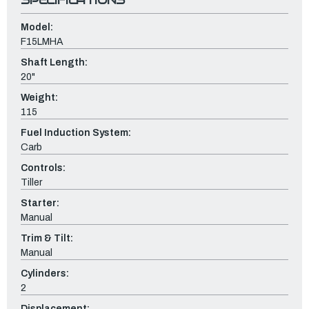
Model:
F15LMHA
Shaft Length:
20"
Weight:
115
Fuel Induction System:
Carb
Controls:
Tiller
Starter:
Manual
Trim & Tilt:
Manual
Cylinders:
2
Displacement: