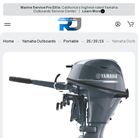
Marine Service Pro Elite:
California's highest-rated Yamaha
Outboards Service Center
Learn More
Home
Yamaha Outboards
Portable
25 / 20 /15
Yamaha Outboa