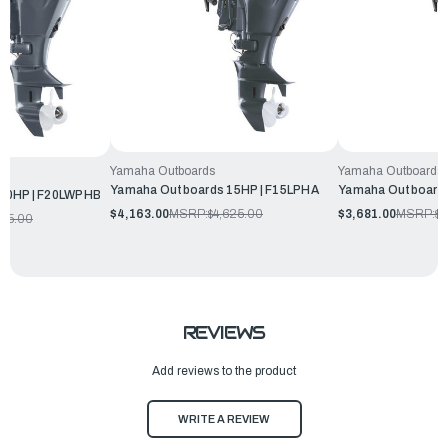
Yamaha Outboards
Yamaha Outboards
Yamaha Outboards 15HP | F15LPHA
Yamaha Outboards
20HP | F20LWPHB
$4,163.00
MSRP:
$4,625.00
$3,681.00
MSRP:
$4
345.00
REVIEWS
Add reviews to the product
WRITE A REVIEW