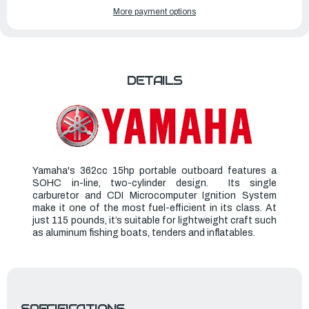
YAMAHA
YAMAHA
More payment options
OUTBOARDS
OUTBOARDS
15HP
15HP
|
|
F15LMHA
F15LMHA
DETAILS
Yamaha's 362cc 15hp portable outboard features a
SOHC in-line, two-cylinder design. Its single
carburetor and CDI Microcomputer Ignition System
make it one of the most fuel-efficient in its class. At
just 115 pounds, it’s suitable for lightweight craft such
as aluminum fishing boats, tenders and inflatables.
SPECIFICATIONS