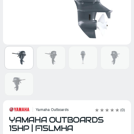
Yamaha Outboards
(0)
YAMAHA OUTBOARDS
15HP | F15LMHA