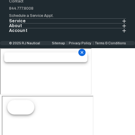
Contact
844.777.8008
Schedule a Service Appt.
Service
About
Account
© 2025 RJ Nautical
Sitemap
Privacy Policy
Terms & Conditions