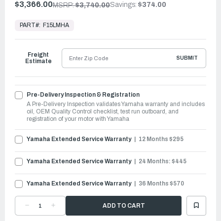
$3,366.00
Savings:
$374.00
MSRP:
$3,740.00
In
Stock,
PART#:
F15LMHA
Ready
to
Ship
Freight
SUBMIT
Estimate
Pre-Delivery Inspection & Registration
A Pre-Delivery Inspection validates Yamaha warranty and includes
oil, OEM Quality Control checklist, test run outboard, and
registration of your motor with Yamaha
Yamaha Extended Service Warranty
12 Months $295
Yamaha Extended Service Warranty
24 Months: $445
Yamaha Extended Service Warranty
36 Months $570
DECREASE
INCREASE
QUANTITY
QUANTITY
OF
OF