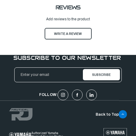
REVIEWS
Add reviews to the product
WRITE A REVIEW
SUBSCRIBE TO OUR NEWSLETTER
Email
Address
FOLLOW:
Back to Top
Authorized Yamaha