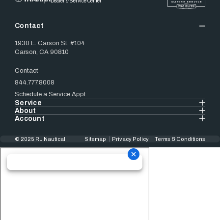
Dealer & Service Center
Contact
1930 E. Carson St. #104
Carson, CA 90810
Contact
844.777.8008
Schedule a Service Appt.
Service
About
Account
© 2025 RJ Nautical
Sitemap
Privacy Policy
Terms & Conditions