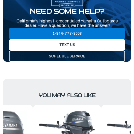
NEED SOME HELP?
California's highest-credentialed Yamaha Outboards
dealer. Have a question, we have the answer!
1-844-777-8008
TEXT US
SCHEDULE SERVICE
YOU MAY ALSO LIKE