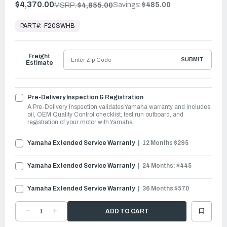
$4,370.00
Savings:
$485.00
MSRP:
$4,855.00
In
Stock,
PART#:
F20SWHB
Ready
to
Ship
Freight
SUBMIT
Estimate
Pre-Delivery Inspection & Registration
A Pre-Delivery Inspection validates Yamaha warranty and includes
oil, OEM Quality Control checklist, test run outboard, and
registration of your motor with Yamaha
Yamaha Extended Service Warranty
12 Months $295
Yamaha Extended Service Warranty
24 Months: $445
Yamaha Extended Service Warranty
36 Months $570
DECREASE
INCREASE
QUANTITY
QUANTITY
OF
OF