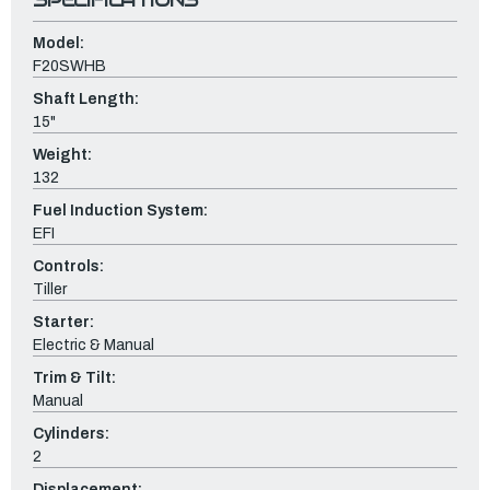
Model:
F20SWHB
Shaft Length:
15"
Weight:
132
Fuel Induction System:
EFI
Controls:
Tiller
Starter:
Electric & Manual
Trim & Tilt:
Manual
Cylinders:
2
Displacement: