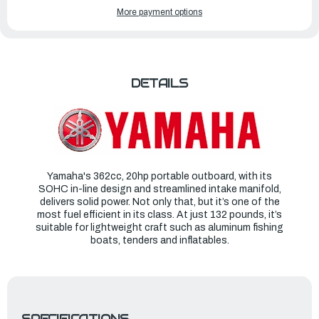
YAMAHA
YAMAHA
More payment options
OUTBOARDS
OUTBOARDS
20HP
20HP
|
|
F20SWHB
F20SWHB
DETAILS
Yamaha's 362cc, 20hp portable outboard, with its
SOHC in-line design and streamlined intake manifold,
delivers solid power. Not only that, but it’s one of the
most fuel efficient in its class. At just 132 pounds, it’s
suitable for lightweight craft such as aluminum fishing
boats, tenders and inflatables.
SPECIFICATIONS