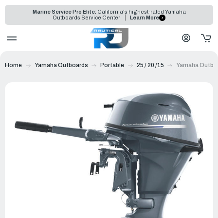
Marine Service Pro Elite:
California's highest-rated Yamaha
Outboards Service Center
Learn More
Home
Yamaha Outboards
Portable
25 / 20 /15
Yamaha Outbo