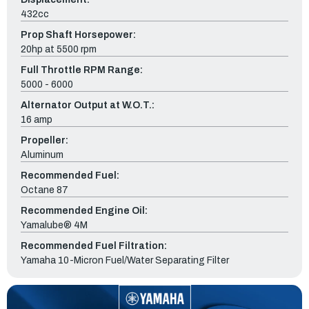
432cc
Prop Shaft Horsepower:
20hp at 5500 rpm
Full Throttle RPM Range:
5000 - 6000
Alternator Output at W.O.T.:
16 amp
Propeller:
Aluminum
Recommended Fuel:
Octane 87
Recommended Engine Oil:
Yamalube® 4M
Recommended Fuel Filtration:
Yamaha 10-Micron Fuel/Water Separating Filter