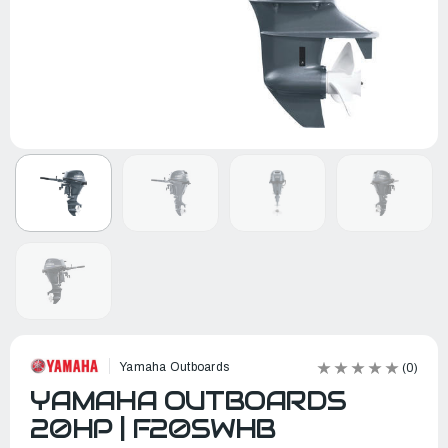
Yamaha Outboards
(0)
YAMAHA OUTBOARDS
20HP | F20SWHB