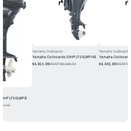
Yamaha Outboards
Yamaha Outboards
Yamaha Outboards 20HP | F20LWPHB
Yamaha Outboards
$4,811.00
MSRP:
$5,345.00
$4,401.00
MSRP:
$
20HP | F20LWPB
970.00