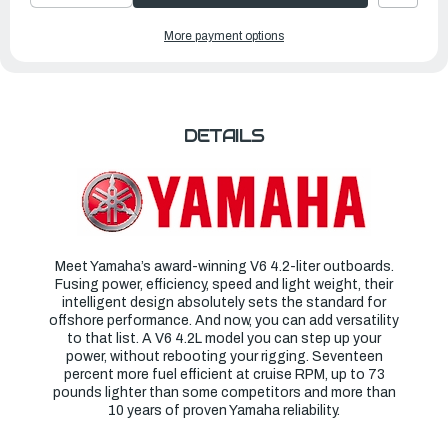
QUANTITY
QUANTITY
OF
OF
YAMAHA
YAMAHA
More payment options
OUTBOARDS
OUTBOARDS
300HP
300HP
|
|
F300UCB
F300UCB
DETAILS
Meet Yamaha’s award-winning V6 4.2-liter outboards.
Fusing power, efficiency, speed and light weight, their
intelligent design absolutely sets the standard for
offshore performance. And now, you can add versatility
to that list. A V6 4.2L model you can step up your
power, without rebooting your rigging. Seventeen
percent more fuel efficient at cruise RPM, up to 73
pounds lighter than some competitors and more than
10 years of proven Yamaha reliability.