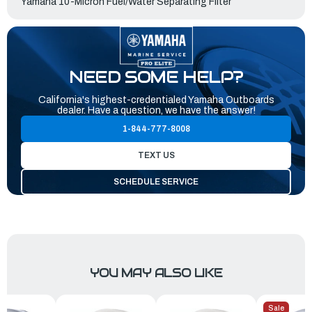
Yamaha 10-Micron Fuel/Water Separating Filter
NEED SOME HELP?
California's highest-credentialed Yamaha Outboards
dealer. Have a question, we have the answer!
1-844-777-8008
TEXT US
SCHEDULE SERVICE
YOU MAY ALSO LIKE
Sale