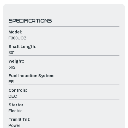
SPECIFICATIONS
Model:
F300UCB
Shaft Length:
30"
Weight:
562
Fuel Induction System:
EFI
Controls:
DEC
Starter:
Electric
Trim & Tilt:
Power