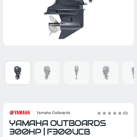
Yamaha Outboards
(0)
YAMAHA OUTBOARDS
300HP | F300UCB