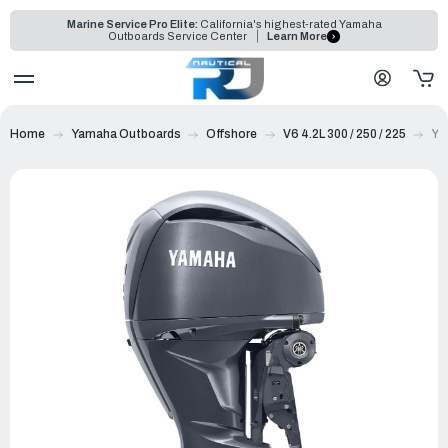
Marine Service Pro Elite:
California's highest-rated Yamaha
Outboards Service Center
Learn More
Home
Yamaha Outboards
Offshore
V6 4.2L 300 / 250 / 225
Ya