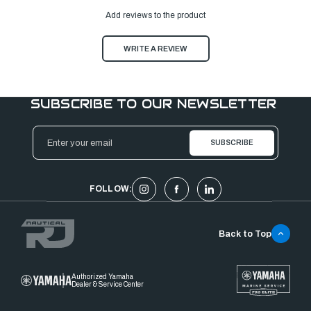
Add reviews to the product
WRITE A REVIEW
SUBSCRIBE TO OUR NEWSLETTER
Email
Address
FOLLOW:
Back to Top
Authorized Yamaha
Dealer & Service Center