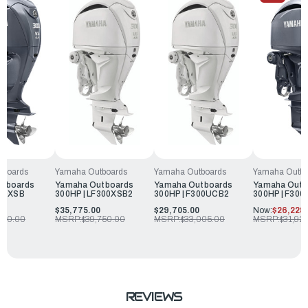
tboards
Yamaha Outbo
Yamaha Outboards
Yamaha Outboards
utboards
Yamaha Outb
Yamaha Outboards
Yamaha Outboards
300XSB
300HP | F30
300HP | LF300XSB2
300HP | F300UCB2
0
Now:
$26,228.
$35,775.00
$29,705.00
550.00
MSRP:
$31,92
MSRP:
$39,750.00
MSRP:
$33,005.00
REVIEWS