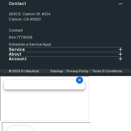
Contact
1930 E. Carson St. #104
Carson, CA 90810
Contact
844.777.8008
Schedule a Service Appt.
Service
About
Account
© 2025 RJ Nautical
Sitemap
Privacy Policy
Terms & Conditions