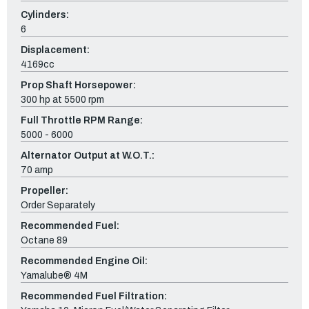
Cylinders:
6
Displacement:
4169cc
Prop Shaft Horsepower:
300 hp at 5500 rpm
Full Throttle RPM Range:
5000 - 6000
Alternator Output at W.O.T.:
70 amp
Propeller:
Order Separately
Recommended Fuel:
Octane 89
Recommended Engine Oil:
Yamalube® 4M
Recommended Fuel Filtration: