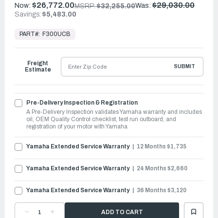
$26,772.00
$29,030.00
Now:
Was:
MSRP:
$32,255.00
Savings:
$5,483.00
In
Stock,
PART#:
F300UCB
Ready
to
Ship
Freight
SUBMIT
Estimate
Pre-Delivery Inspection & Registration
A Pre-Delivery Inspection validates Yamaha warranty and includes
oil, OEM Quality Control checklist, test run outboard, and
registration of your motor with Yamaha
Yamaha Extended Service Warranty
12 Months $1,735
Yamaha Extended Service Warranty
24 Months $2,660
Yamaha Extended Service Warranty
36 Months $3,120
DECREASE
INCREASE