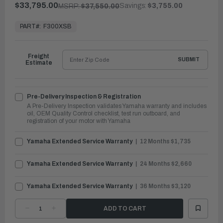
$33,795.00
Savings:
$3,755.00
MSRP:
$37,550.00
In
Stock,
PART#:
F300XSB
Ready
to
Ship
Freight
SUBMIT
Estimate
Pre-Delivery Inspection & Registration
A Pre-Delivery Inspection validates Yamaha warranty and includes
oil, OEM Quality Control checklist, test run outboard, and
registration of your motor with Yamaha
Yamaha Extended Service Warranty
12 Months $1,735
Yamaha Extended Service Warranty
24 Months $2,660
Yamaha Extended Service Warranty
36 Months $3,120
DECREASE
INCREASE
QUANTITY
QUANTITY