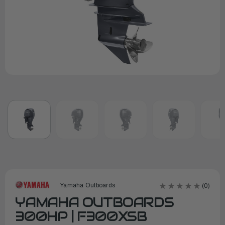
Yamaha Outboards
(0)
YAMAHA OUTBOARDS
300HP | F300XSB