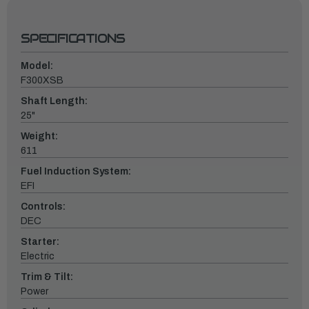
SPECIFICATIONS
Model:
F300XSB
Shaft Length:
25"
Weight:
611
Fuel Induction System:
EFI
Controls:
DEC
Starter:
Electric
Trim & Tilt:
Power