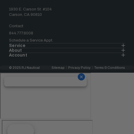
1930 E. Carson St. #104
Carson, CA 90810
Contact
844.777.8008
Schedule a Service Appt.
Service
About
Account
© 2025 RJ Nautical
Sitemap
Privacy Policy
Terms & Conditions