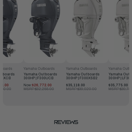
tboards
Yamaha Outboards
Yamaha Outboards
Yamaha Outbo
utboards
Yamaha Outboards
Yamaha Outboards
Yamaha Outb
300XCB
300HP | F300UCB
300HP | F300XSB2
300HP | LF30
28.00
Now:
$26,772.00
$35,118.00
$35,775.00
,920.00
MSRP:
$32,255.00
MSRP:
$39,020.00
MSRP:
$39,75
REVIEWS