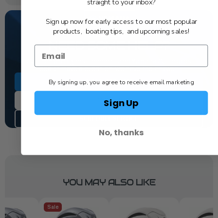
straight to your inbox?
Sign up now for early access to our most popular
products, boating tips, and upcoming sales!
NEED SOME HELP?
California's highest-credentialed Yamaha Outboards
dealer. Have a question, we have the answer!
By signing up, you agree to receive email marketing
1-844-777-8008
Sign Up
TEXT US
SCHEDULE SERVICE
No, thanks
YOU MAY ALSO LIKE
Sale