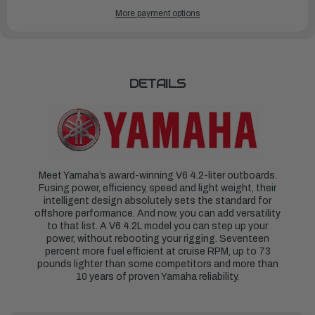
OF
OF
YAMAHA
YAMAHA
More payment options
OUTBOARDS
OUTBOARDS
300HP
300HP
|
|
F300XSB
F300XSB
DETAILS
Meet Yamaha’s award-winning V6 4.2-liter outboards.
Fusing power, efficiency, speed and light weight, their
intelligent design absolutely sets the standard for
offshore performance. And now, you can add versatility
to that list. A V6 4.2L model you can step up your
power, without rebooting your rigging. Seventeen
percent more fuel efficient at cruise RPM, up to 73
pounds lighter than some competitors and more than
10 years of proven Yamaha reliability.