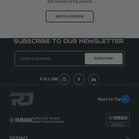
Add reviews to the product
WRITE A REVIEW
SUBSCRIBE TO OUR NEWSLETTER
Email
Address
FOLLOW:
Back to Top
Authorized Yamaha
Dealer & Service Center
Contact