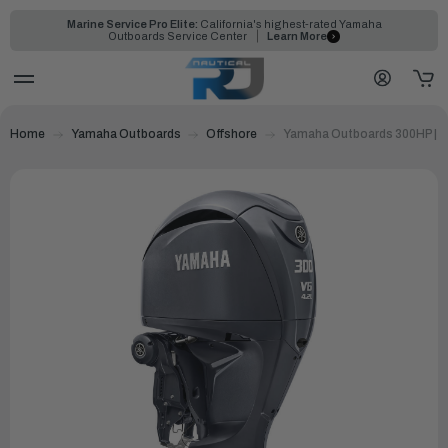
Marine Service Pro Elite:
California's highest-rated Yamaha
Outboards Service Center
Learn More
Home
Yamaha Outboards
Offshore
Yamaha Outboards 300HP | 