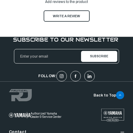
Add reviews to the product
WRITE A REVIEW
SUBSCRIBE TO OUR NEWSLETTER
Email
Address
FOLLOW:
Back to Top
Authorized Yamaha
Dealer & Service Center
Contact