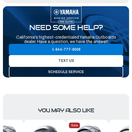
NEED SOME HELP?
California's highest-credentialed Yamaha Outboards
dealer. Have a question, we have the answer!
1-844-777-8008
TEXT US
SCHEDULE SERVICE
YOU MAY ALSO LIKE
Sale