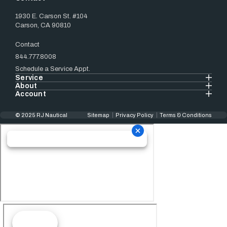
1930 E. Carson St. #104
Carson, CA 90810
Contact
844.777.8008
Schedule a Service Appt.
Service
About
Account
© 2025 RJ Nautical
Sitemap
Privacy Policy
Terms & Conditions