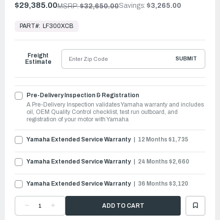
$29,385.00
Savings:
$3,265.00
MSRP:
$32,650.00
In
Stock,
PART#:
LF300XCB
Ready
to
Ship
Freight
SUBMIT
Estimate
Pre-Delivery Inspection & Registration
A Pre-Delivery Inspection validates Yamaha warranty and includes
oil, OEM Quality Control checklist, test run outboard, and
registration of your motor with Yamaha
Yamaha Extended Service Warranty
12 Months $1,735
Yamaha Extended Service Warranty
24 Months $2,660
Yamaha Extended Service Warranty
36 Months $3,120
DECREASE
INCREASE
QUANTITY
QUANTITY