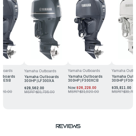
tboards
Yamaha Outboards
Yamaha Outbo
Yamaha Outboards
utboards
Yamaha Outboards
Yamaha Outb
Yamaha Outboards
300ESB
300HP | F300XCB
300HP | F30
300HP | LF300XA
0
Now:
$26,228.00
$35,811.00
$28,562.00
,320.00
MSRP:
$31,920.00
MSRP:
$39,79
MSRP:
$31,735.00
REVIEWS