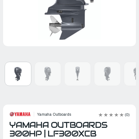
Yamaha Outboards
(0)
YAMAHA OUTBOARDS
300HP | LF300XCB