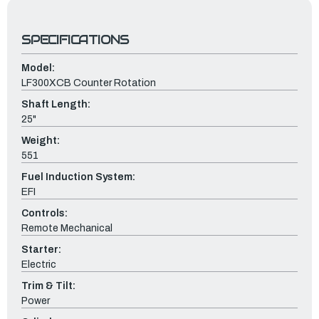
SPECIFICATIONS
Model:
LF300XCB Counter Rotation
Shaft Length:
25"
Weight:
551
Fuel Induction System:
EFI
Controls:
Remote Mechanical
Starter:
Electric
Trim & Tilt:
Power