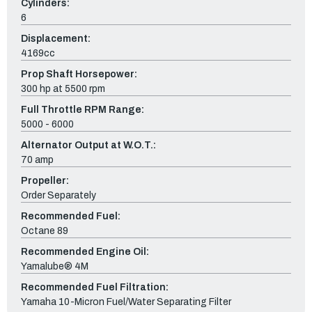
Cylinders:
6
Displacement:
4169cc
Prop Shaft Horsepower:
300 hp at 5500 rpm
Full Throttle RPM Range:
5000 - 6000
Alternator Output at W.O.T.:
70 amp
Propeller:
Order Separately
Recommended Fuel:
Octane 89
Recommended Engine Oil:
Yamalube® 4M
Recommended Fuel Filtration:
Yamaha 10-Micron Fuel/Water Separating Filter