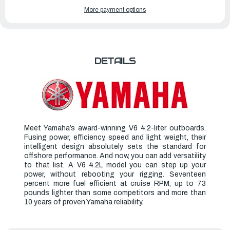
OF
OF
YAMAHA
YAMAHA
More payment options
OUTBOARDS
OUTBOARDS
300HP
300HP
|
|
LF300XCB
LF300XCB
DETAILS
Meet Yamaha’s award-winning V6 4.2-liter outboards.
Fusing power, efficiency, speed and light weight, their
intelligent design absolutely sets the standard for
offshore performance. And now, you can add versatility
to that list. A V6 4.2L model you can step up your
power, without rebooting your rigging. Seventeen
percent more fuel efficient at cruise RPM, up to 73
pounds lighter than some competitors and more than
10 years of proven Yamaha reliability.