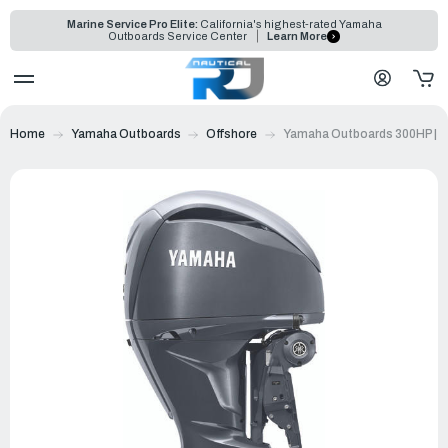
Marine Service Pro Elite:
California's highest-rated Yamaha
Outboards Service Center
Learn More
Home
Yamaha Outboards
Offshore
Yamaha Outboards 300HP | 