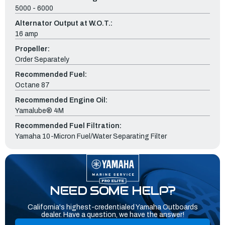
5000 - 6000
Alternator Output at W.O.T.:
16 amp
Propeller:
Order Separately
Recommended Fuel:
Octane 87
Recommended Engine Oil:
Yamalube® 4M
Recommended Fuel Filtration:
Yamaha 10-Micron Fuel/Water Separating Filter
NEED SOME HELP?
California's highest-credentialed Yamaha Outboards
dealer. Have a question, we have the answer!