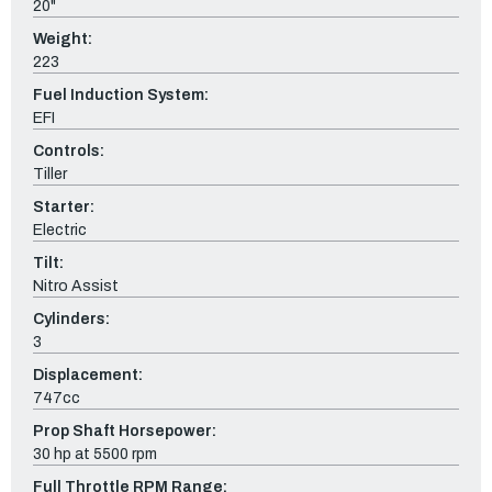
20"
Weight:
223
Fuel Induction System:
EFI
Controls:
Tiller
Starter:
Electric
Tilt:
Nitro Assist
Cylinders:
3
Displacement:
747cc
Prop Shaft Horsepower:
30 hp at 5500 rpm
Full Throttle RPM Range: