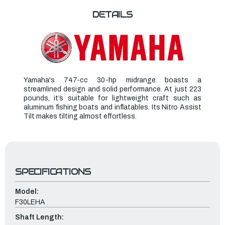
DETAILS
Yamaha's 747-cc 30-hp midrange boasts a
streamlined design and solid performance. At just 223
pounds, it’s suitable for lightweight craft such as
aluminum fishing boats and inflatables. Its Nitro Assist
Tilt makes tilting almost effortless.
SPECIFICATIONS
Model:
F30LEHA
Shaft Length: