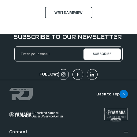
WRITE A REVIEW
SUBSCRIBE TO OUR NEWSLETTER
Email
Address
FOLLOW:
Back to Top
Authorized Yamaha
Dealer & Service Center
Contact