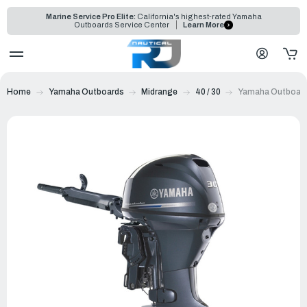
Marine Service Pro Elite:
California's highest-rated Yamaha
Outboards Service Center
Learn More
Home
Yamaha Outboards
Midrange
40 / 30
Yamaha Outboard