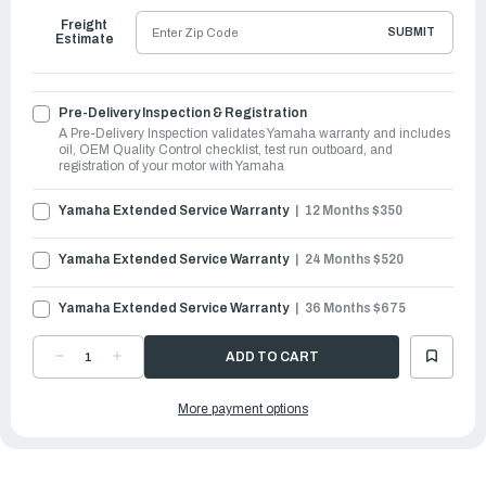
Freight
SUBMIT
Estimate
Pre-Delivery Inspection & Registration
A Pre-Delivery Inspection validates Yamaha warranty and includes
oil, OEM Quality Control checklist, test run outboard, and
registration of your motor with Yamaha
Yamaha Extended Service Warranty
12 Months $350
Yamaha Extended Service Warranty
24 Months $520
Yamaha Extended Service Warranty
36 Months $675
DECREASE
INCREASE
QUANTITY
QUANTITY
OF
OF
YAMAHA
YAMAHA
More payment options
OUTBOARDS
OUTBOARDS
30HP
30HP
|
|
F30LEHA
F30LEHA