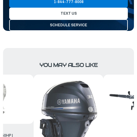
1-844-777-8008
TEXT US
SCHEDULE SERVICE
YOU MAY ALSO LIKE
250HP |