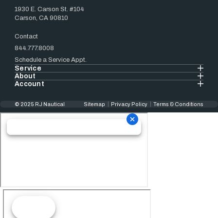
1930 E. Carson St. #104
Carson, CA 90810
Contact
844.777.8008
Schedule a Service Appt.
Service
About
Account
© 2025 RJ Nautical
Sitemap
Privacy Policy
Terms & Conditions