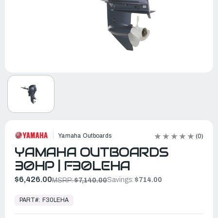
Yamaha Outboards
(0)
YAMAHA OUTBOARDS
30HP | F30LEHA
$6,426.00
Savings:
$714.00
MSRP:
$7,140.00
In
Stock,
PART#:
F30LEHA
Ready
to
Ship