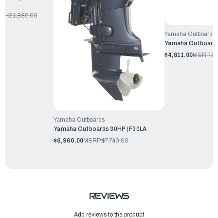
P:
$31,885.00
Yamaha Outboards
Yamaha Outboards
$4,811.00
MSRP:
$5
Yamaha Outboards
Yamaha Outboards 30HP | F30LA
$6,966.00
MSRP:
$7,740.00
REVIEWS
Add reviews to the product