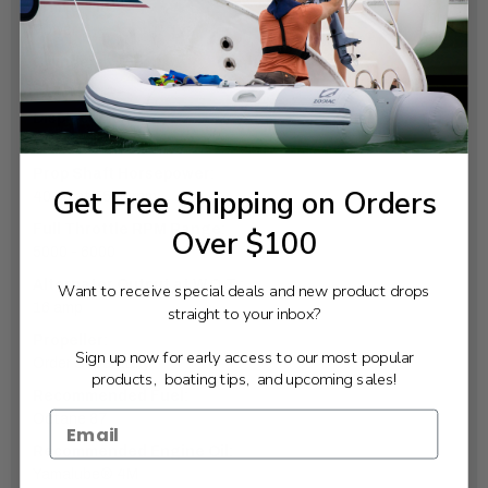
Trim & Tilt:
Power
Cylinders:
3
Displacement:
747cc
Prop Shaft Horsepower:
Get Free Shipping on Orders
40 hp at 5500 rpm
Full Throttle RPM Range:
Over $100
5000 - 6000
Alternator Output at W.O.T.:
Want to receive special deals and new product drops
16 amp
straight to your inbox?
Propeller:
Sign up now for early access to our most popular
Order Separately
products, boating tips, and upcoming sales!
Recommended Fuel:
Octane 87
Recommended Engine Oil:
Yamalube® 4M