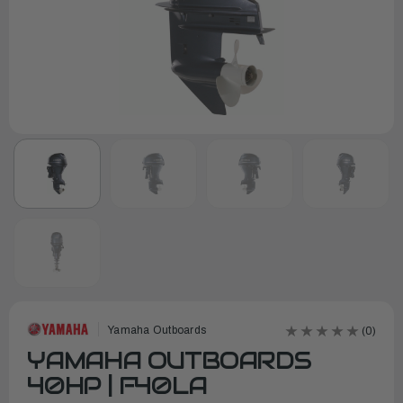
Yamaha Outboards
(0)
YAMAHA OUTBOARDS
40HP | F40LA