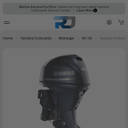
Marine Service Pro Elite:
California's highest-rated Yamaha
Outboards Service Center
Learn More
Home
Yamaha Outboards
Midrange
40 / 30
Yamaha Outboard