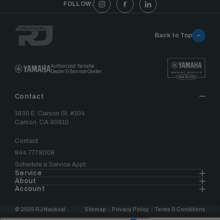
FOLLOW:
Back to Top
Authorized Yamaha
Dealer & Service Center
Contact
1930 E. Carson St. #104
Carson, CA 90810
Contact
844.777.8008
Schedule a Service Appt.
Service
About
Account
© 2025 RJ Nautical
Sitemap
Privacy Policy
Terms & Conditions