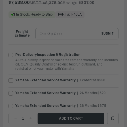
$7,538.00
Savings:
$837.00
MSRP:
$8,375.00
PART#:
F40LA
3
In Stock, Ready to Ship
Freight
SUBMIT
Estimate
Pre-Delivery Inspection & Registration
A Pre-Delivery Inspection validates Yamaha warranty and includes
oil, OEM Quality Control checklist, test run outboard, and
registration of your motor with Yamaha
Yamaha Extended Service Warranty
12 Months $350
Yamaha Extended Service Warranty
24 Months $520
Yamaha Extended Service Warranty
36 Months $675
DECREASE
INCREASE
QUANTITY
QUANTITY
OF
OF