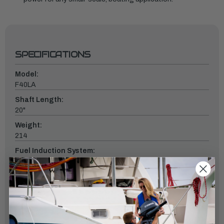
SPECIFICATIONS
Model:
F40LA
Shaft Length:
20"
Weight:
214
Fuel Induction System:
EFI
Controls:
Remote Mech
Starter:
Electric