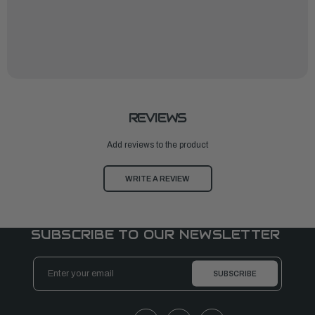
REVIEWS
Add reviews to the product
WRITE A REVIEW
SUBSCRIBE TO OUR NEWSLETTER
Email
Address