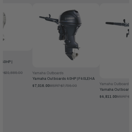
250HP |
P:
$31,885.00
Yamaha Outboards
Yamaha Outboards 40HP | F40LEHA
Yamaha Outboards
$7,016.00
MSRP:
$7,795.00
Yamaha Outboards
$4,811.00
MSRP:
$5