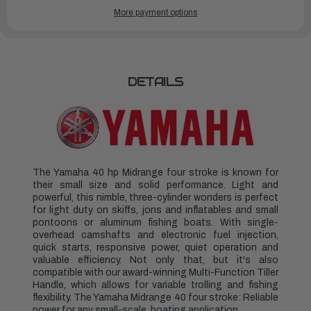
YAMAHA
YAMAHA
More payment options
OUTBOARDS
OUTBOARDS
40HP
40HP
|
|
F40LA
F40LA
DETAILS
The Yamaha 40 hp Midrange four stroke is known for
their small size and solid performance. Light and
powerful, this nimble, three-cylinder wonders is perfect
for light duty on skiffs, jons and inflatables and small
pontoons or aluminum fishing boats. With single-
overhead camshafts and electronic fuel injection,
quick starts, responsive power, quiet operation and
valuable efficiency. Not only that, but it's also
compatible with our award-winning Multi-Function Tiller
Handle, which allows for variable trolling and fishing
flexibility. The Yamaha Midrange 40 four stroke: Reliable
power for any small-scale, boating application.