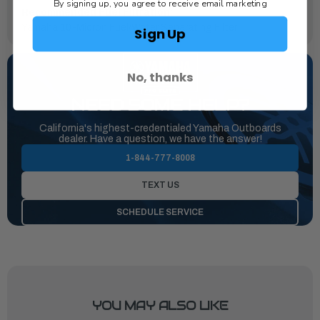
By signing up, you agree to receive email marketing
Recommended Fuel Filtration:
Yamaha 10-Micron Fuel/Water Separating Filter
Sign Up
No, thanks
NEED SOME HELP?
California's highest-credentialed Yamaha Outboards
dealer. Have a question, we have the answer!
1-844-777-8008
TEXT US
SCHEDULE SERVICE
YOU MAY ALSO LIKE