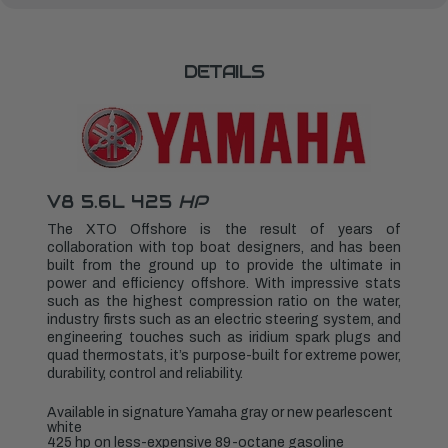
LXF450XSA2
LXF450XSA2
DETAILS
V8 5.6L 425
HP
The XTO Offshore is the result of years of
collaboration with top boat designers, and has been
built from the ground up to provide the ultimate in
power and efficiency offshore. With impressive stats
such as the highest compression ratio on the water,
industry firsts such as an electric steering system, and
engineering touches such as iridium spark plugs and
quad thermostats, it’s purpose-built for extreme power,
durability, control and reliability.
Available in signature Yamaha gray or new pearlescent
white
425 hp on less-expensive 89-octane gasoline