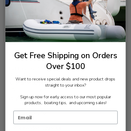
Electric
Trim & Tilt:
Power
Cylinders:
V8
Displacement:
5559cc
Get Free Shipping on Orders
Prop Shaft Horsepower:
450hp at 5500 rpm
Over $100
Full Throttle RPM Range:
5000 - 6000
Want to receive special deals and new product drops
Alternator Output at W.O.T.:
straight to your inbox?
120 Amp Gross, Max
Sign up now for early access to our most popular
Propeller:
products, boating tips, and upcoming sales!
Order Separately
Recommended Fuel:
Octane 89
Recommended Engine Oil: