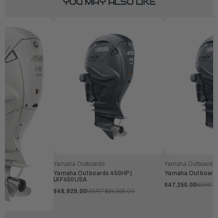
YOU MAY ALSO LIKE
Yamaha Outboards
Yamaha Outboards
Yamaha Outboards 450HP |
Yamaha Outboards
LXF450USA
$47,250.00
MSRP:
$48,929.00
MSRP:
$54,365.00