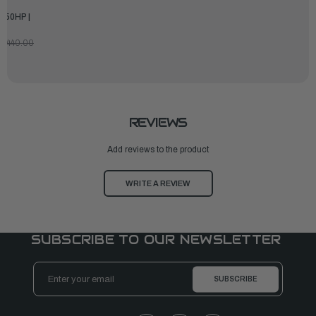
450HP |
7,440.00
REVIEWS
Add reviews to the product
WRITE A REVIEW
SUBSCRIBE TO OUR NEWSLETTER
Email
Address