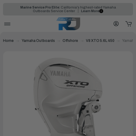
Marine Service Pro Elite:
California's highest-rated Yamaha
Outboards Service Center
Learn More
Home
Yamaha Outboards
Offshore
V8 XTO 5.6L 450
Yamaha 