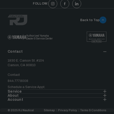
FOLLOW:
Back to Top
Authorized Yamaha
Dealer & Service Center
Contact
1930 E. Carson St. #104
Carson, CA 90810
Contact
844.777.8008
Schedule a Service Appt.
Service
About
Account
© 2025 RJ Nautical
Sitemap
Privacy Policy
Terms & Conditions