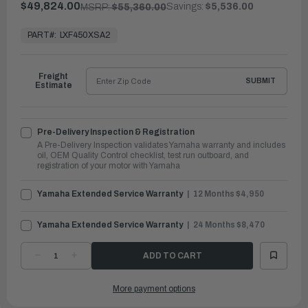
$49,824.00
Savings:
$5,536.00
MSRP:
$55,360.00
In
Stock,
PART#:
LXF450XSA2
Ready
to
Ship
Freight
SUBMIT
Estimate
Pre-Delivery Inspection & Registration
A Pre-Delivery Inspection validates Yamaha warranty and includes
oil, OEM Quality Control checklist, test run outboard, and
registration of your motor with Yamaha
Yamaha Extended Service Warranty
12 Months $4,950
Yamaha Extended Service Warranty
24 Months $8,470
DECREASE
INCREASE
QUANTITY
QUANTITY
OF
OF
YAMAHA
YAMAHA
More payment options
OUTBOARDS
OUTBOARDS
450HP
450HP
|
|