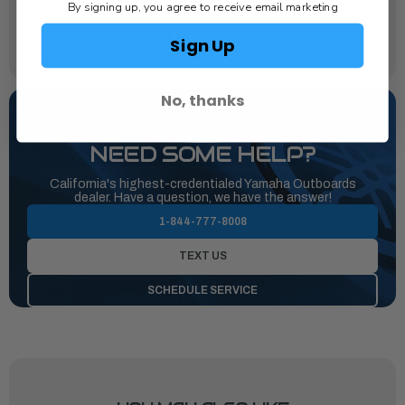
By signing up, you agree to receive email marketing
Yamalube® 4M
Recommended Fuel Filtration:
Sign Up
Yamaha 10-Micron Fuel / Water Separating Filter
No, thanks
NEED SOME HELP?
California's highest-credentialed Yamaha Outboards
dealer. Have a question, we have the answer!
1-844-777-8008
TEXT US
SCHEDULE SERVICE