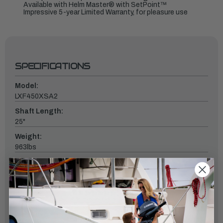
Available with Helm Master® with SetPoint™
Impressive 5-year Limited Warranty, for pleasure use
SPECIFICATIONS
Model:
LXF450XSA2
Shaft Length:
25"
Weight:
963lbs
Fuel Induction System:
Direct Injection / Up to 2900 PSI
Controls:
DEC
Starter: