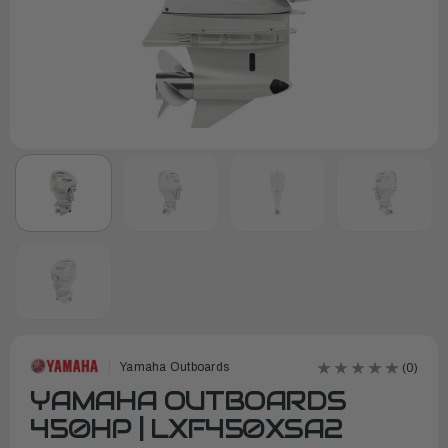
Yamaha Outboards
(0)
YAMAHA OUTBOARDS
450HP | LXF450XSA2