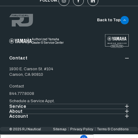
FOLLOW:
Back to Top
Authorized Yamaha
Dealer & Service Center
Contact
1930 E. Carson St. #104
Carson, CA 90810
Contact
844.777.8008
Schedule a Service Appt.
Service
About
Account
© 2025 RJ Nautical
Sitemap
Privacy Policy
Terms & Conditions