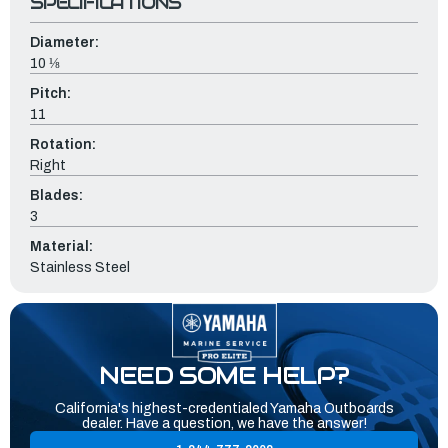
SPECIFICATIONS
Diameter:
10 ⅛
Pitch:
11
Rotation:
Right
Blades:
3
Material:
Stainless Steel
NEED SOME HELP?
California's highest-credentialed Yamaha Outboards
dealer. Have a question, we have the answer!