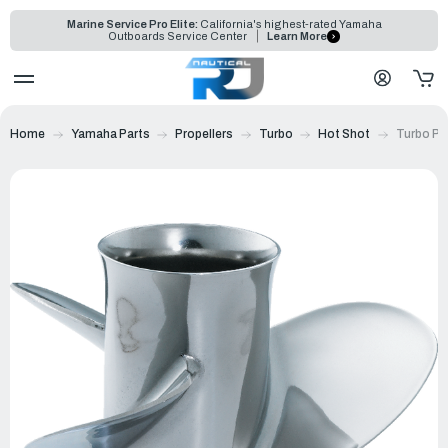
Marine Service Pro Elite:
California's highest-rated Yamaha
Outboards Service Center
Learn More
Home
Yamaha Parts
Propellers
Turbo
Hot Shot
Turbo Pro