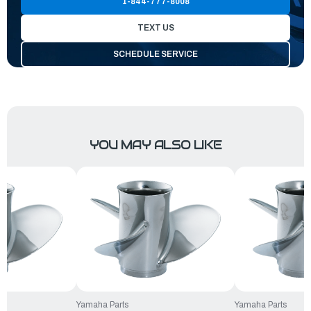
1-844-777-8008
TEXT US
SCHEDULE SERVICE
YOU MAY ALSO LIKE
Yamaha Parts
Yamaha Parts