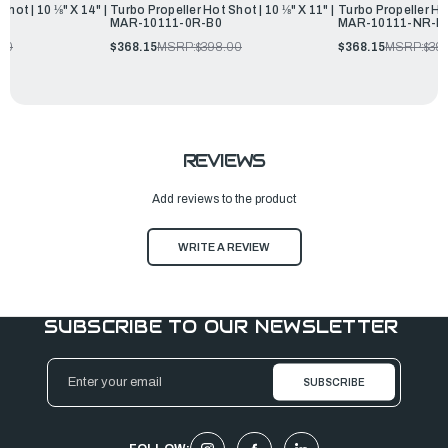
Shot | 10 ⅛" X 14" |
Turbo Propeller Hot Shot | 10 ⅛" X 11" |
Turbo Propeller Hot
MAR-10111-0R-B0
MAR-10111-NR-B
.00
$368.15
MSRP:
$398.00
$368.15
MSRP:
$39
REVIEWS
Add reviews to the product
WRITE A REVIEW
SUBSCRIBE TO OUR NEWSLETTER
Email
Address