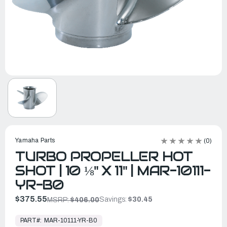
Yamaha Parts
(0)
TURBO PROPELLER HOT
SHOT | 10 ⅛" X 11" | MAR-10111-
YR-B0
$375.55
Savings:
$30.45
MSRP:
$406.00
In
Stock,
PART#:
MAR-10111-YR-B0
Ready