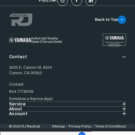
FOLLOW:
Back to Top
Authorized Yamaha
Dealer & Service Center
Contact
1930 E. Carson St. #104
Carson, CA 90810
Contact
844.777.8008
Schedule a Service Appt.
Service
About
Account
© 2025 RJ Nautical
Sitemap
Privacy Policy
Terms & Conditions