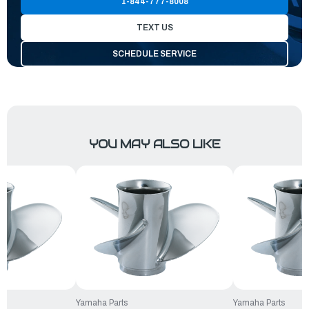
1-844-777-8008
TEXT US
SCHEDULE SERVICE
YOU MAY ALSO LIKE
Yamaha Parts
Yamaha Parts