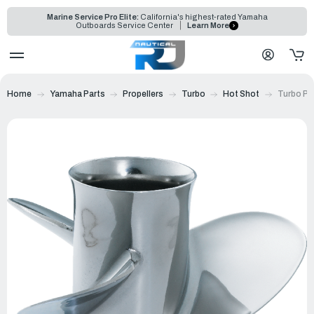
Marine Service Pro Elite:
California's highest-rated Yamaha
Outboards Service Center
Learn More
Home
Yamaha Parts
Propellers
Turbo
Hot Shot
Turbo Pr