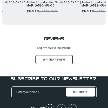
Shot | 10 ½" X 17" |
Turbo Propeller Hot Shot | 10 ½" X 10" |
Turbo Propeller Hot
MAR-10510-HR-C0
MAR-10512-HR-C
25
$346.18
MSRP:
$374.25
$346.18
MSRP:
$37
REVIEWS
Add reviews to the product
WRITE A REVIEW
SUBSCRIBE TO OUR NEWSLETTER
Email
Address