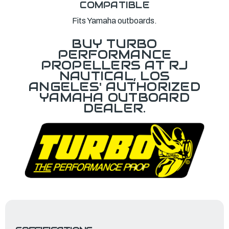
COMPATIBLE
Fits Yamaha outboards.
BUY TURBO
PERFORMANCE
PROPELLERS AT RJ
NAUTICAL, LOS
ANGELES' AUTHORIZED
YAMAHA OUTBOARD
DEALER.