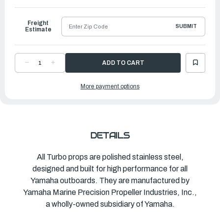
to
Ship
Freight
SUBMIT
Estimate
DECREASE
INCREASE
QUANTITY
QUANTITY
OF
OF
TURBO
TURBO
More payment options
PROPELLER
PROPELLER
HOT
HOT
SHOT
SHOT
|
|
10
10
½"
½"
X
X
11"
11"
|
|
DETAILS
MAR-
MAR-
10511-
10511-
HR-
HR-
C0
C0
All Turbo props are polished stainless steel,
designed and built for high performance for all
Yamaha outboards. They are manufactured by
Yamaha Marine Precision Propeller Industries, Inc.,
a wholly-owned subsidiary of Yamaha.