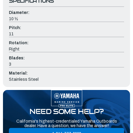
SPECIFICATIONS
Diameter:
10 ½
Pitch:
11
Rotation:
Right
Blades:
3
Material:
Stainless Steel
NEED SOME HELP?
California's highest-credentialed Yamaha Outboards
dealer. Have a question, we have the answer!