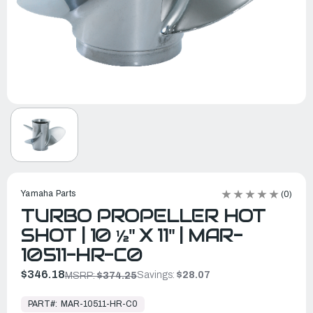
Yamaha Parts
(0)
TURBO PROPELLER HOT
SHOT | 10 ½" X 11" | MAR-
10511-HR-C0
$346.18
Savings:
$28.07
MSRP:
$374.25
In
Stock,
PART#:
MAR-10511-HR-C0
Ready