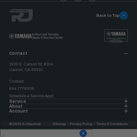
Back to Top
Authorized Yamaha
Dealer & Service Center
Contact
1930 E. Carson St. #104
Carson, CA 90810
Contact
844.777.8008
Schedule a Service Appt.
Service
About
Account
© 2025 RJ Nautical
Sitemap
Privacy Policy
Terms & Conditions