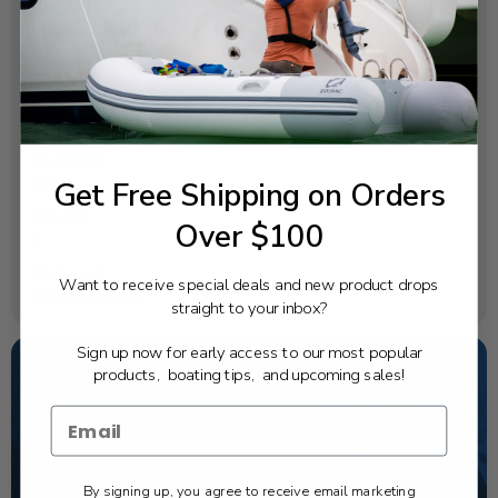
SPECIFICATIONS
Diameter:
14 ¾
Pitch:
29
Rotation:
Get Free Shipping on Orders
Right
Blades:
Over $100
3
Material:
Want to receive special deals and new product drops
Stainless Steel
straight to your inbox?
Sign up now for early access to our most popular
products, boating tips, and upcoming sales!
NEED SOME HELP?
California's highest-credentialed Yamaha Outboards
dealer. Have a question, we have the answer!
By signing up, you agree to receive email marketing