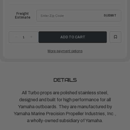
to
Ship
Freight
SUBMIT
Estimate
DECREASE
INCREASE
QUANTITY
QUANTITY
OF
OF
TURBO
TURBO
More payment options
PROPELLER
PROPELLER
LIGHTNING
LIGHTNING
|
|
14
14
¾"
¾"
X
X
29"
29"
|
|
MAR-
MAR-
DETAILS
14529-
14529-
LR-
LR-
E0
E0
All Turbo props are polished stainless steel,
designed and built for high performance for all
Yamaha outboards. They are manufactured by
Yamaha Marine Precision Propeller Industries, Inc.,
a wholly-owned subsidiary of Yamaha.