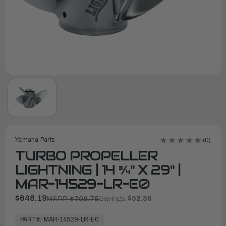
Yamaha Parts
(0)
TURBO PROPELLER
LIGHTNING | 14 ¾" X 29" |
MAR-14529-LR-E0
$648.19
Savings:
$52.56
MSRP:
$700.75
In
Stock,
PART#:
MAR-14529-LR-E0
Ready