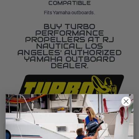
COMPATIBLE
Fits Yamaha outboards.
BUY TURBO
PERFORMANCE
PROPELLERS AT RJ
NAUTICAL, LOS
ANGELES' AUTHORIZED
YAMAHA OUTBOARD
DEALER.