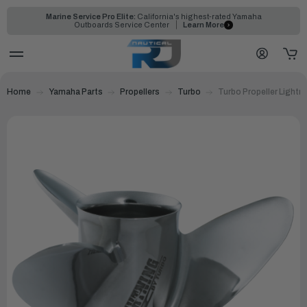
Marine Service Pro Elite:
California's highest-rated Yamaha
Outboards Service Center
Learn More
Home
Yamaha Parts
Propellers
Turbo
Turbo Propeller Lightn