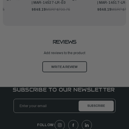
| MAR-14527-LR-E0
| MAR-14517-LR-
.75
$648.19
MSRP:
$700.75
$648.19
MSRP:
$70
REVIEWS
Add reviews to the product
WRITE A REVIEW
SUBSCRIBE TO OUR NEWSLETTER
Email
Address
FOLLOW: